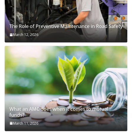
The Role of Preventive Maintenance in Road Safety
March 12, 2026
What an AMC does when it comes to mutual
funds?
March 11, 2026