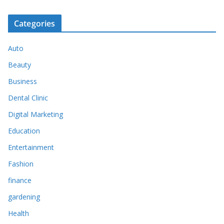
Categories
Auto
Beauty
Business
Dental Clinic
Digital Marketing
Education
Entertainment
Fashion
finance
gardening
Health