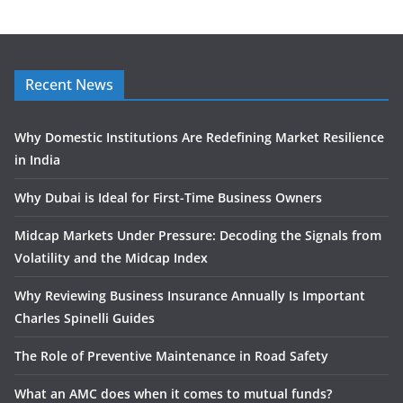
Recent News
Why Domestic Institutions Are Redefining Market Resilience
in India
Why Dubai is Ideal for First-Time Business Owners
Midcap Markets Under Pressure: Decoding the Signals from
Volatility and the Midcap Index
Why Reviewing Business Insurance Annually Is Important
Charles Spinelli Guides
The Role of Preventive Maintenance in Road Safety
What an AMC does when it comes to mutual funds?