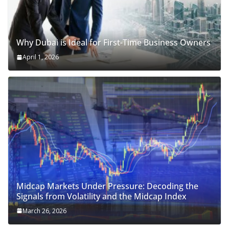
Why Dubai is Ideal for First-Time Business Owners
April 1, 2026
Midcap Markets Under Pressure: Decoding the
Signals from Volatility and the Midcap Index
March 26, 2026