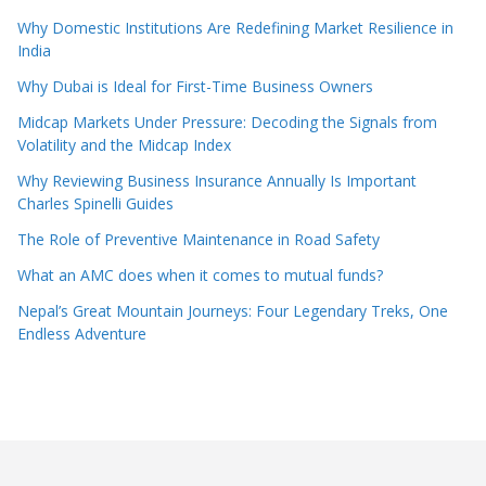
Why Domestic Institutions Are Redefining Market Resilience in
India
Why Dubai is Ideal for First-Time Business Owners
Midcap Markets Under Pressure: Decoding the Signals from
Volatility and the Midcap Index
Why Reviewing Business Insurance Annually Is Important
Charles Spinelli Guides
The Role of Preventive Maintenance in Road Safety
What an AMC does when it comes to mutual funds?
Nepal’s Great Mountain Journeys: Four Legendary Treks, One
Endless Adventure