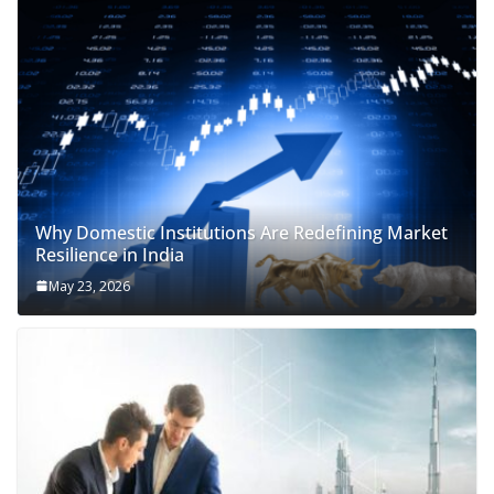
Why Domestic Institutions Are Redefining Market
Resilience in India
May 23, 2026