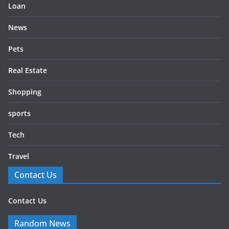
Loan
News
Pets
Real Estate
Shopping
sports
Tech
Travel
Contact Us
Contact Us
Random News