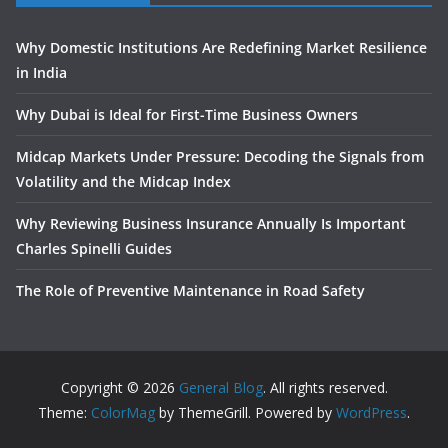
Why Domestic Institutions Are Redefining Market Resilience
in India
Why Dubai is Ideal for First-Time Business Owners
Midcap Markets Under Pressure: Decoding the Signals from
Volatility and the Midcap Index
Why Reviewing Business Insurance Annually Is Important
Charles Spinelli Guides
The Role of Preventive Maintenance in Road Safety
Copyright © 2026
General Blog
. All rights reserved.
Theme:
ColorMag
by ThemeGrill. Powered by
WordPress
.