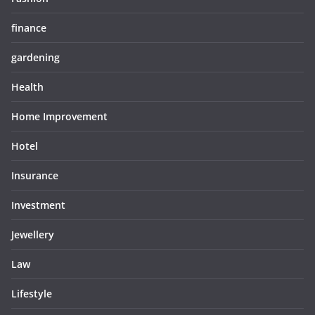
finance
gardening
Health
Home Improvement
Hotel
Insurance
Investment
Jewellery
Law
Lifestyle