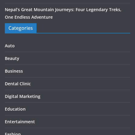
Nepal’s Great Mountain Journeys: Four Legendary Treks,
One Endless Adventure
Categories
Auto
Beauty
Business
Dental Clinic
Digital Marketing
Education
Entertainment
Fashion