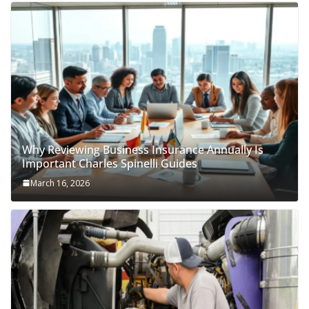
Why Reviewing Business Insurance Annually Is
Important Charles Spinelli Guides
March 16, 2026