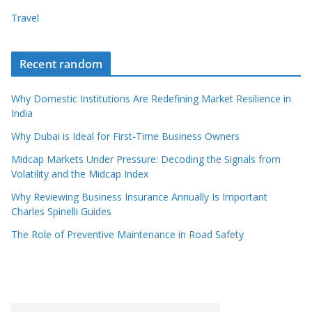
Travel
Recent random
Why Domestic Institutions Are Redefining Market Resilience in
India
Why Dubai is Ideal for First-Time Business Owners
Midcap Markets Under Pressure: Decoding the Signals from
Volatility and the Midcap Index
Why Reviewing Business Insurance Annually Is Important
Charles Spinelli Guides
The Role of Preventive Maintenance in Road Safety