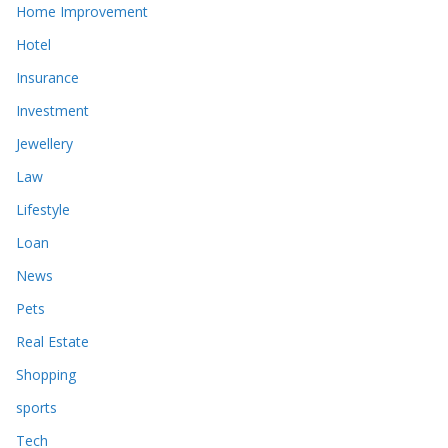
Home Improvement
Hotel
Insurance
Investment
Jewellery
Law
Lifestyle
Loan
News
Pets
Real Estate
Shopping
sports
Tech