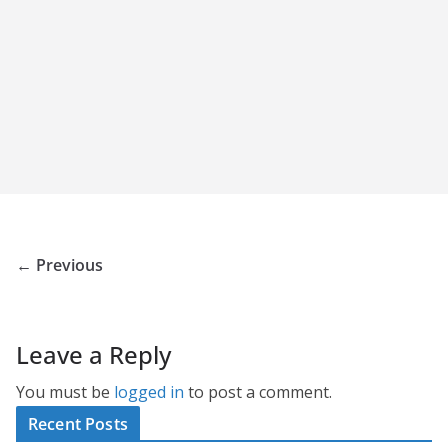
← Previous
Leave a Reply
You must be
logged in
to post a comment.
Recent Posts