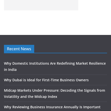
Recent News
Why Domestic Institutions Are Redefining Market Resilience
in India
Why Dubai is Ideal for First-Time Business Owners
Midcap Markets Under Pressure: Decoding the Signals from
Volatility and the Midcap Index
Why Reviewing Business Insurance Annually Is Important