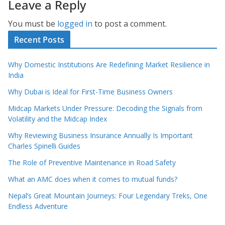
Leave a Reply
You must be
logged in
to post a comment.
Recent Posts
Why Domestic Institutions Are Redefining Market Resilience in
India
Why Dubai is Ideal for First-Time Business Owners
Midcap Markets Under Pressure: Decoding the Signals from
Volatility and the Midcap Index
Why Reviewing Business Insurance Annually Is Important
Charles Spinelli Guides
The Role of Preventive Maintenance in Road Safety
What an AMC does when it comes to mutual funds?
Nepal’s Great Mountain Journeys: Four Legendary Treks, One
Endless Adventure