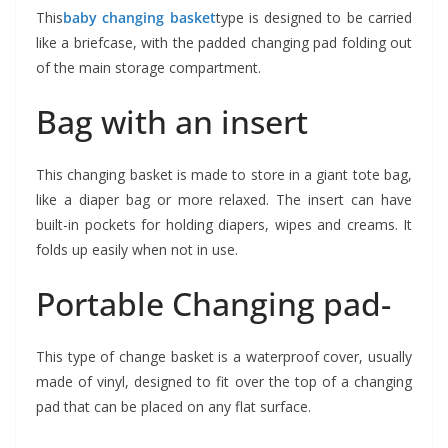
This
baby changing basket
type is designed to be carried
like a briefcase, with the padded changing pad folding out
of the main storage compartment.
Bag with an insert
This changing basket is made to store in a giant tote bag,
like a diaper bag or more relaxed. The insert can have
built-in pockets for holding diapers, wipes and creams. It
folds up easily when not in use.
Portable Changing pad-
This type of change basket is a waterproof cover, usually
made of vinyl, designed to fit over the top of a changing
pad that can be placed on any flat surface.