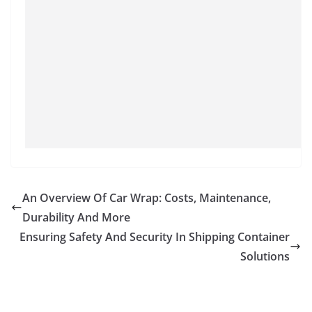
An Overview Of Car Wrap: Costs, Maintenance,
Durability And More
Ensuring Safety And Security In Shipping Container
Solutions