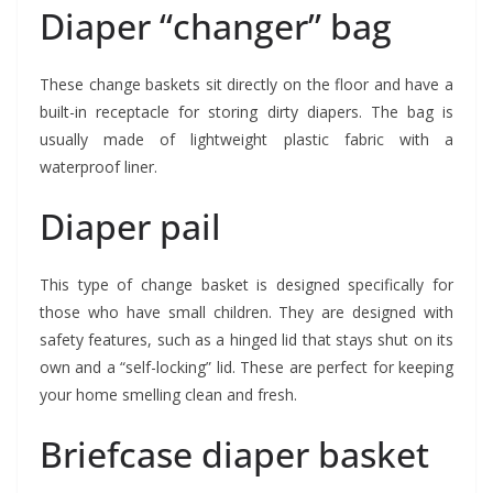
Diaper “changer” bag
These change baskets sit directly on the floor and have a
built-in receptacle for storing dirty diapers. The bag is
usually made of lightweight plastic fabric with a
waterproof liner.
Diaper pail
This type of change basket is designed specifically for
those who have small children. They are designed with
safety features, such as a hinged lid that stays shut on its
own and a “self-locking” lid. These are perfect for keeping
your home smelling clean and fresh.
Briefcase diaper basket