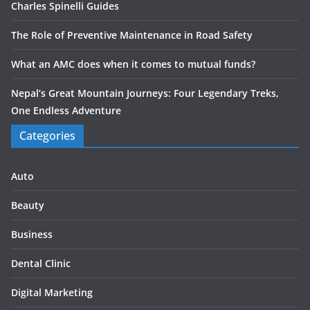
Charles Spinelli Guides
The Role of Preventive Maintenance in Road Safety
What an AMC does when it comes to mutual funds?
Nepal’s Great Mountain Journeys: Four Legendary Treks,
One Endless Adventure
Categories
Auto
Beauty
Business
Dental Clinic
Digital Marketing