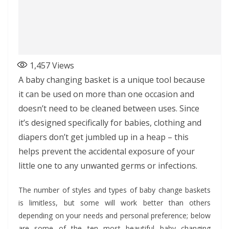
1,457
Views
A baby changing basket is a unique tool because
it can be used on more than one occasion and
doesn’t need to be cleaned between uses. Since
it’s designed specifically for babies, clothing and
diapers don’t get jumbled up in a heap – this
helps prevent the accidental exposure of your
little one to any unwanted germs or infections.
The number of styles and types of baby change baskets
is limitless, but some will work better than others
depending on your needs and personal preference; below
are some of the ten most beautiful baby changing