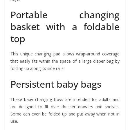
Portable changing
basket with a foldable
top
This unique changing pad allows wrap-around coverage
that easily fits within the space of a large diaper bag by
folding up along its side rails.
Persistent baby bags
These baby changing trays are intended for adults and
are designed to fit over dresser drawers and shelves.
Some can even be folded up and put away when not in
use.