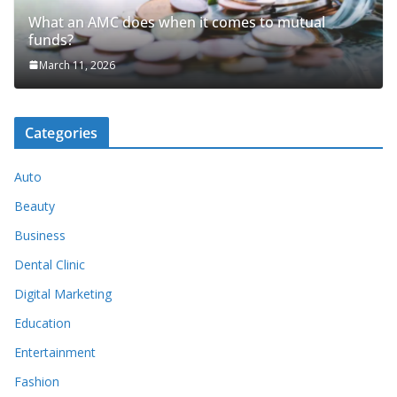
What an AMC does when it comes to mutual
funds?
March 11, 2026
Categories
Auto
Beauty
Business
Dental Clinic
Digital Marketing
Education
Entertainment
Fashion