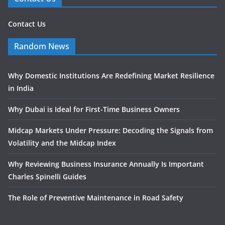
Contact Us
Random News
Why Domestic Institutions Are Redefining Market Resilience
in India
Why Dubai is Ideal for First-Time Business Owners
Midcap Markets Under Pressure: Decoding the Signals from
Volatility and the Midcap Index
Why Reviewing Business Insurance Annually Is Important
Charles Spinelli Guides
The Role of Preventive Maintenance in Road Safety