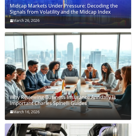
Midcap Markets Under Pressure: Decoding the
Signals from Volatility and the Midcap Index
March 26, 2026
Why Reviewing Business Insurance Annually Is
Important Charles Spinelli Guides
March 16, 2026