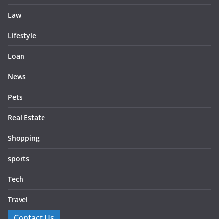
Law
Lifestyle
Loan
News
Pets
Real Estate
Shopping
sports
Tech
Travel
Contact Us