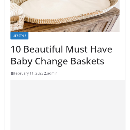
LIFESTYLE
10 Beautiful Must Have
Baby Change Baskets
February 11, 2023
admin