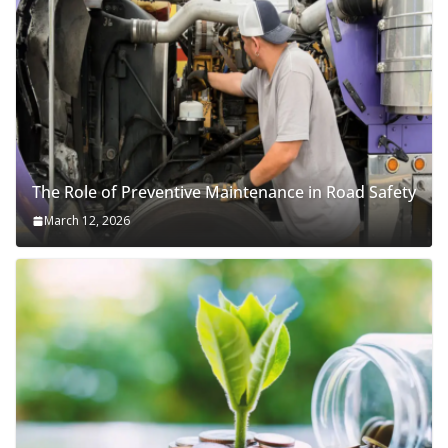
The Role of Preventive Maintenance in Road Safety
March 12, 2026