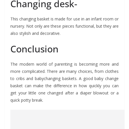
Changing desk-
This changing basket is made for use in an infant room or
nursery. Not only are these pieces functional, but they are
also stylish and decorative.
Conclusion
The modern world of parenting is becoming more and
more complicated. There are many choices, from clothes
to cribs and babychanging baskets. A good baby change
basket can make the difference in how quickly you can
get your little one changed after a diaper blowout or a
quick potty break.