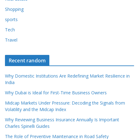
Shopping
sports
Tech
Travel
Recent random
Why Domestic Institutions Are Redefining Market Resilience in
India
Why Dubai is Ideal for First-Time Business Owners
Midcap Markets Under Pressure: Decoding the Signals from
Volatility and the Midcap Index
Why Reviewing Business Insurance Annually Is Important
Charles Spinelli Guides
The Role of Preventive Maintenance in Road Safety