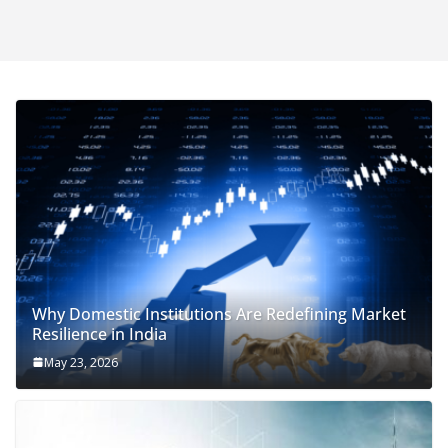
Why Domestic Institutions Are Redefining Market
Resilience in India
May 23, 2026