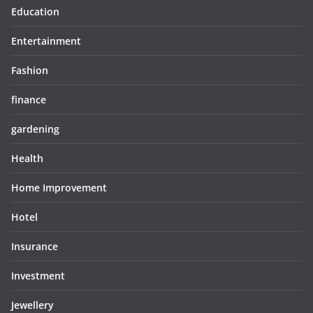
Education
Entertainment
Fashion
finance
gardening
Health
Home Improvement
Hotel
Insurance
Investment
Jewellery