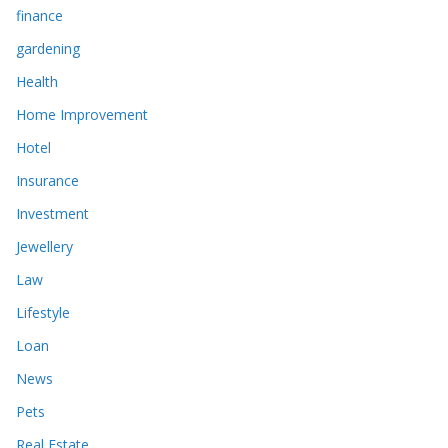
finance
gardening
Health
Home Improvement
Hotel
Insurance
Investment
Jewellery
Law
Lifestyle
Loan
News
Pets
Real Estate