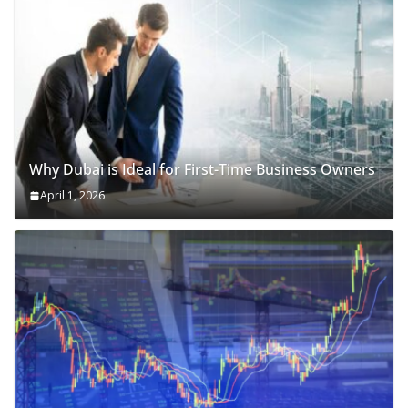
Why Dubai is Ideal for First-Time Business Owners
April 1, 2026