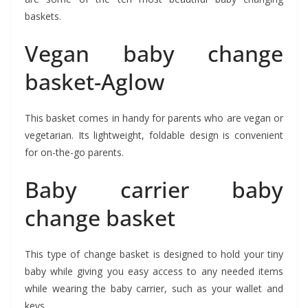
baskets.
Vegan baby change
basket-Aglow
This basket comes in handy for parents who are vegan or
vegetarian. Its lightweight, foldable design is convenient
for on-the-go parents.
Baby carrier baby
change basket
This type of change basket is designed to hold your tiny
baby while giving you easy access to any needed items
while wearing the baby carrier, such as your wallet and
keys.