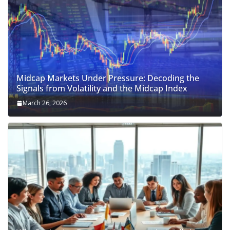
Midcap Markets Under Pressure: Decoding the
Signals from Volatility and the Midcap Index
March 26, 2026