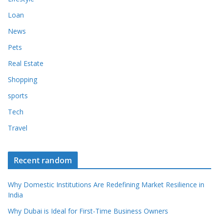
Loan
News
Pets
Real Estate
Shopping
sports
Tech
Travel
Recent random
Why Domestic Institutions Are Redefining Market Resilience in
India
Why Dubai is Ideal for First-Time Business Owners