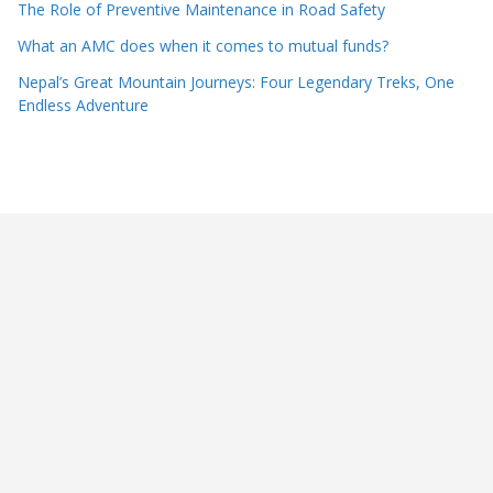
The Role of Preventive Maintenance in Road Safety
What an AMC does when it comes to mutual funds?
Nepal’s Great Mountain Journeys: Four Legendary Treks, One
Endless Adventure