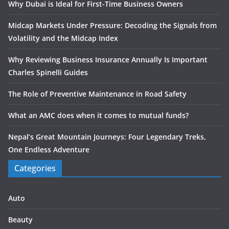
Why Dubai is Ideal for First-Time Business Owners
Midcap Markets Under Pressure: Decoding the Signals from
Volatility and the Midcap Index
Why Reviewing Business Insurance Annually Is Important
Charles Spinelli Guides
The Role of Preventive Maintenance in Road Safety
What an AMC does when it comes to mutual funds?
Nepal’s Great Mountain Journeys: Four Legendary Treks,
One Endless Adventure
Categories
Auto
Beauty