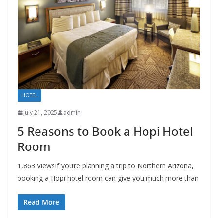
HOTEL
July 21, 2025
admin
5 Reasons to Book a Hopi Hotel
Room
1,863 ViewsIf you’re planning a trip to Northern Arizona,
booking a Hopi hotel room can give you much more than
Read More