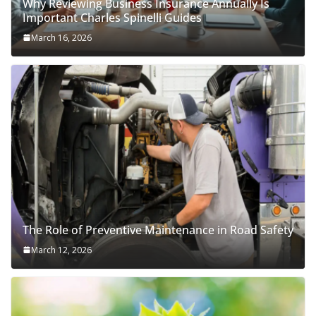
Why Reviewing Business Insurance Annually Is
Important Charles Spinelli Guides
March 16, 2026
The Role of Preventive Maintenance in Road Safety
March 12, 2026