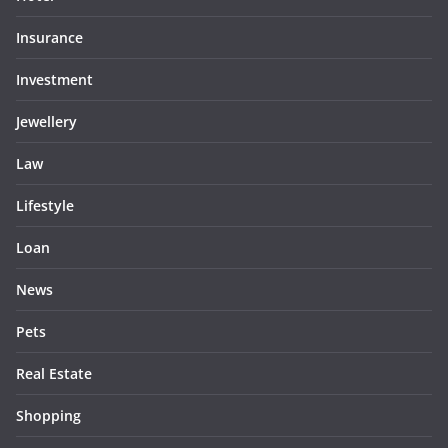
Insurance
Investment
Jewellery
Law
Lifestyle
Loan
News
Pets
Real Estate
Shopping