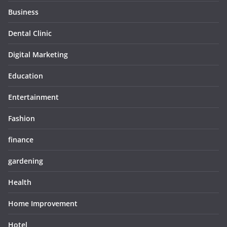
Business
Dental Clinic
Digital Marketing
Education
Entertainment
Fashion
finance
gardening
Health
Home Improvement
Hotel