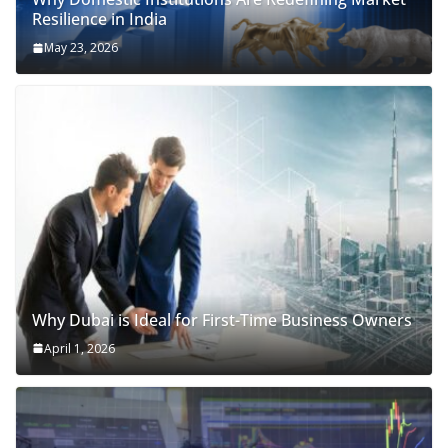
Resilience in India
May 23, 2026
Why Dubai is Ideal for First-Time Business Owners
April 1, 2026