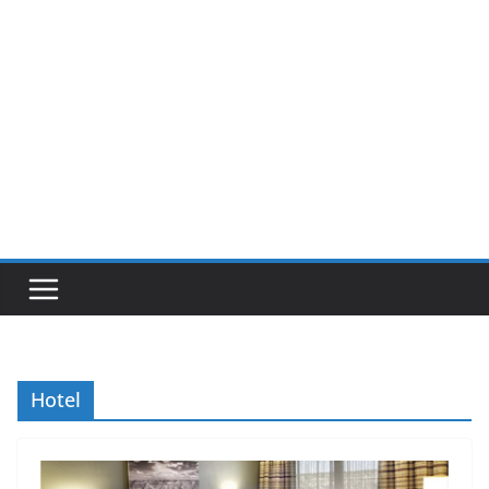
Hotel