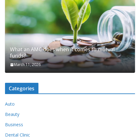
What an AMC does when it comes to mutual
funds?
March 11, 2026
Categories
Auto
Beauty
Business
Dental Clinic