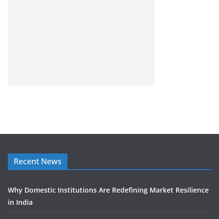
Recent News
Why Domestic Institutions Are Redefining Market Resilience
in India