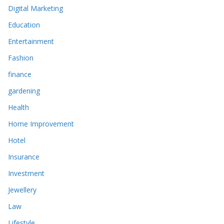
Digital Marketing
Education
Entertainment
Fashion
finance
gardening
Health
Home Improvement
Hotel
Insurance
Investment
Jewellery
Law
Lifestyle