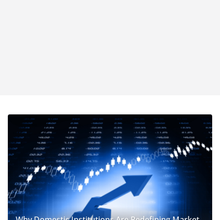
Why Domestic Institutions Are Redefining Market