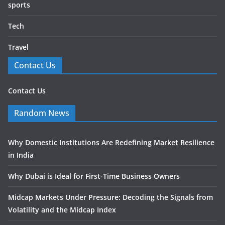
sports
Tech
Travel
Contact Us
Contact Us
Random News
Why Domestic Institutions Are Redefining Market Resilience
in India
Why Dubai is Ideal for First-Time Business Owners
Midcap Markets Under Pressure: Decoding the Signals from
Volatility and the Midcap Index