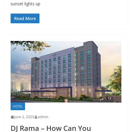
sunset lights up
Read More
HOTEL
June 2, 2020
admin
DJ Rama – How Can You