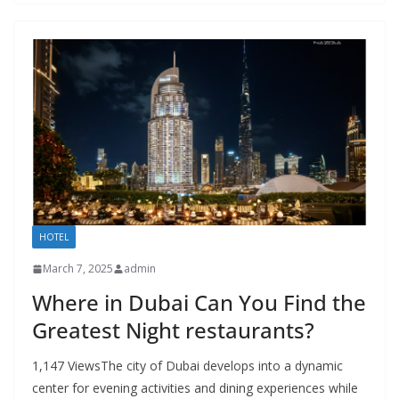
HOTEL
March 7, 2025
admin
Where in Dubai Can You Find the
Greatest Night restaurants?
1,147 ViewsThe city of Dubai develops into a dynamic
center for evening activities and dining experiences while