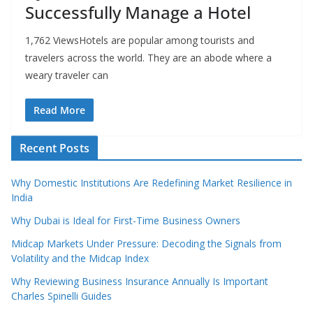
Successfully Manage a Hotel
1,762 ViewsHotels are popular among tourists and
travelers across the world. They are an abode where a
weary traveler can
Read More
Recent Posts
Why Domestic Institutions Are Redefining Market Resilience in
India
Why Dubai is Ideal for First-Time Business Owners
Midcap Markets Under Pressure: Decoding the Signals from
Volatility and the Midcap Index
Why Reviewing Business Insurance Annually Is Important
Charles Spinelli Guides