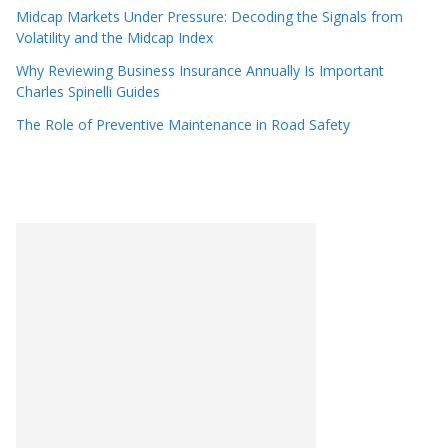
Midcap Markets Under Pressure: Decoding the Signals from
Volatility and the Midcap Index
Why Reviewing Business Insurance Annually Is Important
Charles Spinelli Guides
The Role of Preventive Maintenance in Road Safety