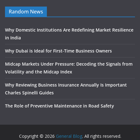
Random News
Why Domestic Institutions Are Redefining Market Resilience
in India
Why Dubai is Ideal for First-Time Business Owners
Midcap Markets Under Pressure: Decoding the Signals from
Volatility and the Midcap Index
Why Reviewing Business Insurance Annually Is Important
Charles Spinelli Guides
The Role of Preventive Maintenance in Road Safety
Copyright © 2026
General Blog
. All rights reserved.