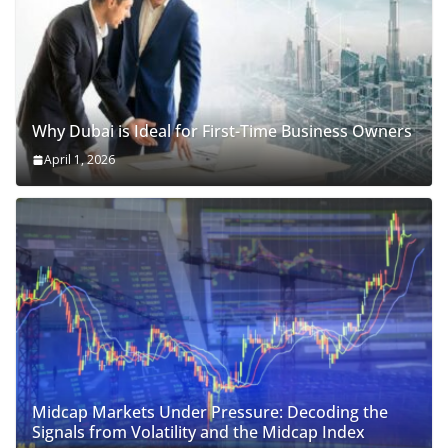
Why Dubai is Ideal for First-Time Business Owners
April 1, 2026
Midcap Markets Under Pressure: Decoding the
Signals from Volatility and the Midcap Index