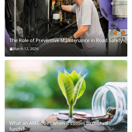
The Role of Preventive Maintenance in Road Safety
March 12, 2026
What an AMC does when it comes to mutual
funds?