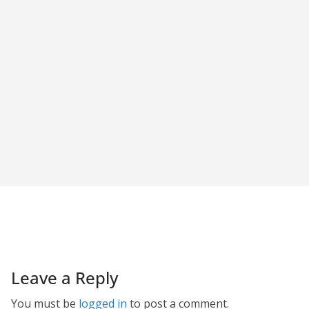
Leave a Reply
You must be
logged in
to post a comment.