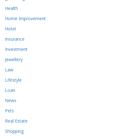
Health
Home Improvement
Hotel
Insurance
Investment
Jewellery
Law
Lifestyle
Loan
News
Pets
Real Estate
Shopping