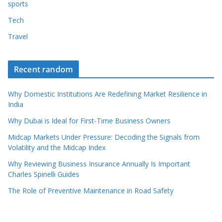
sports
Tech
Travel
Recent random
Why Domestic Institutions Are Redefining Market Resilience in
India
Why Dubai is Ideal for First-Time Business Owners
Midcap Markets Under Pressure: Decoding the Signals from
Volatility and the Midcap Index
Why Reviewing Business Insurance Annually Is Important
Charles Spinelli Guides
The Role of Preventive Maintenance in Road Safety