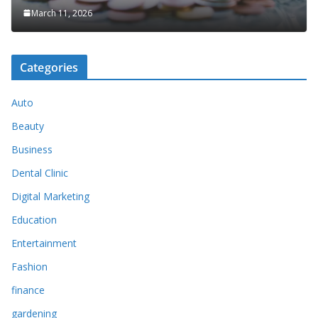
March 11, 2026
Categories
Auto
Beauty
Business
Dental Clinic
Digital Marketing
Education
Entertainment
Fashion
finance
gardening