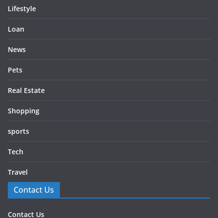
Lifestyle
Loan
News
Pets
Real Estate
Shopping
sports
Tech
Travel
Contact Us
Contact Us