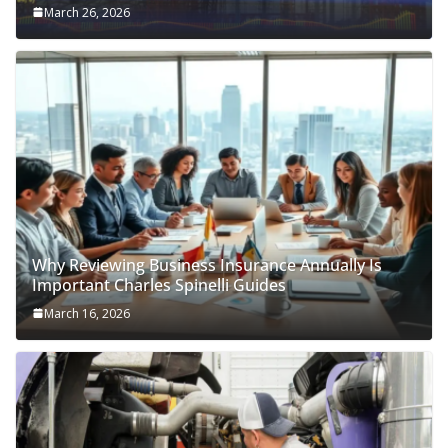
March 26, 2026
Why Reviewing Business Insurance Annually Is
Important Charles Spinelli Guides
March 16, 2026