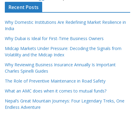
Recent Posts
Why Domestic Institutions Are Redefining Market Resilience in
India
Why Dubai is Ideal for First-Time Business Owners
Midcap Markets Under Pressure: Decoding the Signals from
Volatility and the Midcap Index
Why Reviewing Business Insurance Annually Is Important
Charles Spinelli Guides
The Role of Preventive Maintenance in Road Safety
What an AMC does when it comes to mutual funds?
Nepal’s Great Mountain Journeys: Four Legendary Treks, One
Endless Adventure