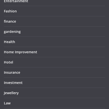
Entertainment
Fashion
finance
gardening
Health
Home Improvement
Hotel
Insurance
Investment
Jewellery
Law