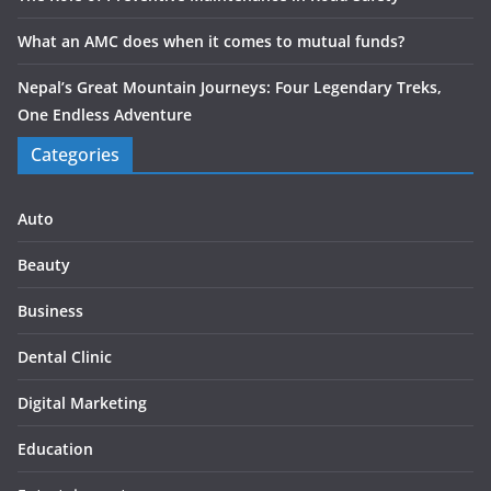
What an AMC does when it comes to mutual funds?
Nepal’s Great Mountain Journeys: Four Legendary Treks,
One Endless Adventure
Categories
Auto
Beauty
Business
Dental Clinic
Digital Marketing
Education