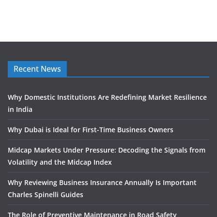
Recent News
Why Domestic Institutions Are Redefining Market Resilience
in India
Why Dubai is Ideal for First-Time Business Owners
Midcap Markets Under Pressure: Decoding the Signals from
Volatility and the Midcap Index
Why Reviewing Business Insurance Annually Is Important
Charles Spinelli Guides
The Role of Preventive Maintenance in Road Safety