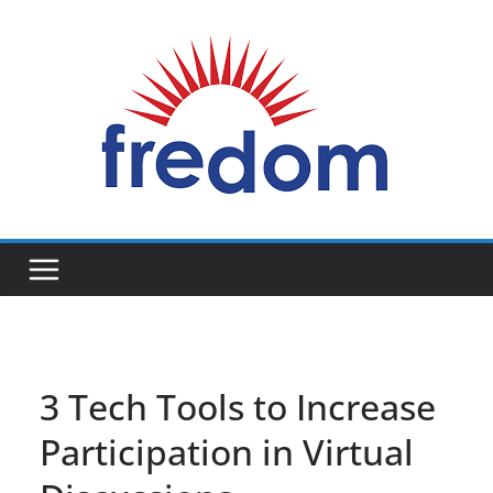
Skip
to
content
General
Blog
3 Tech Tools to Increase
Participation in Virtual