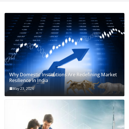
Why Domestic Institutions Are Redefining Market
Resilience in India
May 23, 2026