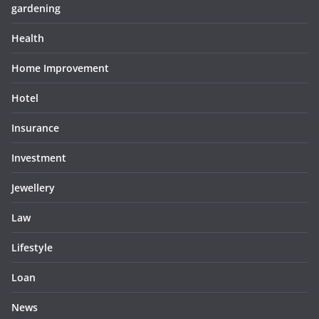
gardening
Health
Home Improvement
Hotel
Insurance
Investment
Jewellery
Law
Lifestyle
Loan
News