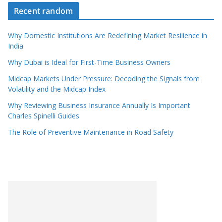
Recent random
Why Domestic Institutions Are Redefining Market Resilience in
India
Why Dubai is Ideal for First-Time Business Owners
Midcap Markets Under Pressure: Decoding the Signals from
Volatility and the Midcap Index
Why Reviewing Business Insurance Annually Is Important
Charles Spinelli Guides
The Role of Preventive Maintenance in Road Safety