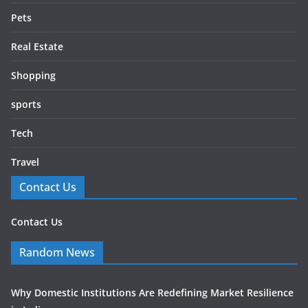
Pets
Real Estate
Shopping
sports
Tech
Travel
Contact Us
Contact Us
Random News
Why Domestic Institutions Are Redefining Market Resilience