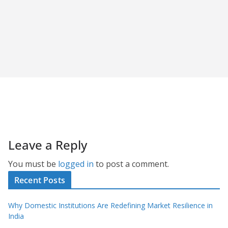
Leave a Reply
You must be
logged in
to post a comment.
Recent Posts
Why Domestic Institutions Are Redefining Market Resilience in
India