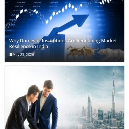
Why Domestic Institutions Are Redefining Market
Resilience in India
May 23, 2026