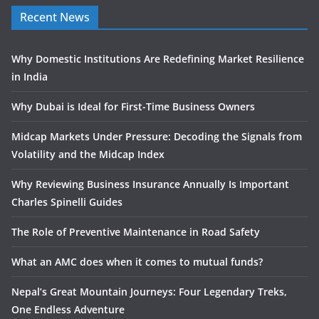
Recent News
Why Domestic Institutions Are Redefining Market Resilience
in India
Why Dubai is Ideal for First-Time Business Owners
Midcap Markets Under Pressure: Decoding the Signals from
Volatility and the Midcap Index
Why Reviewing Business Insurance Annually Is Important
Charles Spinelli Guides
The Role of Preventive Maintenance in Road Safety
What an AMC does when it comes to mutual funds?
Nepal’s Great Mountain Journeys: Four Legendary Treks,
One Endless Adventure