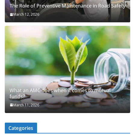
The Role of Preventive Maintenance in Road Safety
March 12, 2026
What an AMC does when it comes to mutual
funds?
March 11, 2026
Categories