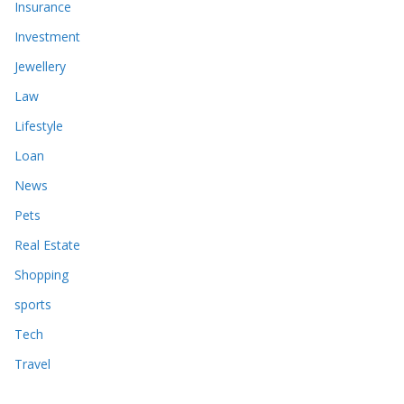
Insurance
Investment
Jewellery
Law
Lifestyle
Loan
News
Pets
Real Estate
Shopping
sports
Tech
Travel