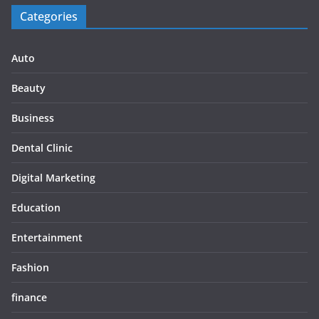
Categories
Auto
Beauty
Business
Dental Clinic
Digital Marketing
Education
Entertainment
Fashion
finance