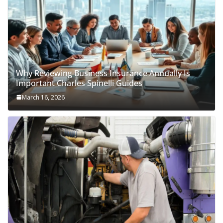
Why Reviewing Business Insurance Annually Is
Important Charles Spinelli Guides
March 16, 2026