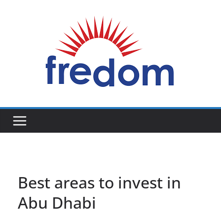
Skip
to
content
General
Blog
Best areas to invest in
Abu Dhabi