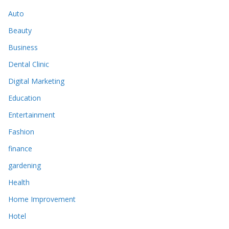
Auto
Beauty
Business
Dental Clinic
Digital Marketing
Education
Entertainment
Fashion
finance
gardening
Health
Home Improvement
Hotel