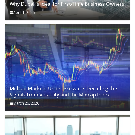
Why Dubai is Ideal for First-Time Business Owners
April 1, 2026
Midcap Markets Under Pressure: Decoding the
Signals from Volatility and the Midcap Index
March 26, 2026