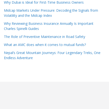
Why Dubai is Ideal for First-Time Business Owners
Midcap Markets Under Pressure: Decoding the Signals from
Volatility and the Midcap Index
Why Reviewing Business Insurance Annually Is Important
Charles Spinelli Guides
The Role of Preventive Maintenance in Road Safety
What an AMC does when it comes to mutual funds?
Nepal’s Great Mountain Journeys: Four Legendary Treks, One
Endless Adventure