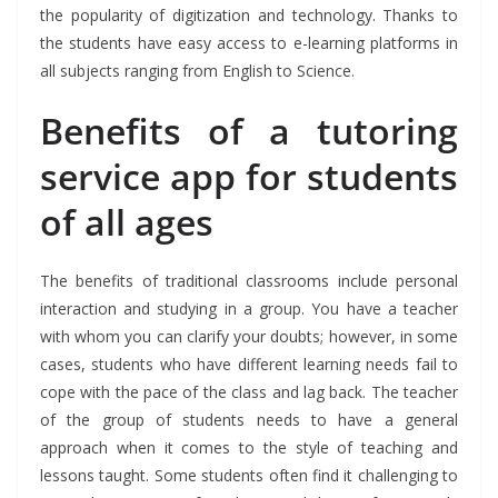
the popularity of digitization and technology. Thanks to
the students have easy access to e-learning platforms in
all subjects ranging from English to Science.
Benefits of a tutoring
service app for students
of all ages
The benefits of traditional classrooms include personal
interaction and studying in a group. You have a teacher
with whom you can clarify your doubts; however, in some
cases, students who have different learning needs fail to
cope with the pace of the class and lag back. The teacher
of the group of students needs to have a general
approach when it comes to the style of teaching and
lessons taught. Some students often find it challenging to