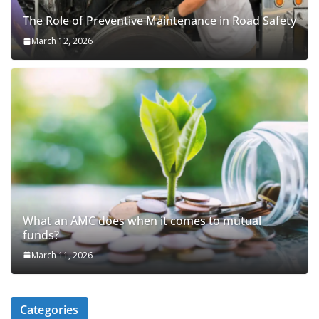
The Role of Preventive Maintenance in Road Safety
March 12, 2026
What an AMC does when it comes to mutual
funds?
March 11, 2026
Categories