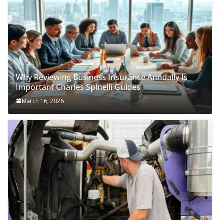
Why Reviewing Business Insurance Annually Is
Important Charles Spinelli Guides
March 16, 2026