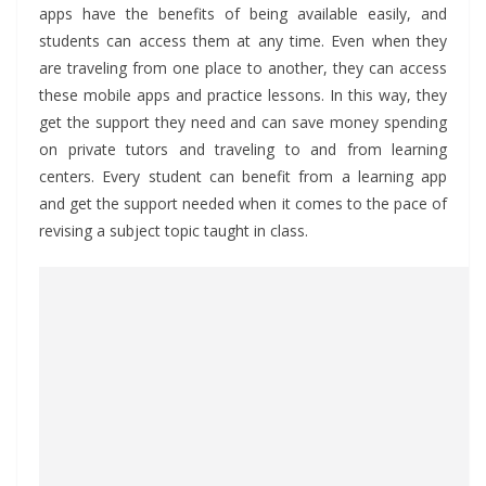
apps have the benefits of being available easily, and
students can access them at any time. Even when they
are traveling from one place to another, they can access
these mobile apps and practice lessons. In this way, they
get the support they need and can save money spending
on private tutors and traveling to and from learning
centers. Every student can benefit from a learning app
and get the support needed when it comes to the pace of
revising a subject topic taught in class.