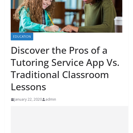
EDUCATION
Discover the Pros of a
Tutoring Service App Vs.
Traditional Classroom
Lessons
January 22, 2020
admin