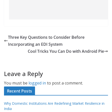
Three Key Questions to Consider Before
Incorporating an EDI System
Cool Tricks You Can Do with Android Pie
Leave a Reply
You must be
logged in
to post a comment.
Recent Posts
Why Domestic Institutions Are Redefining Market Resilience in
India