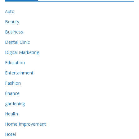
Auto
Beauty
Business
Dental Clinic
Digital Marketing
Education
Entertainment
Fashion
finance
gardening
Health
Home Improvement
Hotel