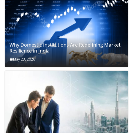
Why Domestic Institutions Are Redefining Market
Resilience in India
May 23, 2026