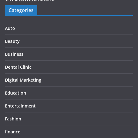
Categories
Auto
Beauty
Business
Dental Clinic
Digital Marketing
Education
Entertainment
Fashion
finance