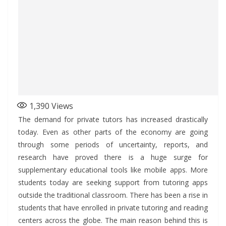
1,390
Views
The demand for private tutors has increased drastically
today. Even as other parts of the economy are going
through some periods of uncertainty, reports, and
research have proved there is a huge surge for
supplementary educational tools like mobile apps. More
students today are seeking support from tutoring apps
outside the traditional classroom. There has been a rise in
students that have enrolled in private tutoring and reading
centers across the globe. The main reason behind this is