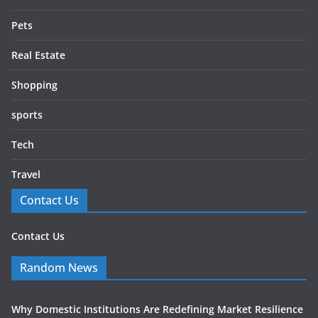
Pets
Real Estate
Shopping
sports
Tech
Travel
Contact Us
Contact Us
Random News
Why Domestic Institutions Are Redefining Market Resilience