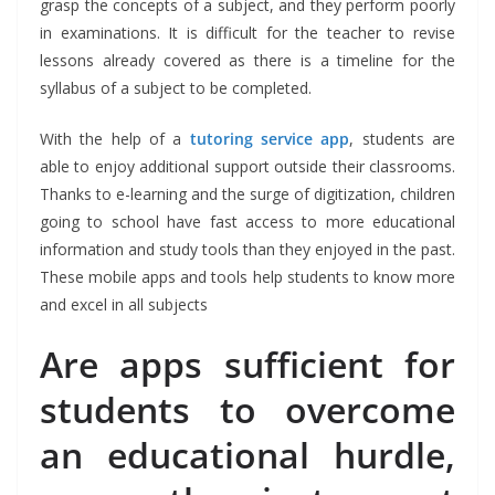
grasp the concepts of a subject, and they perform poorly
in examinations. It is difficult for the teacher to revise
lessons already covered as there is a timeline for the
syllabus of a subject to be completed.
With the help of a
tutoring service app
, students are
able to enjoy additional support outside their classrooms.
Thanks to e-learning and the surge of digitization, children
going to school have fast access to more educational
information and study tools than they enjoyed in the past.
These mobile apps and tools help students to know more
and excel in all subjects
Are apps sufficient for
students to overcome
an educational hurdle,