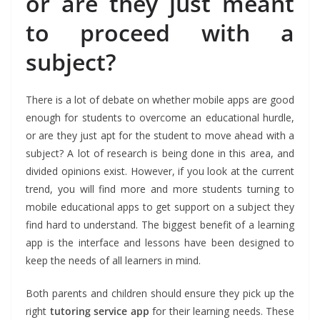
or are they just meant
to proceed with a
subject?
There is a lot of debate on whether mobile apps are good
enough for students to overcome an educational hurdle,
or are they just apt for the student to move ahead with a
subject? A lot of research is being done in this area, and
divided opinions exist. However, if you look at the current
trend, you will find more and more students turning to
mobile educational apps to get support on a subject they
find hard to understand. The biggest benefit of a learning
app is the interface and lessons have been designed to
keep the needs of all learners in mind.
Both parents and children should ensure they pick up the
right
tutoring service app
for their learning needs. These