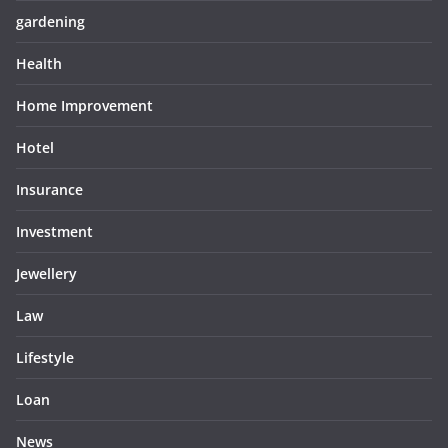
gardening
Health
Home Improvement
Hotel
Insurance
Investment
Jewellery
Law
Lifestyle
Loan
News