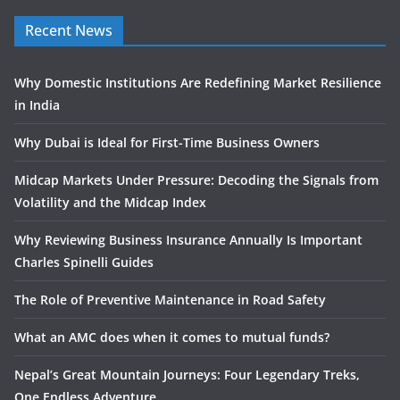
Recent News
Why Domestic Institutions Are Redefining Market Resilience
in India
Why Dubai is Ideal for First-Time Business Owners
Midcap Markets Under Pressure: Decoding the Signals from
Volatility and the Midcap Index
Why Reviewing Business Insurance Annually Is Important
Charles Spinelli Guides
The Role of Preventive Maintenance in Road Safety
What an AMC does when it comes to mutual funds?
Nepal’s Great Mountain Journeys: Four Legendary Treks,
One Endless Adventure