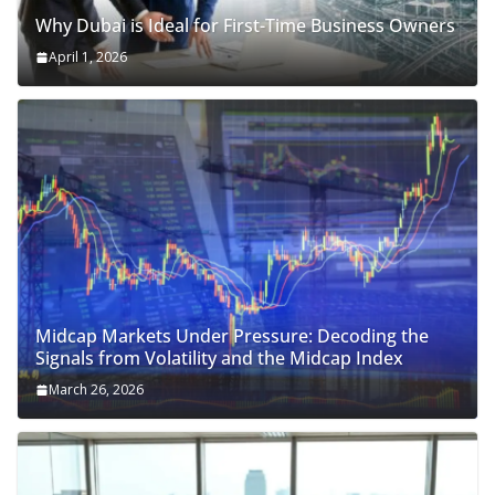
Why Dubai is Ideal for First-Time Business Owners
April 1, 2026
Midcap Markets Under Pressure: Decoding the
Signals from Volatility and the Midcap Index
March 26, 2026