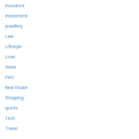
Insurance
Investment
Jewellery
Law
Lifestyle
Loan
News
Pets
Real Estate
Shopping
sports
Tech
Travel