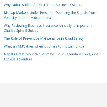
Why Dubai is Ideal for First-Time Business Owners
Midcap Markets Under Pressure: Decoding the Signals from
Volatility and the Midcap Index
Why Reviewing Business Insurance Annually Is Important
Charles Spinelli Guides
The Role of Preventive Maintenance in Road Safety
What an AMC does when it comes to mutual funds?
Nepal’s Great Mountain Journeys: Four Legendary Treks, One
Endless Adventure