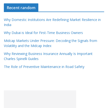
Recent random
Why Domestic Institutions Are Redefining Market Resilience in
India
Why Dubai is Ideal for First-Time Business Owners
Midcap Markets Under Pressure: Decoding the Signals from
Volatility and the Midcap Index
Why Reviewing Business Insurance Annually Is Important
Charles Spinelli Guides
The Role of Preventive Maintenance in Road Safety