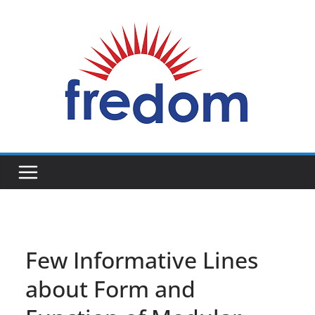
Skip
to
content
General
Blog
Few Informative Lines
about Form and