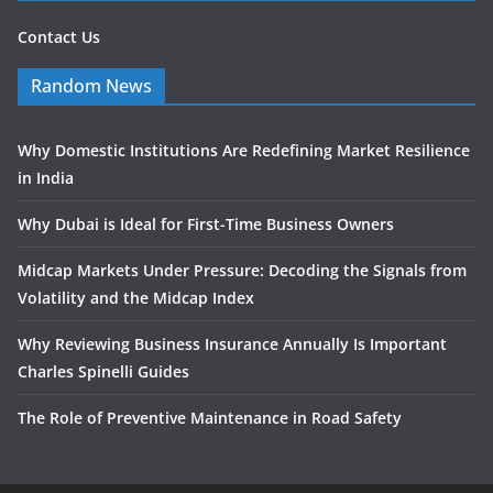
Contact Us
Random News
Why Domestic Institutions Are Redefining Market Resilience
in India
Why Dubai is Ideal for First-Time Business Owners
Midcap Markets Under Pressure: Decoding the Signals from
Volatility and the Midcap Index
Why Reviewing Business Insurance Annually Is Important
Charles Spinelli Guides
The Role of Preventive Maintenance in Road Safety