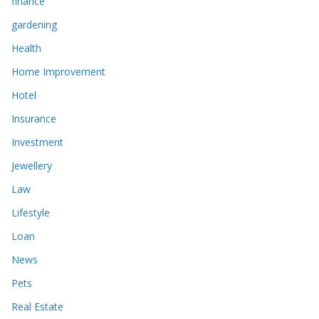
finance
gardening
Health
Home Improvement
Hotel
Insurance
Investment
Jewellery
Law
Lifestyle
Loan
News
Pets
Real Estate