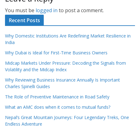
You must be
logged in
to post a comment.
Recent Posts
Why Domestic Institutions Are Redefining Market Resilience in
India
Why Dubai is Ideal for First-Time Business Owners
Midcap Markets Under Pressure: Decoding the Signals from
Volatility and the Midcap Index
Why Reviewing Business Insurance Annually Is Important
Charles Spinelli Guides
The Role of Preventive Maintenance in Road Safety
What an AMC does when it comes to mutual funds?
Nepal’s Great Mountain Journeys: Four Legendary Treks, One
Endless Adventure