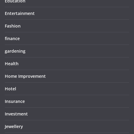
Education
Entertainment
Fashion
finance
gardening
Health
Home Improvement
Hotel
Insurance
Investment
Jewellery