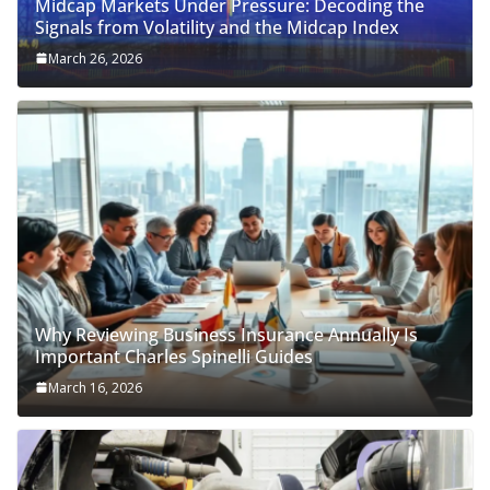
Midcap Markets Under Pressure: Decoding the
Signals from Volatility and the Midcap Index
March 26, 2026
Why Reviewing Business Insurance Annually Is
Important Charles Spinelli Guides
March 16, 2026