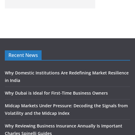
Recent News
Why Domestic Institutions Are Redefining Market Resilience
in India
Why Dubai is Ideal for First-Time Business Owners
Midcap Markets Under Pressure: Decoding the Signals from
Volatility and the Midcap Index
Why Reviewing Business Insurance Annually Is Important
Charles Spinelli Guides