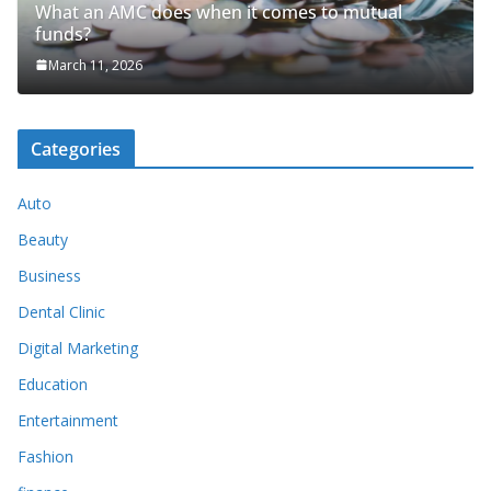
What an AMC does when it comes to mutual
funds?
March 11, 2026
Categories
Auto
Beauty
Business
Dental Clinic
Digital Marketing
Education
Entertainment
Fashion