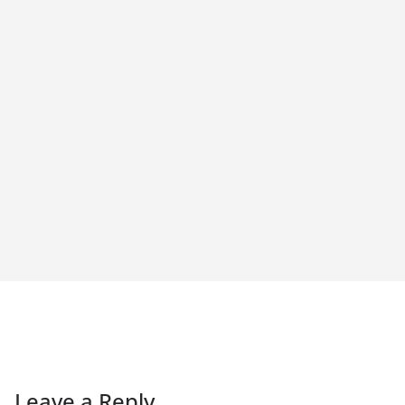
Leave a Reply