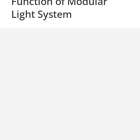
Function of Modular
Light System