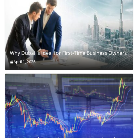
Why Dubai is Ideal for First-Time Business Owners
April 1, 2026