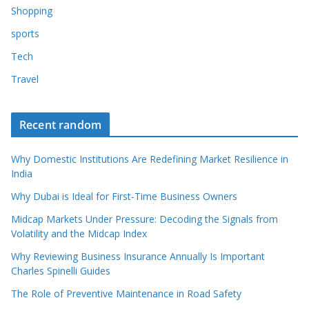
Shopping
sports
Tech
Travel
Recent random
Why Domestic Institutions Are Redefining Market Resilience in
India
Why Dubai is Ideal for First-Time Business Owners
Midcap Markets Under Pressure: Decoding the Signals from
Volatility and the Midcap Index
Why Reviewing Business Insurance Annually Is Important
Charles Spinelli Guides
The Role of Preventive Maintenance in Road Safety