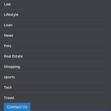
Law
Lifestyle
Loan
News
Pets
Real Estate
Shopping
sports
Tech
Travel
Contact Us