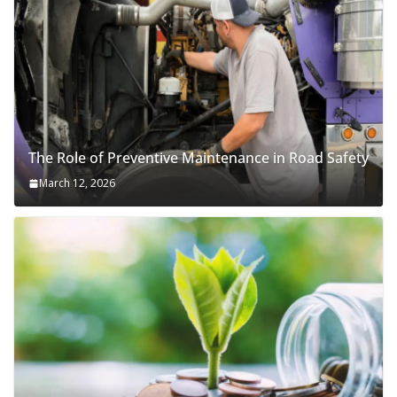
The Role of Preventive Maintenance in Road Safety
March 12, 2026