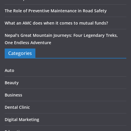
The Role of Preventive Maintenance in Road Safety
What an AMC does when it comes to mutual funds?
Nepal’s Great Mountain Journeys: Four Legendary Treks,
One Endless Adventure
Categories
Auto
Beauty
Business
Dental Clinic
Digital Marketing