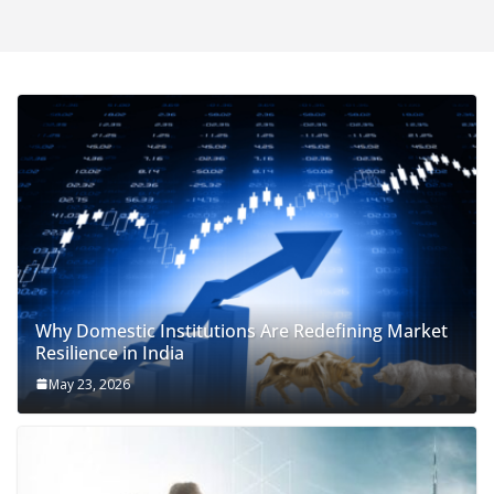
Why Domestic Institutions Are Redefining Market
Resilience in India
May 23, 2026