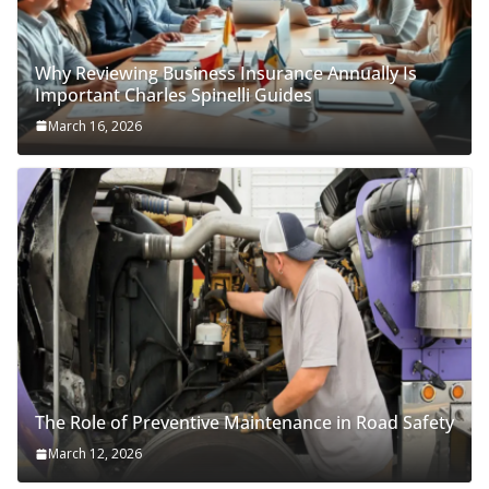
Why Reviewing Business Insurance Annually Is
Important Charles Spinelli Guides
March 16, 2026
The Role of Preventive Maintenance in Road Safety
March 12, 2026