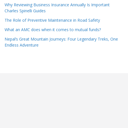
Why Reviewing Business Insurance Annually Is Important
Charles Spinelli Guides
The Role of Preventive Maintenance in Road Safety
What an AMC does when it comes to mutual funds?
Nepal’s Great Mountain Journeys: Four Legendary Treks, One
Endless Adventure