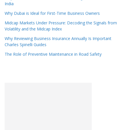
India
Why Dubai is Ideal for First-Time Business Owners
Midcap Markets Under Pressure: Decoding the Signals from
Volatility and the Midcap Index
Why Reviewing Business Insurance Annually Is Important
Charles Spinelli Guides
The Role of Preventive Maintenance in Road Safety