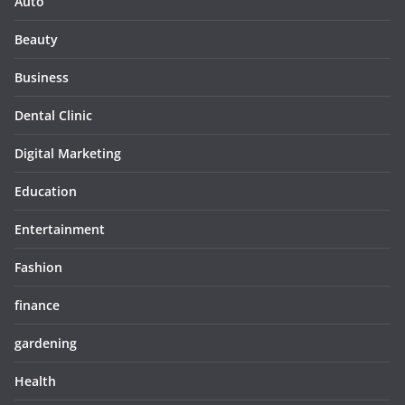
Auto
Beauty
Business
Dental Clinic
Digital Marketing
Education
Entertainment
Fashion
finance
gardening
Health