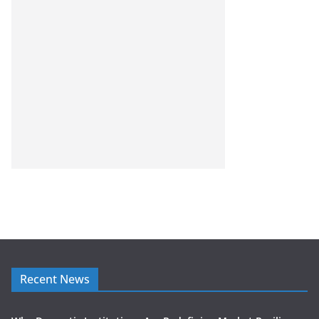
Recent News