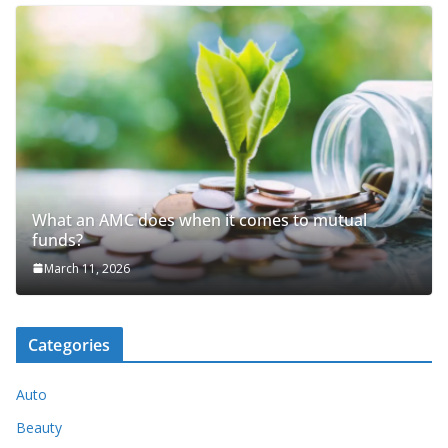
What an AMC does when it comes to mutual
funds?
March 11, 2026
Categories
Auto
Beauty