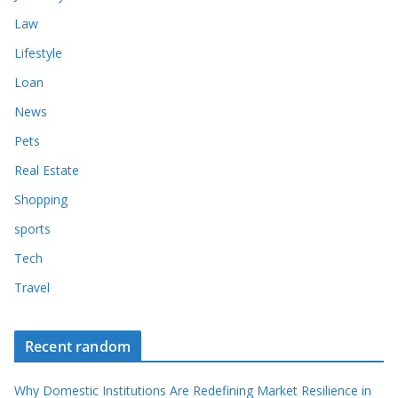
Law
Lifestyle
Loan
News
Pets
Real Estate
Shopping
sports
Tech
Travel
Recent random
Why Domestic Institutions Are Redefining Market Resilience in