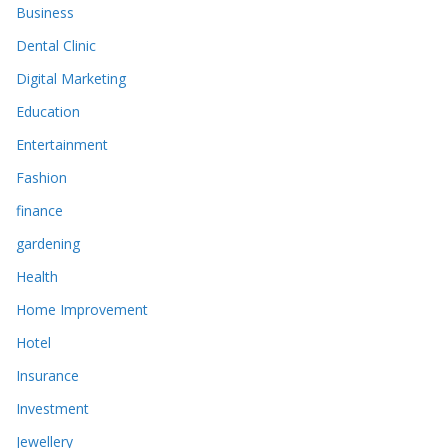
Business
Dental Clinic
Digital Marketing
Education
Entertainment
Fashion
finance
gardening
Health
Home Improvement
Hotel
Insurance
Investment
Jewellery