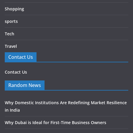
Shopping
sports
Tech
Travel
Contact Us
Contact Us
Random News
Why Domestic Institutions Are Redefining Market Resilience
in India
Why Dubai is Ideal for First-Time Business Owners