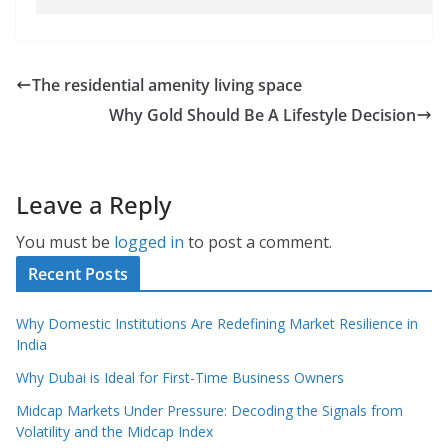
The residential amenity living space
Why Gold Should Be A Lifestyle Decision
Leave a Reply
You must be
logged in
to post a comment.
Recent Posts
Why Domestic Institutions Are Redefining Market Resilience in
India
Why Dubai is Ideal for First-Time Business Owners
Midcap Markets Under Pressure: Decoding the Signals from
Volatility and the Midcap Index