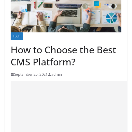
TECH
How to Choose the Best
CMS Platform?
September 25, 2021
admin