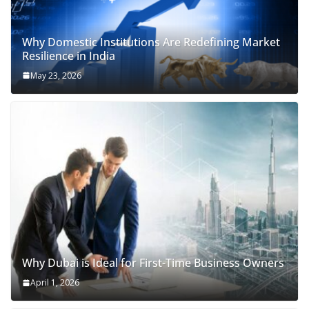
Why Domestic Institutions Are Redefining Market
Resilience in India
May 23, 2026
Why Dubai is Ideal for First-Time Business Owners
April 1, 2026