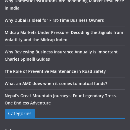
Why Domestic Institutions Are Redefining Market Resilience
in India
Why Dubai is Ideal for First-Time Business Owners
Midcap Markets Under Pressure: Decoding the Signals from
Volatility and the Midcap Index
Why Reviewing Business Insurance Annually Is Important
Charles Spinelli Guides
The Role of Preventive Maintenance in Road Safety
What an AMC does when it comes to mutual funds?
Nepal’s Great Mountain Journeys: Four Legendary Treks,
One Endless Adventure
Categories