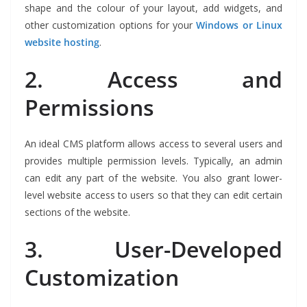
shape and the colour of your layout, add widgets, and
other customization options for your
Windows or
Linux
website hosting
.
2.
Access and
Permissions
An ideal CMS platform allows access to several users and
provides multiple permission levels. Typically, an admin
can edit any part of the website. You also grant lower-
level website access to users so that they can edit certain
sections of the website.
3.
User-Developed
Customization