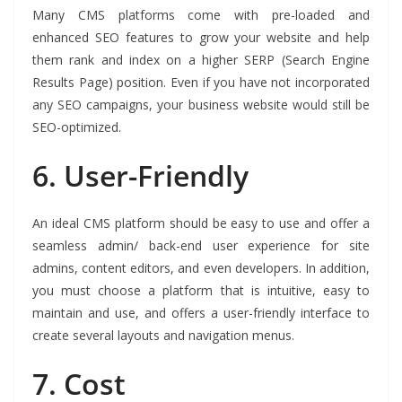
Many CMS platforms come with pre-loaded and
enhanced SEO features to grow your website and help
them rank and index on a higher SERP (Search Engine
Results Page) position. Even if you have not incorporated
any SEO campaigns, your business website would still be
SEO-optimized.
6.
User-Friendly
An ideal CMS platform should be easy to use and offer a
seamless admin/ back-end user experience for site
admins, content editors, and even developers. In addition,
you must choose a platform that is intuitive, easy to
maintain and use, and offers a user-friendly interface to
create several layouts and navigation menus.
7.
Cost