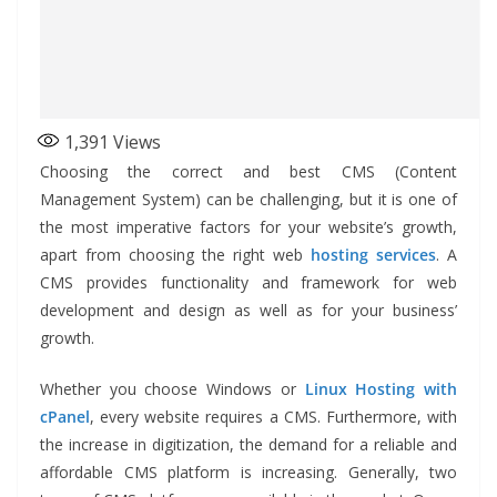
1,391
Views
Choosing the correct and best CMS (Content
Management System) can be challenging, but it is one of
the most imperative factors for your website’s growth,
apart from choosing the right web
hosting services
. A
CMS provides functionality and framework for web
development and design as well as for your business’
growth.
Whether you choose Windows or
Linux Hosting with
cPanel
, every website requires a CMS. Furthermore, with
the increase in digitization, the demand for a reliable and
affordable CMS platform is increasing. Generally, two