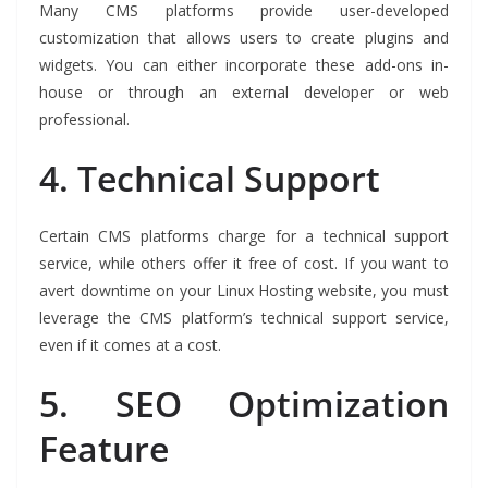
Many CMS platforms provide user-developed
customization that allows users to create plugins and
widgets. You can either incorporate these add-ons in-
house or through an external developer or web
professional.
4.
Technical Support
Certain CMS platforms charge for a technical support
service, while others offer it free of cost. If you want to
avert downtime on your Linux Hosting website, you must
leverage the CMS platform’s technical support service,
even if it comes at a cost.
5.
SEO Optimization
Feature