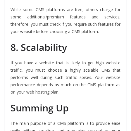
While some CMS platforms are free, others charge for
some additional/premium features and services;
therefore, you must check if you require such features for
your website before choosing a CMS platform.
8.
Scalability
If you have a website that is likely to get high website
traffic, you must choose a highly scalable CMS that
performs well during such traffic spikes. Your website
performance depends as much on the CMS platform as
on your web hosting plan.
Summing Up
The main purpose of a CMS platform is to provide ease
while editing, creating, and managing content on your