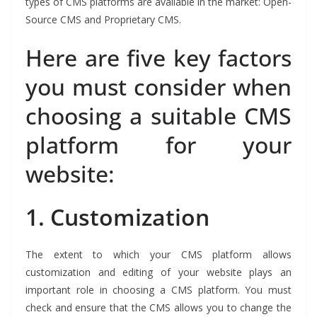
types of CMS platforms are available in the market: Open-
Source CMS and Proprietary CMS.
Here are five key factors
you must consider when
choosing a suitable CMS
platform for your
website:
1.
Customization
The extent to which your CMS platform allows
customization and editing of your website plays an
important role in choosing a CMS platform. You must
check and ensure that the CMS allows you to change the