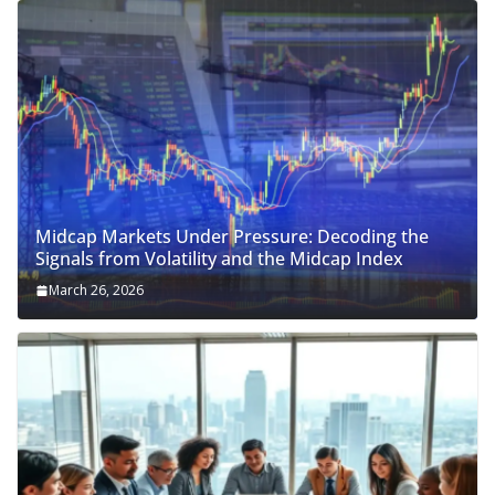
Midcap Markets Under Pressure: Decoding the
Signals from Volatility and the Midcap Index
March 26, 2026