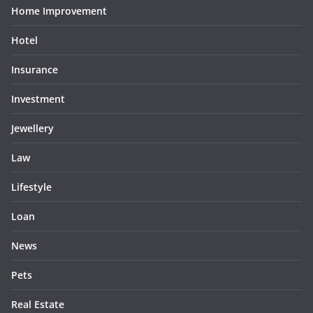
Home Improvement
Hotel
Insurance
Investment
Jewellery
Law
Lifestyle
Loan
News
Pets
Real Estate