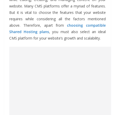
website. Many CMS platforms offer a myriad of features.
But it is vital to choose the features that your website
requires while considering all the factors mentioned
above. Therefore, apart from
choosing compatible
Shared Hosting plans
, you must also select an ideal
CMS platform for your website’s growth and scalability.