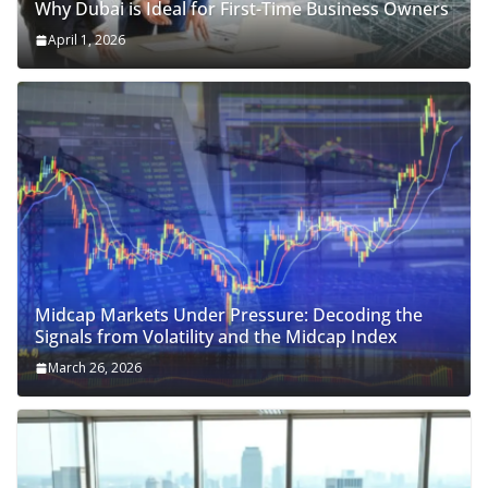
Why Dubai is Ideal for First-Time Business Owners
April 1, 2026
Midcap Markets Under Pressure: Decoding the
Signals from Volatility and the Midcap Index
March 26, 2026