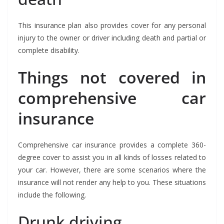
This insurance plan also provides cover for any personal
injury to the owner or driver including death and partial or
complete disability.
Things not covered in
comprehensive car
insurance
Comprehensive car insurance provides a complete 360-
degree cover to assist you in all kinds of losses related to
your car. However, there are some scenarios where the
insurance will not render any help to you. These situations
include the following.
Drunk driving