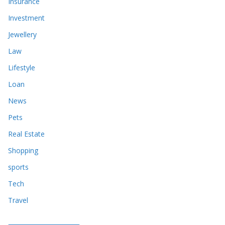
Insurance
Investment
Jewellery
Law
Lifestyle
Loan
News
Pets
Real Estate
Shopping
sports
Tech
Travel