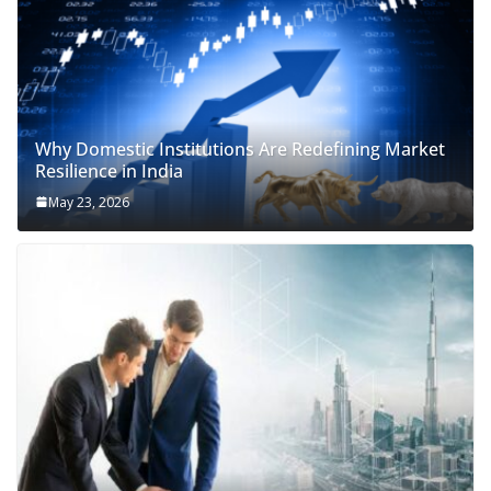
Why Domestic Institutions Are Redefining Market
Resilience in India
May 23, 2026