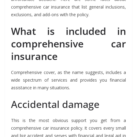
comprehensive car insurance that list general inclusions,
exclusions, and add-ons with the policy.
What is included in
comprehensive car
insurance
Comprehensive cover, as the name suggests, includes a
wide spectrum of services and provides you financial
assistance in many situations.
Accidental damage
This is the most obvious support you get from a
comprehensive car insurance policy. It covers every small
and big accident and serves with financial and legal aid in