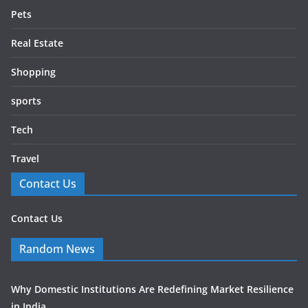
Pets
Real Estate
Shopping
sports
Tech
Travel
Contact Us
Contact Us
Random News
Why Domestic Institutions Are Redefining Market Resilience
in India