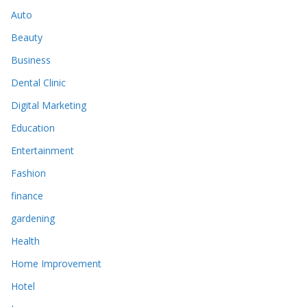
Auto
Beauty
Business
Dental Clinic
Digital Marketing
Education
Entertainment
Fashion
finance
gardening
Health
Home Improvement
Hotel