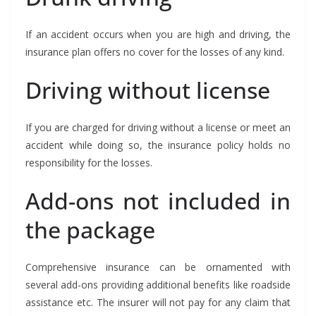
If an accident occurs when you are high and driving, the
insurance plan offers no cover for the losses of any kind.
Driving without license
If you are charged for driving without a license or meet an
accident while doing so, the insurance policy holds no
responsibility for the losses.
Add-ons not included in
the package
Comprehensive insurance can be ornamented with
several add-ons providing additional benefits like roadside
assistance etc. The insurer will not pay for any claim that