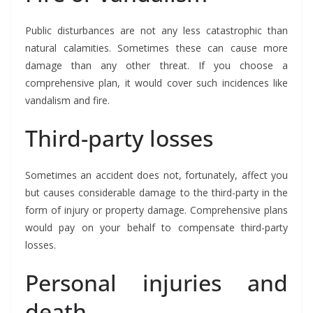
Public disturbances are not any less catastrophic than
natural calamities. Sometimes these can cause more
damage than any other threat. If you choose a
comprehensive plan, it would cover such incidences like
vandalism and fire.
Third-party losses
Sometimes an accident does not, fortunately, affect you
but causes considerable damage to the third-party in the
form of injury or property damage. Comprehensive plans
would pay on your behalf to compensate third-party
losses.
Personal injuries and
death