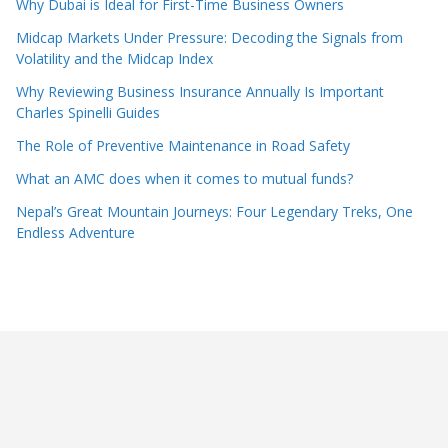
Why Dubai is Ideal for First-Time Business Owners
Midcap Markets Under Pressure: Decoding the Signals from
Volatility and the Midcap Index
Why Reviewing Business Insurance Annually Is Important
Charles Spinelli Guides
The Role of Preventive Maintenance in Road Safety
What an AMC does when it comes to mutual funds?
Nepal’s Great Mountain Journeys: Four Legendary Treks, One
Endless Adventure