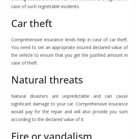
case of such regrettable incidents.
Car theft
Comprehensive insurance lends help in case of car theft.
You need to set an appropriate insured declared value of
the vehicle to ensure that you get the justified amount in
case of theft.
Natural threats
Natural disasters are unpredictable and can cause
significant damage to your car. Comprehensive insurance
would pay for the repair and will also provide you sum
according to the declared value of it.
Fire or vandalism