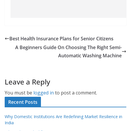
Best Health Insurance Plans for Senior Citizens
A Beginners Guide On Choosing The Right Semi-
Automatic Washing Machine
Leave a Reply
You must be
logged in
to post a comment.
Recent Posts
Why Domestic Institutions Are Redefining Market Resilience in
India