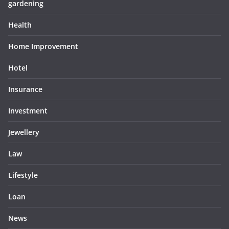
gardening
Health
Home Improvement
Hotel
Insurance
Investment
Jewellery
Law
Lifestyle
Loan
News