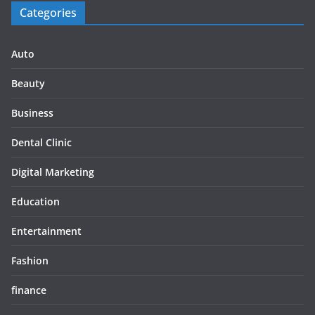
Categories
Auto
Beauty
Business
Dental Clinic
Digital Marketing
Education
Entertainment
Fashion
finance