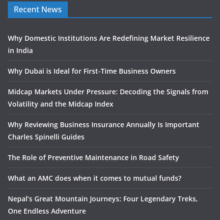
Recent News
Why Domestic Institutions Are Redefining Market Resilience
in India
Why Dubai is Ideal for First-Time Business Owners
Midcap Markets Under Pressure: Decoding the Signals from
Volatility and the Midcap Index
Why Reviewing Business Insurance Annually Is Important
Charles Spinelli Guides
The Role of Preventive Maintenance in Road Safety
What an AMC does when it comes to mutual funds?
Nepal’s Great Mountain Journeys: Four Legendary Treks,
One Endless Adventure