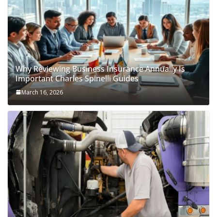
Why Reviewing Business Insurance Annually Is
Important Charles Spinelli Guides
March 16, 2026