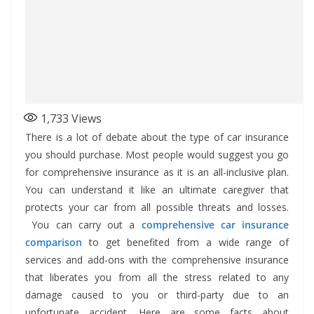
1,733
Views
There is a lot of debate about the type of car insurance
you should purchase. Most people would suggest you go
for comprehensive insurance as it is an all-inclusive plan.
You can understand it like an ultimate caregiver that
protects your car from all possible threats and losses.
You can carry out a
comprehensive car insurance
comparison
to get benefited from a wide range of
services and add-ons with the comprehensive insurance
that liberates you from all the stress related to any
damage caused to you or third-party due to an
unfortunate accident. Here are some facts about