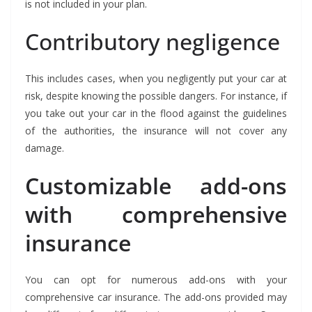
is not included in your plan.
Contributory negligence
This includes cases, when you negligently put your car at
risk, despite knowing the possible dangers. For instance, if
you take out your car in the flood against the guidelines
of the authorities, the insurance will not cover any
damage.
Customizable add-ons
with comprehensive
insurance
You can opt for numerous add-ons with your
comprehensive car insurance. The add-ons provided may