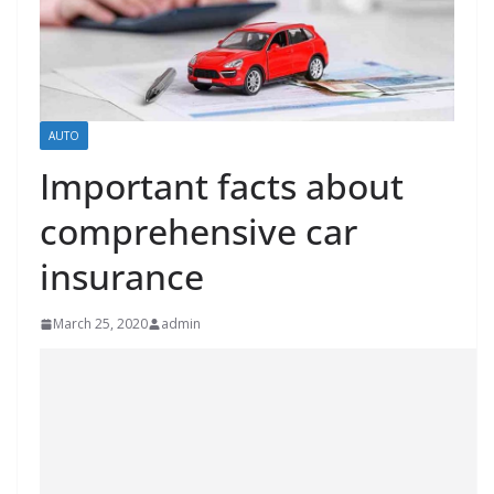
AUTO
Important facts about
comprehensive car
insurance
March 25, 2020
admin