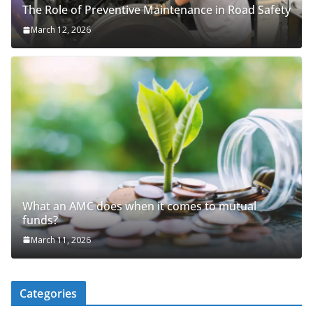
The Role of Preventive Maintenance in Road Safety
March 12, 2026
What an AMC does when it comes to mutual
funds?
March 11, 2026
Categories