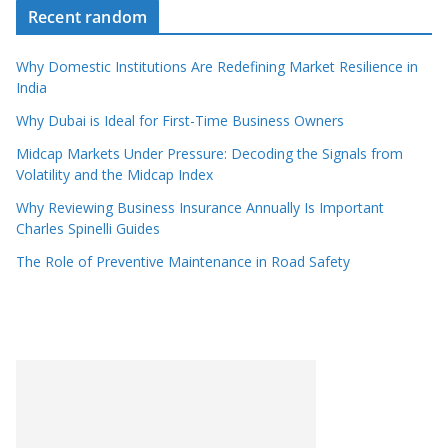
Recent random
Why Domestic Institutions Are Redefining Market Resilience in
India
Why Dubai is Ideal for First-Time Business Owners
Midcap Markets Under Pressure: Decoding the Signals from
Volatility and the Midcap Index
Why Reviewing Business Insurance Annually Is Important
Charles Spinelli Guides
The Role of Preventive Maintenance in Road Safety