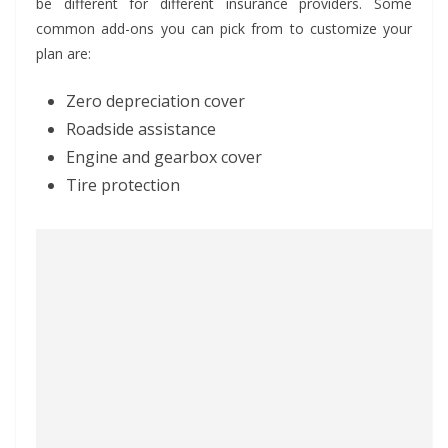
be different for different insurance providers. Some
common add-ons you can pick from to customize your
plan are:
Zero depreciation cover
Roadside assistance
Engine and gearbox cover
Tire protection