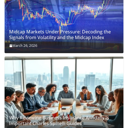
Midcap Markets Under Pressure: Decoding the
Signals from Volatility and the Midcap Index
March 26, 2026
Why Reviewing Business Insurance Annually Is
Important Charles Spinelli Guides