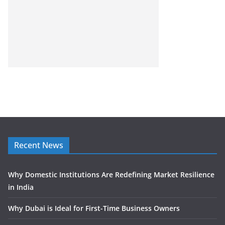
Recent News
Why Domestic Institutions Are Redefining Market Resilience
in India
Why Dubai is Ideal for First-Time Business Owners