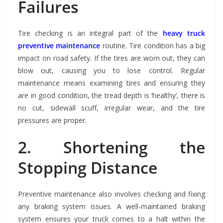
Failures
Tire checking is an integral part of the
heavy truck
preventive maintenance
routine. Tire condition has a big
impact on road safety. If the tires are worn out, they can
blow out, causing you to lose control. Regular
maintenance means examining tires and ensuring they
are in good condition, the tread depth is ‘healthy’, there is
no cut, sidewall scuff, irregular wear, and the tire
pressures are proper.
2. Shortening the
Stopping Distance
Preventive maintenance also involves checking and fixing
any braking system issues. A well-maintained braking
system ensures your truck comes to a halt within the