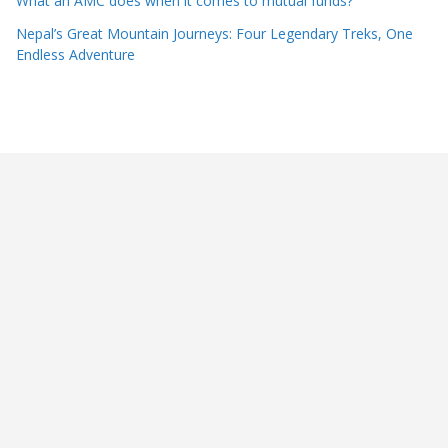
What an AMC does when it comes to mutual funds?
Nepal’s Great Mountain Journeys: Four Legendary Treks, One
Endless Adventure