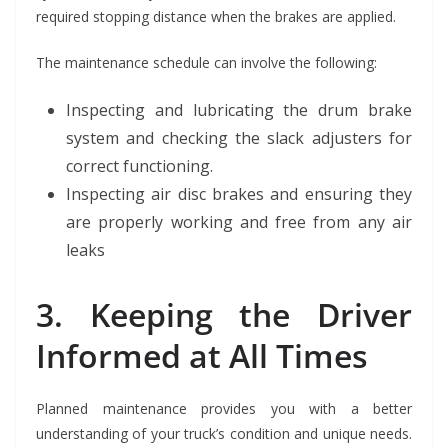
required stopping distance when the brakes are applied.
The maintenance schedule can involve the following:
Inspecting and lubricating the drum brake
system and checking the slack adjusters for
correct functioning.
Inspecting air disc brakes and ensuring they
are properly working and free from any air
leaks
3. Keeping the Driver
Informed at All Times
Planned maintenance provides you with a better
understanding of your truck’s condition and unique needs.