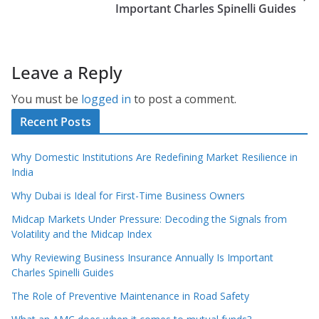
Important Charles Spinelli Guides
Leave a Reply
You must be
logged in
to post a comment.
Recent Posts
Why Domestic Institutions Are Redefining Market Resilience in
India
Why Dubai is Ideal for First-Time Business Owners
Midcap Markets Under Pressure: Decoding the Signals from
Volatility and the Midcap Index
Why Reviewing Business Insurance Annually Is Important
Charles Spinelli Guides
The Role of Preventive Maintenance in Road Safety