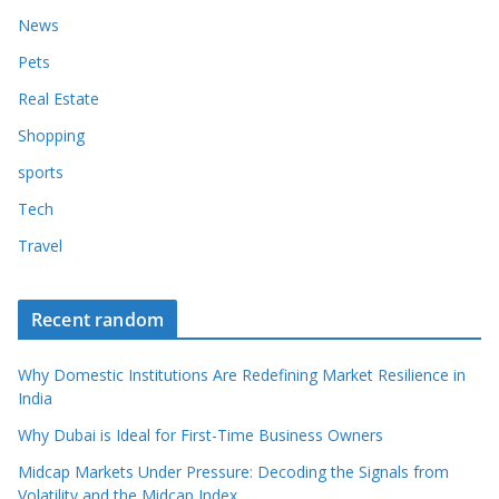
News
Pets
Real Estate
Shopping
sports
Tech
Travel
Recent random
Why Domestic Institutions Are Redefining Market Resilience in
India
Why Dubai is Ideal for First-Time Business Owners
Midcap Markets Under Pressure: Decoding the Signals from
Volatility and the Midcap Index