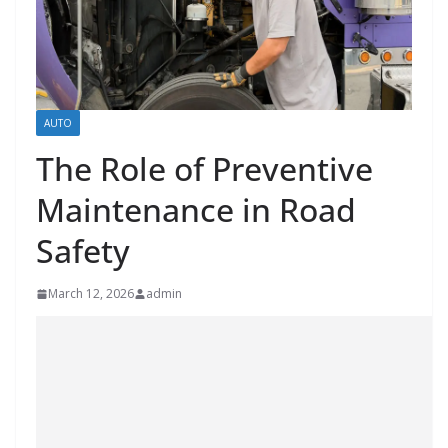
AUTO
The Role of Preventive
Maintenance in Road
Safety
March 12, 2026
admin