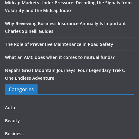
Midcap Markets Under Pressure: Decoding the Signals from
Volatility and the Midcap Index
Why Reviewing Business Insurance Annually Is Important
Charles Spinelli Guides
The Role of Preventive Maintenance in Road Safety
What an AMC does when it comes to mutual funds?
Nepal’s Great Mountain Journeys: Four Legendary Treks,
One Endless Adventure
Categories
Auto
Beauty
Business