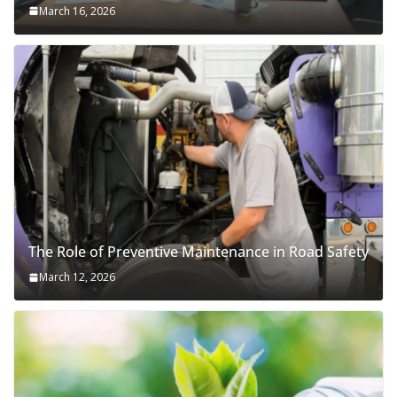
March 16, 2026
The Role of Preventive Maintenance in Road Safety
March 12, 2026