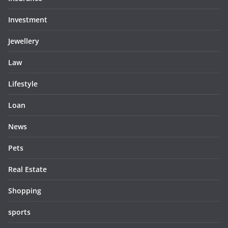
Investment
Jewellery
Law
Lifestyle
Loan
News
Pets
Real Estate
Shopping
sports