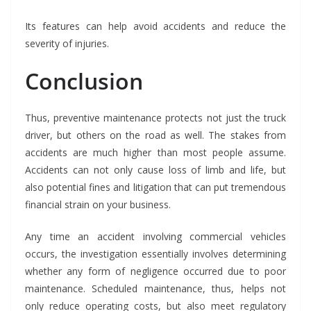
Its features can help avoid accidents and reduce the
severity of injuries.
Conclusion
Thus, preventive maintenance protects not just the truck
driver, but others on the road as well. The stakes from
accidents are much higher than most people assume.
Accidents can not only cause loss of limb and life, but
also potential fines and litigation that can put tremendous
financial strain on your business.
Any time an accident involving commercial vehicles
occurs, the investigation essentially involves determining
whether any form of negligence occurred due to poor
maintenance. Scheduled maintenance, thus, helps not
only reduce operating costs, but also meet regulatory