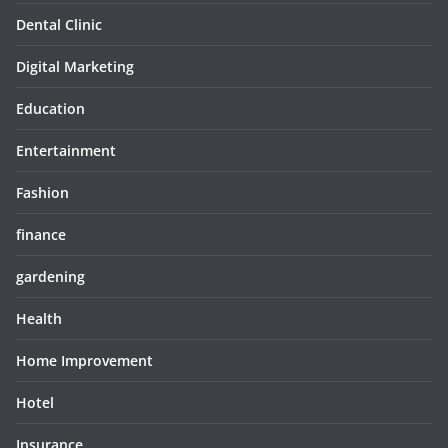
Dental Clinic
Digital Marketing
Education
Entertainment
Fashion
finance
gardening
Health
Home Improvement
Hotel
Insurance