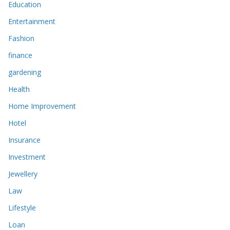
Education
Entertainment
Fashion
finance
gardening
Health
Home Improvement
Hotel
Insurance
Investment
Jewellery
Law
Lifestyle
Loan