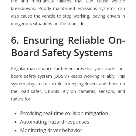
tire and mechanical failures that can cause vehicle
breakdowns. Poorly maintained emissions systems can
also cause the vehicle to stop working, leaving drivers in
dangerous situations on the roadside.
6. Ensuring Reliable On-
Board Safety Systems
Regular maintenance further ensures that your trucks’ on-
board safety system (OBSM) keeps working reliably. This
system plays a crucial role in keeping drivers and those on
the road safer. OBSMs rely on cameras, sensors, and
radars for:
Providing real-time collision mitigation
Automating hazard responses
Monitoring driver behavior