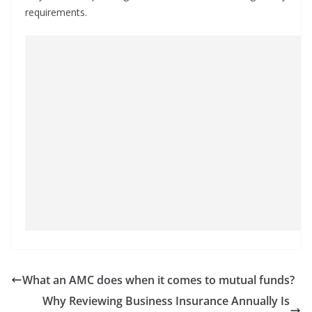
requirements.
What an AMC does when it comes to mutual funds?
Why Reviewing Business Insurance Annually Is