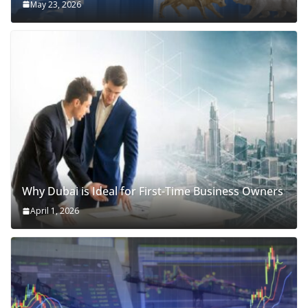
May 23, 2026
Why Dubai is Ideal for First-Time Business Owners
April 1, 2026