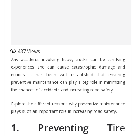
437
Views
Any accidents involving heavy trucks can be terrifying
experiences and can cause catastrophic damage and
injuries. It has been well established that ensuring
preventive maintenance can play a big role in minimizing
the chances of accidents and increasing road safety.
Explore the different reasons why preventive maintenance
plays such an important role in increasing road safety.
1. Preventing Tire