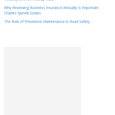
Why Reviewing Business Insurance Annually Is Important
Charles Spinelli Guides
The Role of Preventive Maintenance in Road Safety