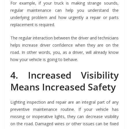
For example, if your truck is making strange sounds,
regular maintenance can help you understand the
underlying problem and how urgently a repair or parts
replacement is required.
The regular interaction between the driver and technicians
helps increase driver confidence when they are on the
road. In other words, you, as a driver, will already know
how your vehicle is going to behave.
4. Increased Visibility
Means Increased Safety
Lighting inspection and repair are an integral part of any
preventive maintenance routine. If your vehicle has
missing or inoperative lights, they can decrease visibility
on the road. Damaged wires or other issues can be fixed