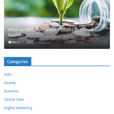
What an AMC does when it comes to mutual
funds?
March 11, 2026
Categories
Auto
Beauty
Business
Dental Clinic
Digital Marketing