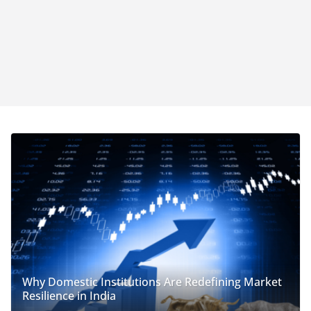
Why Domestic Institutions Are Redefining Market
Resilience in India