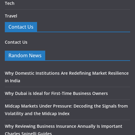
Tech
Travel
Contact Us
Contact Us
Random News
Why Domestic Institutions Are Redefining Market Resilience
in India
Why Dubai is Ideal for First-Time Business Owners
Midcap Markets Under Pressure: Decoding the Signals from
Volatility and the Midcap Index
Why Reviewing Business Insurance Annually Is Important
Charles Spinelli Guides