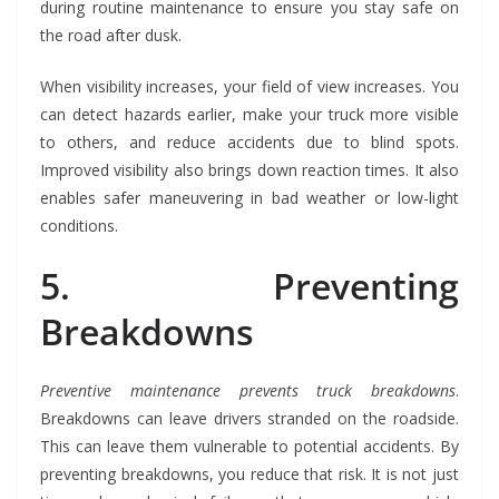
during routine maintenance to ensure you stay safe on
the road after dusk.
When visibility increases, your field of view increases. You
can detect hazards earlier, make your truck more visible
to others, and reduce accidents due to blind spots.
Improved visibility also brings down reaction times. It also
enables safer maneuvering in bad weather or low-light
conditions.
5. Preventing
Breakdowns
Preventive maintenance prevents truck breakdowns
.
Breakdowns can leave drivers stranded on the roadside.
This can leave them vulnerable to potential accidents. By
preventing breakdowns, you reduce that risk. It is not just