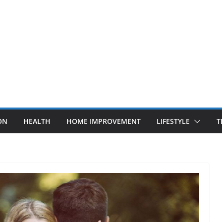
ON
HEALTH
HOME IMPROVEMENT
LIFESTYLE
T