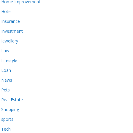
Home Improvement
Hotel
Insurance
Investment
Jewellery
Law
Lifestyle
Loan
News
Pets
Real Estate
Shopping
sports
Tech