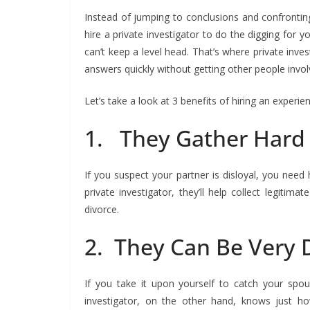
Instead of jumping to conclusions and confronting 
hire a private investigator to do the digging for y
can’t keep a level head. That’s where private inves
answers quickly without getting other people invol
Let’s take a look at 3 benefits of hiring an experie
1. They Gather Hard
If you suspect your partner is disloyal, you need
private investigator, they’ll help collect legitim
divorce.
2. They Can Be Very 
If you take it upon yourself to catch your spou
investigator, on the other hand, knows just h