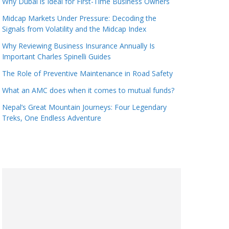
Why Dubai is Ideal for First-Time Business Owners
Midcap Markets Under Pressure: Decoding the
Signals from Volatility and the Midcap Index
Why Reviewing Business Insurance Annually Is
Important Charles Spinelli Guides
The Role of Preventive Maintenance in Road Safety
What an AMC does when it comes to mutual funds?
Nepal’s Great Mountain Journeys: Four Legendary
Treks, One Endless Adventure