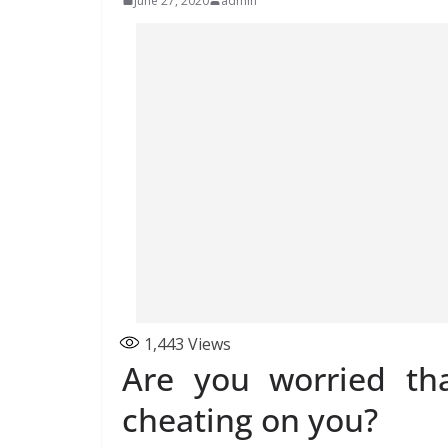
June 27, 2020
admin
1,443
Views
Are you worried th
cheating on you?