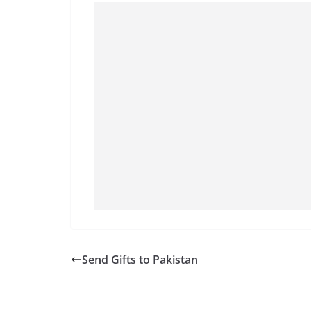
Send Gifts to Pakistan