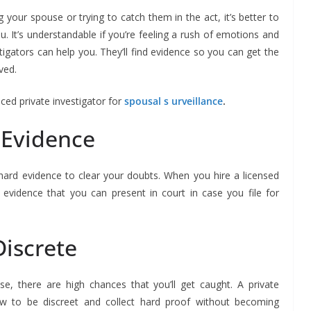
your spouse or trying to catch them in the act, it’s better to
ou. It’s understandable if you’re feeling a rush of emotions and
tigators can help you. They’ll find evidence so you can get the
ved.
nced private investigator for
spousal
s urveillance
.
 Evidence
 hard evidence to clear your doubts. When you hire a licensed
ate evidence that you can present in court in case you file for
Discrete
se, there are high chances that you’ll get caught. A private
ow to be discreet and collect hard proof without becoming