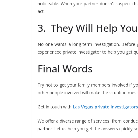
noticeable. When your partner doesn’t suspect they
act.
3. They Will Help Yo
No one wants a long-term investigation. Before y
experienced private investigator to help you get q
Final Words
Try not to get your family members involved if yo
other people involved will make the situation messie
Get in touch with
Las Vegas private investigator
We offer a diverse range of services, from conduc
partner. Let us help you get the answers quickly s