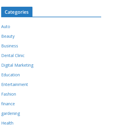
Categories
Auto
Beauty
Business
Dental Clinic
Digital Marketing
Education
Entertainment
Fashion
finance
gardening
Health