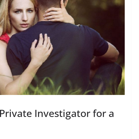
Private Investigator for a