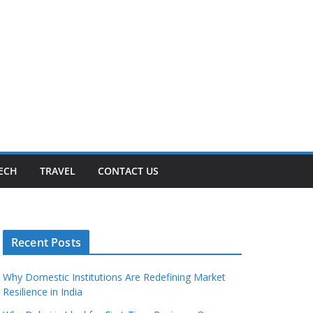
ECH
TRAVEL
CONTACT US
Recent Posts
Why Domestic Institutions Are Redefining Market
Resilience in India