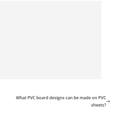
What PVC board designs can be made on PVC
sheets?