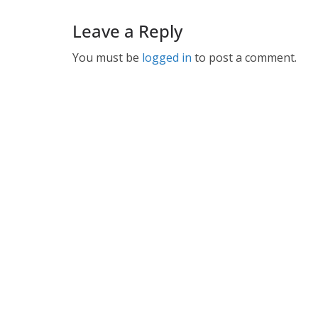
Leave a Reply
You must be
logged in
to post a comment.