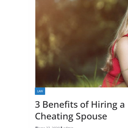
LAW
3 Benefits of Hiring a 
Cheating Spouse