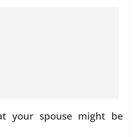
at your spouse might be