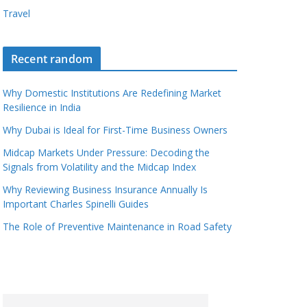
Travel
Recent random
Why Domestic Institutions Are Redefining Market
Resilience in India
Why Dubai is Ideal for First-Time Business Owners
Midcap Markets Under Pressure: Decoding the
Signals from Volatility and the Midcap Index
Why Reviewing Business Insurance Annually Is
Important Charles Spinelli Guides
The Role of Preventive Maintenance in Road Safety