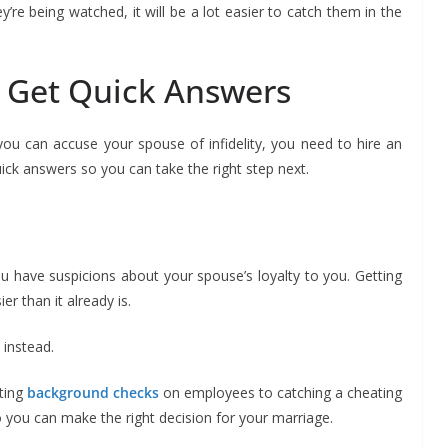
’re being watched, it will be a lot easier to catch them in the
u Get Quick Answers
ou can accuse your spouse of infidelity, you need to hire an
uick answers so you can take the right step next.
u have suspicions about your spouse’s loyalty to you. Getting
r than it already is.
s
instead.
ting
background checks
on employees to catching a cheating
o you can make the right decision for your marriage.