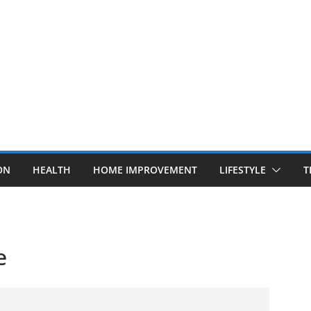
ON
HEALTH
HOME IMPROVEMENT
LIFESTYLE
T
e