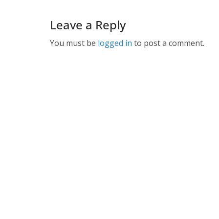
Leave a Reply
You must be
logged in
to post a comment.