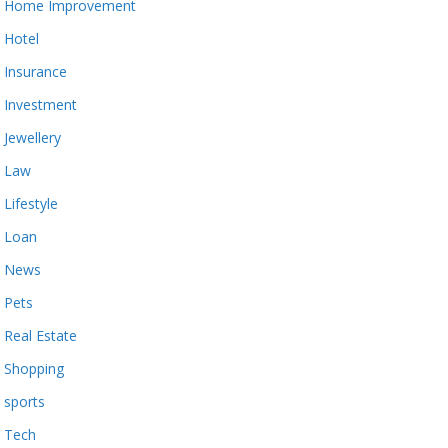
Home Improvement
Hotel
Insurance
Investment
Jewellery
Law
Lifestyle
Loan
News
Pets
Real Estate
Shopping
sports
Tech