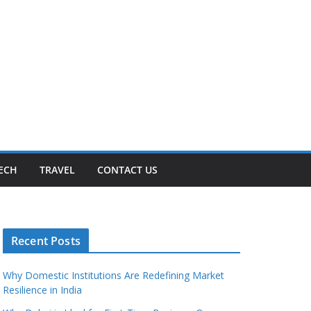
ECH
TRAVEL
CONTACT US
Recent Posts
Why Domestic Institutions Are Redefining Market
Resilience in India