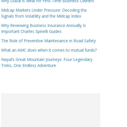
Why Dubai is Ideal for First-Time Business Owners
Midcap Markets Under Pressure: Decoding the
Signals from Volatility and the Midcap Index
Why Reviewing Business Insurance Annually Is
Important Charles Spinelli Guides
The Role of Preventive Maintenance in Road Safety
What an AMC does when it comes to mutual funds?
Nepal’s Great Mountain Journeys: Four Legendary
Treks, One Endless Adventure