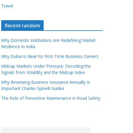
Travel
Recent random
Why Domestic Institutions Are Redefining Market
Resilience in India
Why Dubai is Ideal for First-Time Business Owners
Midcap Markets Under Pressure: Decoding the
Signals from Volatility and the Midcap Index
Why Reviewing Business Insurance Annually Is
Important Charles Spinelli Guides
The Role of Preventive Maintenance in Road Safety