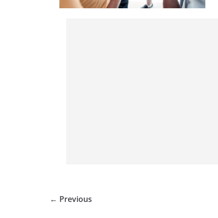
← Previous