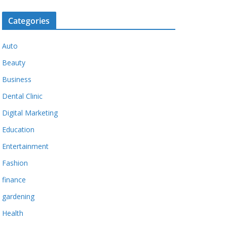
Categories
Auto
Beauty
Business
Dental Clinic
Digital Marketing
Education
Entertainment
Fashion
finance
gardening
Health