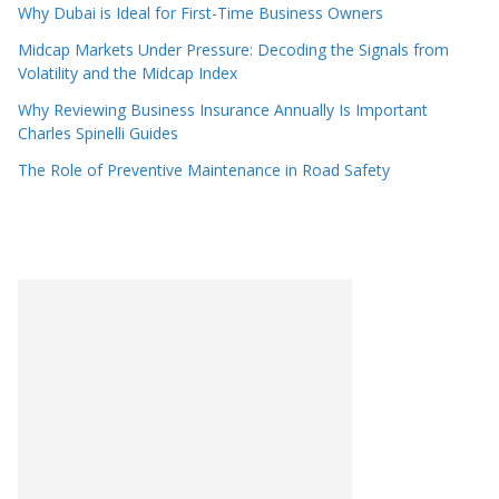
Why Dubai is Ideal for First-Time Business Owners
Midcap Markets Under Pressure: Decoding the Signals from
Volatility and the Midcap Index
Why Reviewing Business Insurance Annually Is Important
Charles Spinelli Guides
The Role of Preventive Maintenance in Road Safety