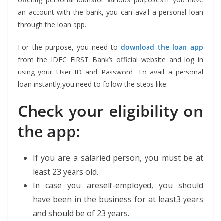
an account with the bank, you can avail a personal loan
through the loan app.
For the purpose, you need to
download the loan app
from the IDFC FIRST Bank’s official website and log in
using your User ID and Password. To avail a personal
loan instantly,you need to follow the steps like:
Check your eligibility on
the app:
If you are a salaried person, you must be at
least 23 years old.
In case you areself-employed, you should
have been in the business for at least3 years
and should be of 23 years.