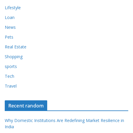
Lifestyle
Loan
News
Pets
Real Estate
Shopping
sports
Tech
Travel
Recent random
Why Domestic Institutions Are Redefining Market Resilience in
India