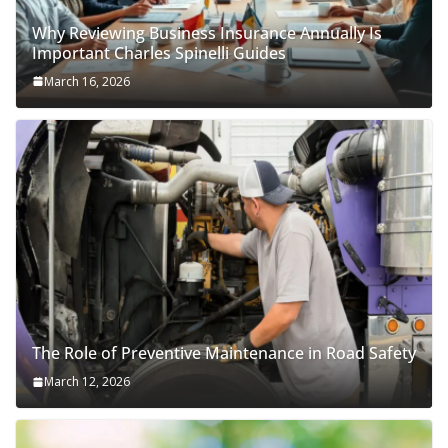
Why Reviewing Business Insurance Annually Is
Important Charles Spinelli Guides
March 16, 2026
The Role of Preventive Maintenance in Road Safety
March 12, 2026