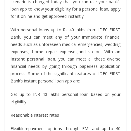
scenario is changed today that you can use your bank’s
loan app to know your eligibility for a personal loan, apply
for it online and get approved instantly.
With personal loans up to Rs 40 lakhs from IDFC FIRST
Bank, you can meet any of your immediate financial
needs such as unforeseen medical emergencies, wedding
expenses, home repair expenses,and so on. With
an
instant personal loan,
you can meet all these diverse
financial needs by going through paperless application
process. Some of the significant features of IDFC FIRST
Bank’s instant personal loan app are:
Get up to INR 40 lakhs personal loan based on your
eligibility
Reasonable interest rates
Flexiblerepayment options through EMI and up to 40