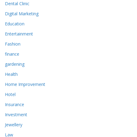
Dental Clinic
Digital Marketing
Education
Entertainment
Fashion
finance
gardening
Health
Home Improvement
Hotel
Insurance
Investment
Jewellery
Law