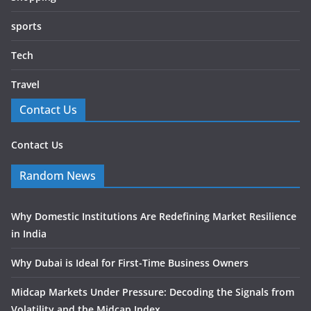
sports
Tech
Travel
Contact Us
Contact Us
Random News
Why Domestic Institutions Are Redefining Market Resilience
in India
Why Dubai is Ideal for First-Time Business Owners
Midcap Markets Under Pressure: Decoding the Signals from
Volatility and the Midcap Index