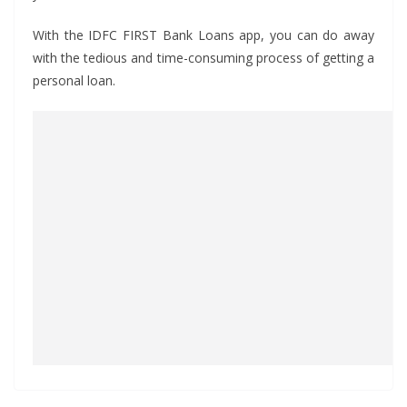
With the IDFC FIRST Bank Loans app, you can do away
with the tedious and time-consuming process of getting a
personal loan.