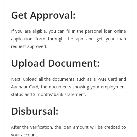
Get Approval:
If you are eligible, you can fill in the personal loan online
application form through the app and get your loan
request approved.
Upload Document
:
Next, upload all the documents such as a PAN Card and
Aadhaar Card, the documents showing your employment
status and 3 months’ bank statement.
Disbursal:
After the verification, the loan amount will be credited to
your account.