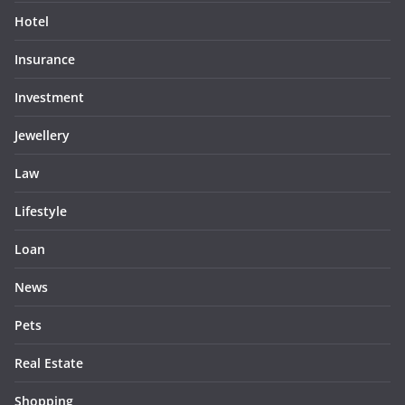
Hotel
Insurance
Investment
Jewellery
Law
Lifestyle
Loan
News
Pets
Real Estate
Shopping