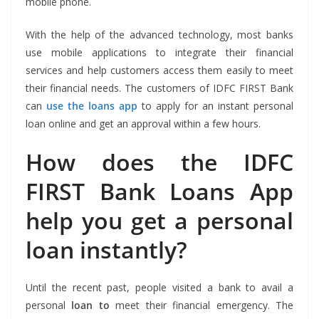
mobile phone.
With the help of the advanced technology, most banks
use mobile applications to integrate their financial
services and help customers access them easily to meet
their financial needs. The customers of IDFC FIRST Bank
can
use the loans app
to apply for an instant personal
loan online and get an approval within a few hours.
How does the IDFC
FIRST Bank Loans App
help you get a personal
loan instantly?
Until the recent past, people visited a bank to avail a
personal
loan to
meet their financial emergency. The