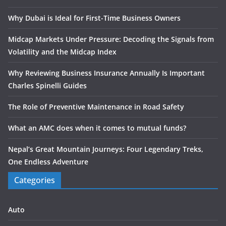
Why Dubai is Ideal for First-Time Business Owners
Midcap Markets Under Pressure: Decoding the Signals from
Volatility and the Midcap Index
Why Reviewing Business Insurance Annually Is Important
Charles Spinelli Guides
The Role of Preventive Maintenance in Road Safety
What an AMC does when it comes to mutual funds?
Nepal’s Great Mountain Journeys: Four Legendary Treks,
One Endless Adventure
Categories
Auto