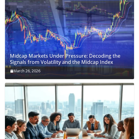
Midcap Markets Under Pressure: Decoding the
Signals from Volatility and the Midcap Index
March 26, 2026