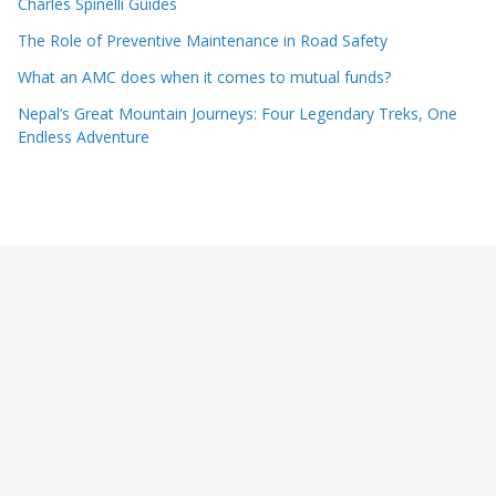
Charles Spinelli Guides
The Role of Preventive Maintenance in Road Safety
What an AMC does when it comes to mutual funds?
Nepal’s Great Mountain Journeys: Four Legendary Treks, One
Endless Adventure