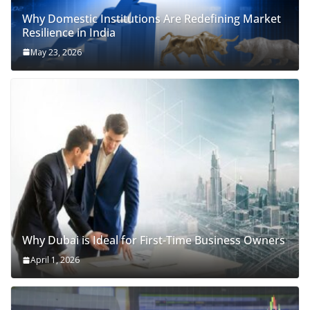
Why Domestic Institutions Are Redefining Market
Resilience in India
May 23, 2026
Why Dubai is Ideal for First-Time Business Owners
April 1, 2026