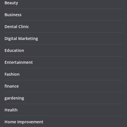
Beauty
Business
Dental Clinic
Digital Marketing
Education
Entertainment
Fashion
finance
gardening
Health
Home Improvement