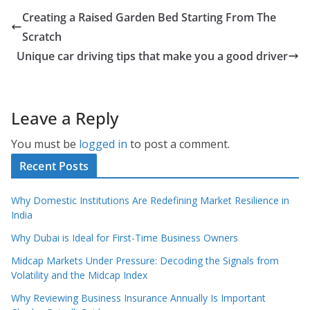
Creating a Raised Garden Bed Starting From The
Scratch
Unique car driving tips that make you a good driver
Leave a Reply
You must be
logged in
to post a comment.
Recent Posts
Why Domestic Institutions Are Redefining Market Resilience in
India
Why Dubai is Ideal for First-Time Business Owners
Midcap Markets Under Pressure: Decoding the Signals from
Volatility and the Midcap Index
Why Reviewing Business Insurance Annually Is Important