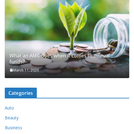
What an AMC does when it comes to mutual
funds?
March 11, 2026
Categories
Auto
Beauty
Business