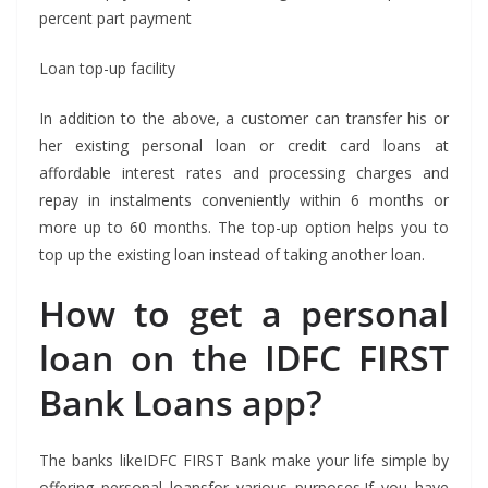
percent part payment
Loan top-up facility
In addition to the above, a customer can transfer his or
her existing personal loan or credit card loans at
affordable interest rates and processing charges and
repay in instalments conveniently within 6 months or
more up to 60 months. The top-up option helps you to
top up the existing loan instead of taking another loan.
How to get a personal
loan on the IDFC FIRST
Bank Loans app?
The banks likeIDFC FIRST Bank make your life simple by
offering personal loansfor various purposes.If you have