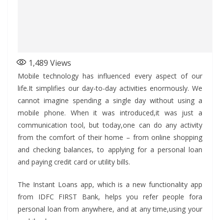
1,489
Views
Mobile technology has influenced every aspect of our
life.It simplifies our day-to-day activities enormously. We
cannot imagine spending a single day without using a
mobile phone. When it was introduced,it was just a
communication tool, but today,one can do any activity
from the comfort of their home – from online shopping
and checking balances, to applying for a personal loan
and paying credit card or utility bills.
The Instant Loans app, which is a new functionality app
from IDFC FIRST Bank, helps you refer people fora
personal loan from anywhere, and at any time,using your