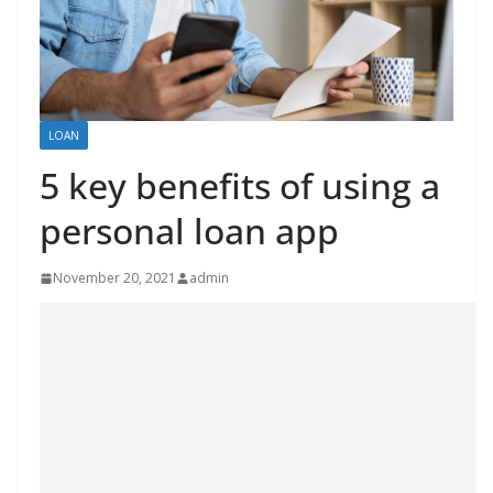
LOAN
5 key benefits of using a
personal loan app
November 20, 2021
admin