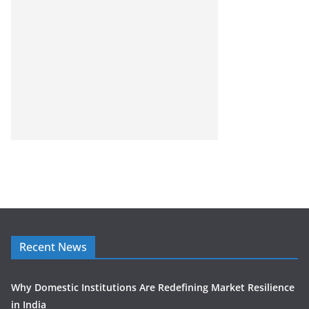
Recent News
Why Domestic Institutions Are Redefining Market Resilience
in India