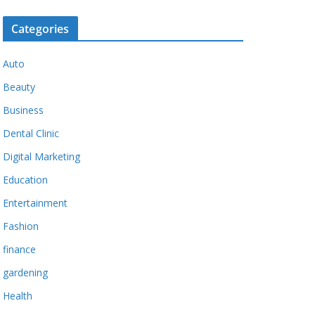
Categories
Auto
Beauty
Business
Dental Clinic
Digital Marketing
Education
Entertainment
Fashion
finance
gardening
Health