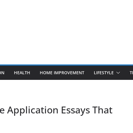
ON
HEALTH
HOME IMPROVEMENT
LIFESTYLE
T
ge Application Essays That