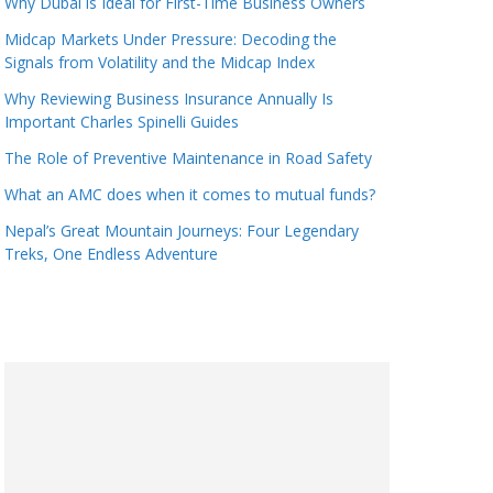
Why Dubai is Ideal for First-Time Business Owners
Midcap Markets Under Pressure: Decoding the
Signals from Volatility and the Midcap Index
Why Reviewing Business Insurance Annually Is
Important Charles Spinelli Guides
The Role of Preventive Maintenance in Road Safety
What an AMC does when it comes to mutual funds?
Nepal’s Great Mountain Journeys: Four Legendary
Treks, One Endless Adventure