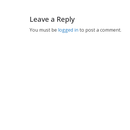
Leave a Reply
You must be
logged in
to post a comment.