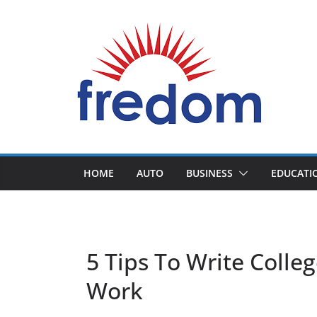
Skip
to
content
General
Blog
HOME
AUTO
BUSINESS
EDUCATI
5 Tips To Write Colle
Work