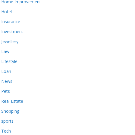
Home Improvement
Hotel
Insurance
Investment
Jewellery
Law
Lifestyle
Loan
News
Pets
Real Estate
Shopping
sports
Tech