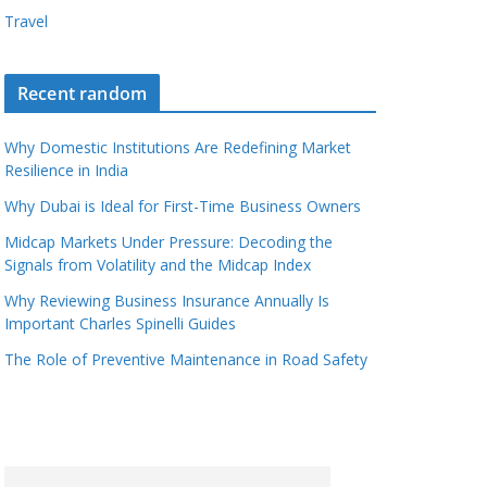
Travel
Recent random
Why Domestic Institutions Are Redefining Market
Resilience in India
Why Dubai is Ideal for First-Time Business Owners
Midcap Markets Under Pressure: Decoding the
Signals from Volatility and the Midcap Index
Why Reviewing Business Insurance Annually Is
Important Charles Spinelli Guides
The Role of Preventive Maintenance in Road Safety