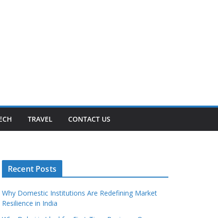
ECH
TRAVEL
CONTACT US
Recent Posts
Why Domestic Institutions Are Redefining Market
Resilience in India