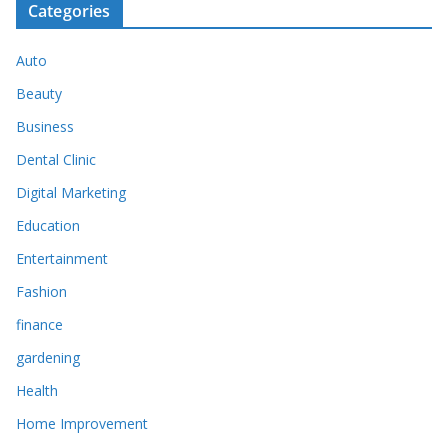
Categories
Auto
Beauty
Business
Dental Clinic
Digital Marketing
Education
Entertainment
Fashion
finance
gardening
Health
Home Improvement