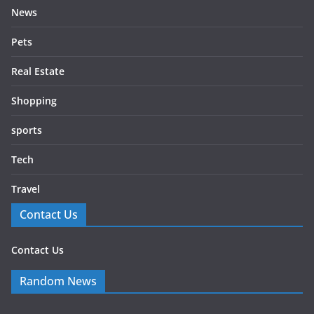
News
Pets
Real Estate
Shopping
sports
Tech
Travel
Contact Us
Contact Us
Random News