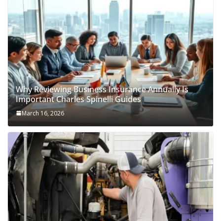
Why Reviewing Business Insurance Annually Is
Important Charles Spinelli Guides
March 16, 2026