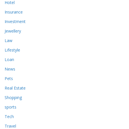
Hotel
Insurance
Investment
Jewellery
Law
Lifestyle
Loan
News
Pets
Real Estate
Shopping
sports
Tech
Travel