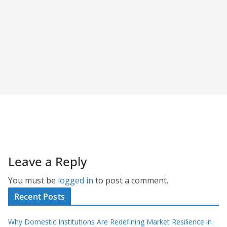
Leave a Reply
You must be
logged in
to post a comment.
Recent Posts
Why Domestic Institutions Are Redefining Market Resilience in