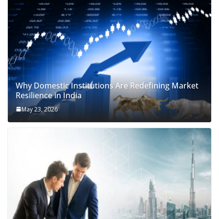
Why Domestic Institutions Are Redefining Market
Resilience in India
May 23, 2026