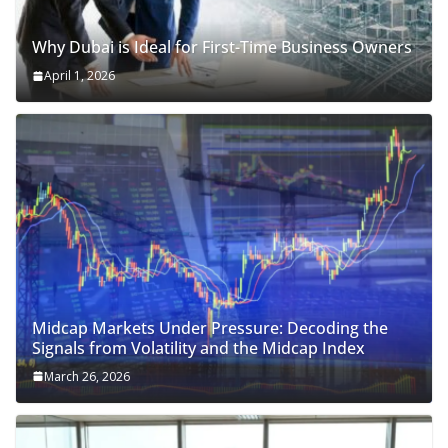
Why Dubai is Ideal for First-Time Business Owners
April 1, 2026
Midcap Markets Under Pressure: Decoding the
Signals from Volatility and the Midcap Index
March 26, 2026