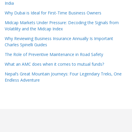
India
Why Dubai is Ideal for First-Time Business Owners
Midcap Markets Under Pressure: Decoding the Signals from
Volatility and the Midcap Index
Why Reviewing Business Insurance Annually Is Important
Charles Spinelli Guides
The Role of Preventive Maintenance in Road Safety
What an AMC does when it comes to mutual funds?
Nepal’s Great Mountain Journeys: Four Legendary Treks, One
Endless Adventure