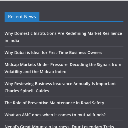
Recent News
Why Domestic Institutions Are Redefining Market Resilience
in India
Why Dubai is Ideal for First-Time Business Owners
Midcap Markets Under Pressure: Decoding the Signals from
Volatility and the Midcap Index
Why Reviewing Business Insurance Annually Is Important
Charles Spinelli Guides
The Role of Preventive Maintenance in Road Safety
What an AMC does when it comes to mutual funds?
Nepal’s Great Mountain Journeys: Four Legendary Treks,