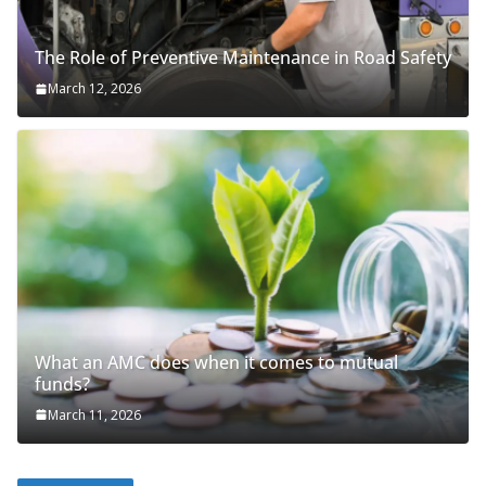
The Role of Preventive Maintenance in Road Safety
March 12, 2026
What an AMC does when it comes to mutual
funds?
March 11, 2026