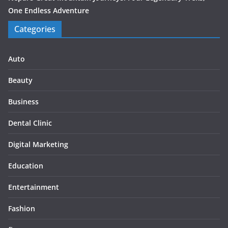
One Endless Adventure
Categories
Auto
Beauty
Business
Dental Clinic
Digital Marketing
Education
Entertainment
Fashion