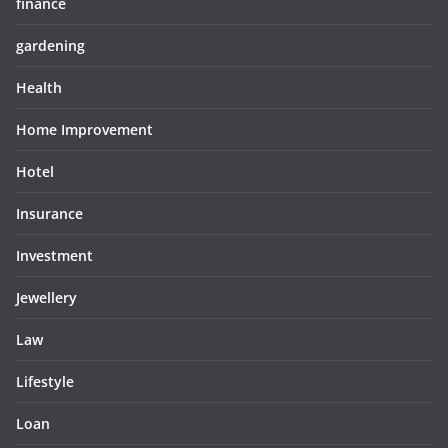
finance
gardening
Health
Home Improvement
Hotel
Insurance
Investment
Jewellery
Law
Lifestyle
Loan