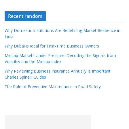
Recent random
Why Domestic Institutions Are Redefining Market Resilience in
India
Why Dubai is Ideal for First-Time Business Owners
Midcap Markets Under Pressure: Decoding the Signals from
Volatility and the Midcap Index
Why Reviewing Business Insurance Annually Is Important
Charles Spinelli Guides
The Role of Preventive Maintenance in Road Safety