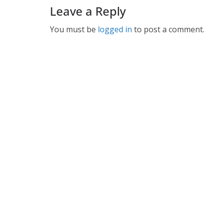
Leave a Reply
You must be
logged in
to post a comment.