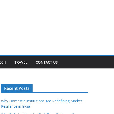
ECH
TRAVEL
CONTACT US
Recent Posts
Why Domestic Institutions Are Redefining Market
Resilience in India