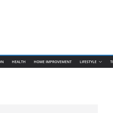
ON
HEALTH
HOME IMPROVEMENT
LIFESTYLE
T