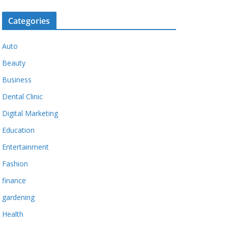
Categories
Auto
Beauty
Business
Dental Clinic
Digital Marketing
Education
Entertainment
Fashion
finance
gardening
Health