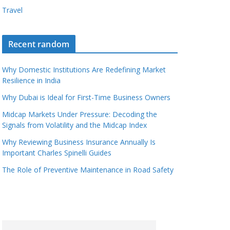
Travel
Recent random
Why Domestic Institutions Are Redefining Market
Resilience in India
Why Dubai is Ideal for First-Time Business Owners
Midcap Markets Under Pressure: Decoding the
Signals from Volatility and the Midcap Index
Why Reviewing Business Insurance Annually Is
Important Charles Spinelli Guides
The Role of Preventive Maintenance in Road Safety