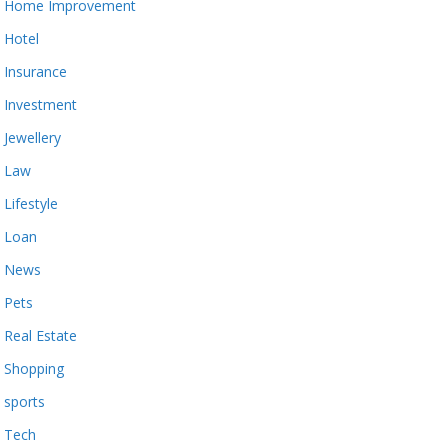
Home Improvement
Hotel
Insurance
Investment
Jewellery
Law
Lifestyle
Loan
News
Pets
Real Estate
Shopping
sports
Tech