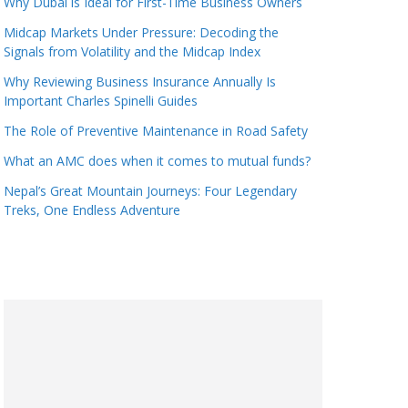
Why Dubai is Ideal for First-Time Business Owners
Midcap Markets Under Pressure: Decoding the
Signals from Volatility and the Midcap Index
Why Reviewing Business Insurance Annually Is
Important Charles Spinelli Guides
The Role of Preventive Maintenance in Road Safety
What an AMC does when it comes to mutual funds?
Nepal’s Great Mountain Journeys: Four Legendary
Treks, One Endless Adventure