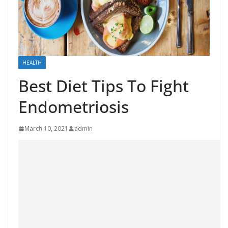
HEALTH
Best Diet Tips To Fight
Endometriosis
March 10, 2021
admin