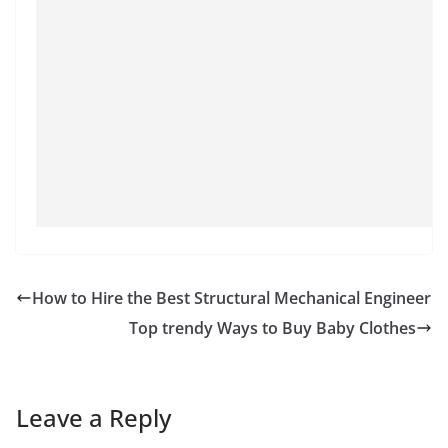
How to Hire the Best Structural Mechanical Engineer
Top trendy Ways to Buy Baby Clothes
Leave a Reply