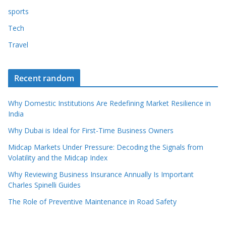
sports
Tech
Travel
Recent random
Why Domestic Institutions Are Redefining Market Resilience in
India
Why Dubai is Ideal for First-Time Business Owners
Midcap Markets Under Pressure: Decoding the Signals from
Volatility and the Midcap Index
Why Reviewing Business Insurance Annually Is Important
Charles Spinelli Guides
The Role of Preventive Maintenance in Road Safety