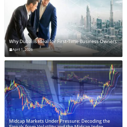
Why Dubai is Ideal for First-Time Business Owners
April 1, 2026
Midcap Markets Under Pressure: Decoding the
Signals from Volatility and the Midcap Index