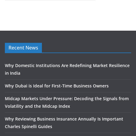
Recent News
Why Domestic Institutions Are Redefining Market Resilience
in India
Why Dubai is Ideal for First-Time Business Owners
Midcap Markets Under Pressure: Decoding the Signals from
Volatility and the Midcap Index
Why Reviewing Business Insurance Annually Is Important
Charles Spinelli Guides