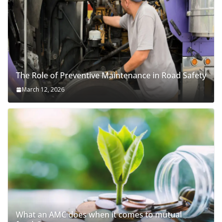
The Role of Preventive Maintenance in Road Safety
March 12, 2026
What an AMC does when it comes to mutual