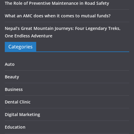
The Role of Preventive Maintenance in Road Safety
What an AMC does when it comes to mutual funds?
Nepal’s Great Mountain Journeys: Four Legendary Treks,
One Endless Adventure
Categories
Auto
Beauty
Business
Dental Clinic
Digital Marketing
Education