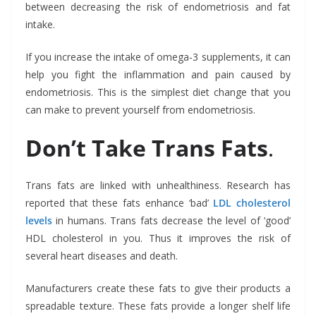
between decreasing the risk of endometriosis and fat
intake.
If you increase the intake of omega-3 supplements, it can
help you fight the inflammation and pain caused by
endometriosis. This is the simplest diet change that you
can make to prevent yourself from endometriosis.
Don’t Take Trans Fats
.
Trans fats are linked with unhealthiness. Research has
reported that these fats enhance ‘bad’
LDL cholesterol
levels
in humans. Trans fats decrease the level of ‘good’
HDL cholesterol in you. Thus it improves the risk of
several heart diseases and death.
Manufacturers create these fats to give their products a
spreadable texture. These fats provide a longer shelf life