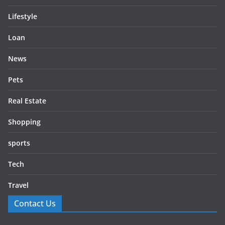
Lifestyle
Loan
News
Pets
Real Estate
Shopping
sports
Tech
Travel
Contact Us