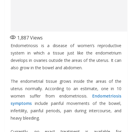
1,887
Views
Endometriosis is a disease of women’s reproductive
system in which a tissue just like the endometrium
develops in ovaries outside the areas of the uterus. It can
also grow in the bowel and abdomen.
The endometrial tissue grows inside the areas of the
uterus normally. According to an estimate, one in 10
women suffer from endometriosis.
Endometriosis
symptoms
include painful movements of the bowel,
infertility, painful periods, pain during intercourse, and
heavy bleeding.
Currently, no exact treatment is available for