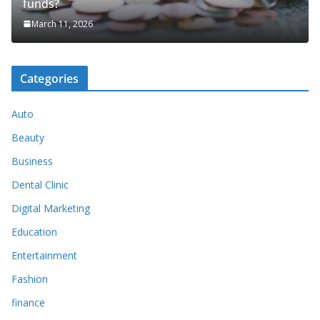
funds?
March 11, 2026
Categories
Auto
Beauty
Business
Dental Clinic
Digital Marketing
Education
Entertainment
Fashion
finance