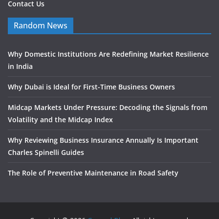
Contact Us
Random News
Why Domestic Institutions Are Redefining Market Resilience
in India
Why Dubai is Ideal for First-Time Business Owners
Midcap Markets Under Pressure: Decoding the Signals from
Volatility and the Midcap Index
Why Reviewing Business Insurance Annually Is Important
Charles Spinelli Guides
The Role of Preventive Maintenance in Road Safety