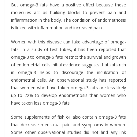
But omega-3 fats have a positive effect because these
molecules act as building blocks to prevent pain and
inflammation in the body. The condition of endometriosis
is linked with inflammation and increased pain.
Women with this disease can take advantage of omega-
fats. In a study of test tubes, it has been reported that
omega-3 to omega-6 fats restrict the survival and growth
of endometrial cells.
Initial evidence suggests that fats rich
in omega-3 helps to discourage the inculcation of
endometrial cells. An observational study has reported
that women who have taken omega-3 fats are less likely
up to 22% to develop endometriosis than women who
have taken less omega-3 fats.
Some supplements of fish oil also contain omega-3 fats
that decrease menstrual pain and symptoms in women.
Some other observational studies did not find any link