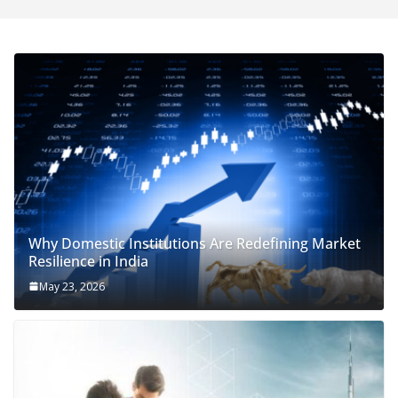
Why Domestic Institutions Are Redefining Market
Resilience in India
May 23, 2026