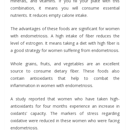
minerals, and vitamins. If you fill your plate with this
combination, it means you will consume essential
nutrients. It reduces empty calorie intake.
The advantages of these foods are significant for women
with endometriosis. A high intake of fiber reduces the
level of estrogen. It means taking a diet with high fiber is
a good strategy for women suffering from endometriosis.
Whole grains, fruits, and vegetables are an excellent
source to consume dietary fiber. These foods also
contain antioxidants that help to combat the
inflammation in women with endometriosis.
A study reported that women who have taken high-
antioxidants for four months experience an increase in
oxidants’ capacity. The markers of stress regarding
oxidative were reduced in these women who were facing
endometriosis.