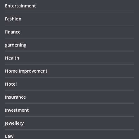
Entertainment
Fashion
finance
gardening
Health
Home Improvement
Hotel
Insurance
Investment
Jewellery
Law