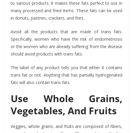
to various products. It makes these fats perfect to use in
many processed and fried items. These fats can be used
in donuts, pastries, crackers, and fries.
Avoid all the products that are made of trans fats.
Specifically, women who have the risk of endometriosis
or the women who are already suffering from the disease
should avoid products with trans fats.
The label of any product tells you that either it contains
trans fat or not. Anything that has partially hydrogenated
fats will also contain trans fats.
Use Whole Grains,
Vegetables, And Fruits
Veggies, whole grains, and fruits are composed of fibers,