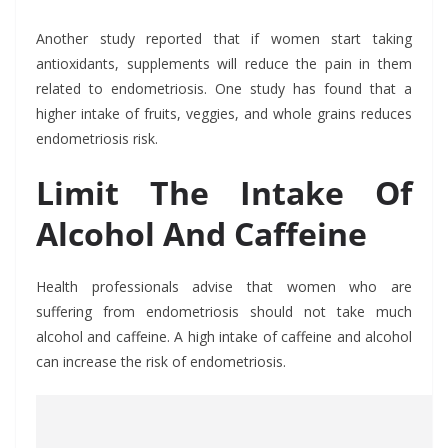
Another study reported that if women start taking
antioxidants, supplements will reduce the pain in them
related to endometriosis. One study has found that a
higher intake of fruits, veggies, and whole grains reduces
endometriosis risk.
Limit The Intake Of
Alcohol And Caffeine
Health professionals advise that women who are
suffering from endometriosis should not take much
alcohol and caffeine. A high intake of caffeine and alcohol
can increase the risk of endometriosis.