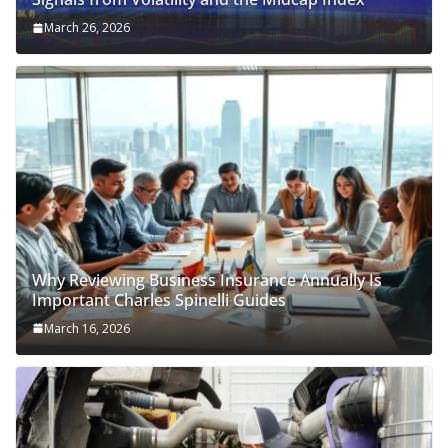
March 26, 2026
Why Reviewing Business Insurance Annually Is
Important Charles Spinelli Guides
March 16, 2026