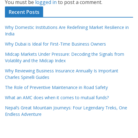
You must be
logged in
to post a comment.
Recent Posts
Why Domestic Institutions Are Redefining Market Resilience in
India
Why Dubai is Ideal for First-Time Business Owners
Midcap Markets Under Pressure: Decoding the Signals from
Volatility and the Midcap Index
Why Reviewing Business Insurance Annually Is Important
Charles Spinelli Guides
The Role of Preventive Maintenance in Road Safety
What an AMC does when it comes to mutual funds?
Nepal’s Great Mountain Journeys: Four Legendary Treks, One
Endless Adventure