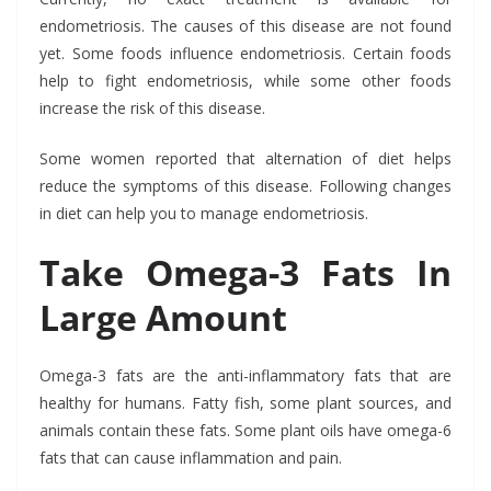
endometriosis. The causes of this disease are not found
yet. Some foods influence endometriosis. Certain foods
help to fight endometriosis, while some other foods
increase the risk of this disease.
Some women reported that alternation of diet helps
reduce the symptoms of this disease. Following changes
in diet can help you to manage endometriosis.
Take Omega-3 Fats In
Large Amount
Omega-3 fats are the anti-inflammatory fats that are
healthy for humans. Fatty fish, some plant sources, and
animals contain these fats. Some plant oils have omega-6
fats that can cause inflammation and pain.