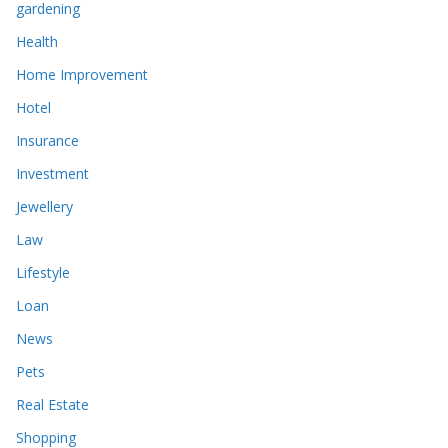
gardening
Health
Home Improvement
Hotel
Insurance
Investment
Jewellery
Law
Lifestyle
Loan
News
Pets
Real Estate
Shopping