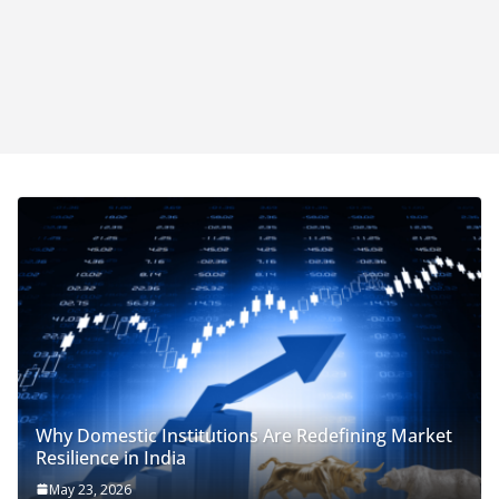
Why Domestic Institutions Are Redefining Market
Resilience in India
May 23, 2026