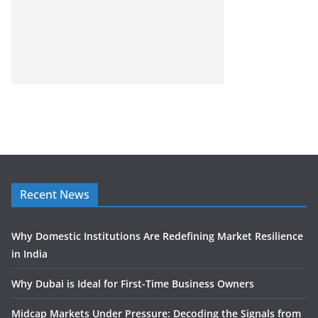
Recent News
Why Domestic Institutions Are Redefining Market Resilience
in India
Why Dubai is Ideal for First-Time Business Owners
Midcap Markets Under Pressure: Decoding the Signals from