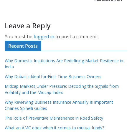
Leave a Reply
You must be
logged in
to post a comment.
Recent Posts
Why Domestic Institutions Are Redefining Market Resilience in
India
Why Dubai is Ideal for First-Time Business Owners
Midcap Markets Under Pressure: Decoding the Signals from
Volatility and the Midcap Index
Why Reviewing Business Insurance Annually Is Important
Charles Spinelli Guides
The Role of Preventive Maintenance in Road Safety
What an AMC does when it comes to mutual funds?