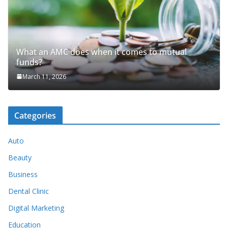
What an AMC does when it comes to mutual
funds?
March 11, 2026
Categories
Auto
Beauty
Business
Dental Clinic
Digital Marketing
Education