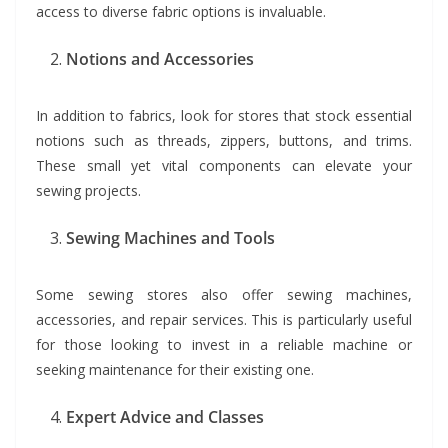
access to diverse fabric options is invaluable.
Notions and Accessories
In addition to fabrics, look for stores that stock essential
notions such as threads, zippers, buttons, and trims.
These small yet vital components can elevate your
sewing projects.
Sewing Machines and Tools
Some sewing stores also offer sewing machines,
accessories, and repair services. This is particularly useful
for those looking to invest in a reliable machine or
seeking maintenance for their existing one.
Expert Advice and Classes