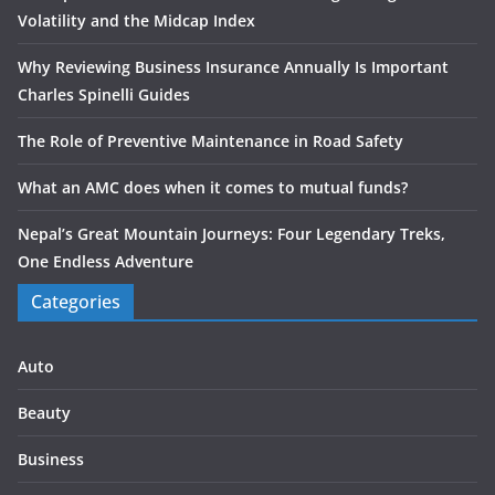
Volatility and the Midcap Index
Why Reviewing Business Insurance Annually Is Important
Charles Spinelli Guides
The Role of Preventive Maintenance in Road Safety
What an AMC does when it comes to mutual funds?
Nepal’s Great Mountain Journeys: Four Legendary Treks,
One Endless Adventure
Categories
Auto
Beauty
Business