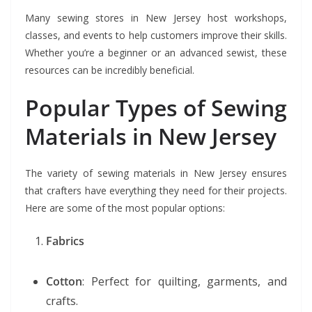
Many sewing stores in New Jersey host workshops,
classes, and events to help customers improve their skills.
Whether you’re a beginner or an advanced sewist, these
resources can be incredibly beneficial.
Popular Types of Sewing
Materials in New Jersey
The variety of sewing materials in New Jersey ensures
that crafters have everything they need for their projects.
Here are some of the most popular options:
Fabrics
Cotton
: Perfect for quilting, garments, and
crafts.