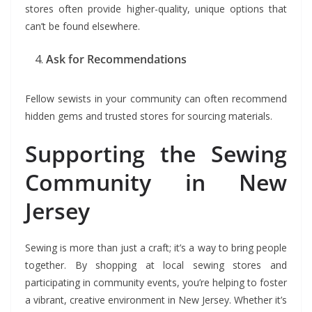
stores often provide higher-quality, unique options that
can’t be found elsewhere.
Ask for Recommendations
Fellow sewists in your community can often recommend
hidden gems and trusted stores for sourcing materials.
Supporting the Sewing
Community in New
Jersey
Sewing is more than just a craft; it’s a way to bring people
together. By shopping at local sewing stores and
participating in community events, you’re helping to foster
a vibrant, creative environment in New Jersey. Whether it’s