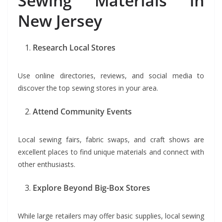
Sewing Materials in
New Jersey
Research Local Stores
Use online directories, reviews, and social media to
discover the top sewing stores in your area.
Attend Community Events
Local sewing fairs, fabric swaps, and craft shows are
excellent places to find unique materials and connect with
other enthusiasts.
Explore Beyond Big-Box Stores
While large retailers may offer basic supplies, local sewing