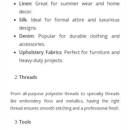
Linen
: Great for summer wear and home
decor.
Silk
: Ideal for formal attire and luxurious
designs.
Denim
: Popular for durable clothing and
accessories.
Upholstery Fabrics
: Perfect for furniture and
heavy-duty projects.
Threads
From all-purpose polyester threads to specialty threads
like embroidery floss and metallics, having the right
thread ensures smooth stitching and a professional finish.
Tools