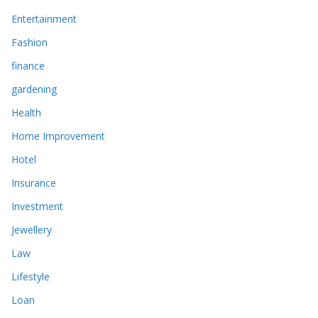
Entertainment
Fashion
finance
gardening
Health
Home Improvement
Hotel
Insurance
Investment
Jewellery
Law
Lifestyle
Loan