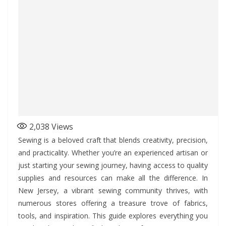
2,038
Views
Sewing is a beloved craft that blends creativity, precision,
and practicality. Whether you’re an experienced artisan or
just starting your sewing journey, having access to quality
supplies and resources can make all the difference. In
New Jersey, a vibrant sewing community thrives, with
numerous stores offering a treasure trove of fabrics,
tools, and inspiration. This guide explores everything you