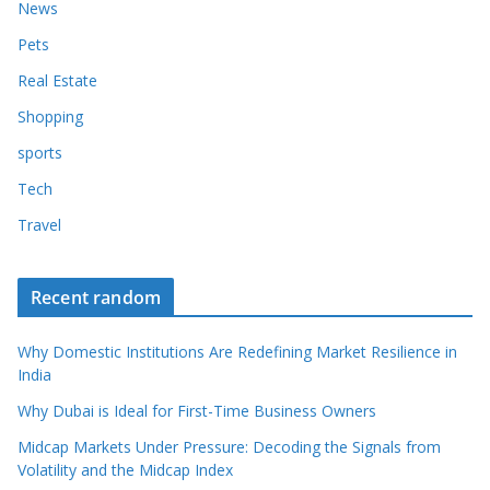
News
Pets
Real Estate
Shopping
sports
Tech
Travel
Recent random
Why Domestic Institutions Are Redefining Market Resilience in
India
Why Dubai is Ideal for First-Time Business Owners
Midcap Markets Under Pressure: Decoding the Signals from
Volatility and the Midcap Index