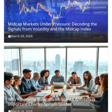
Midcap Markets Under Pressure: Decoding the
Signals from Volatility and the Midcap Index
March 26, 2026
Why Reviewing Business Insurance Annually Is
Important Charles Spinelli Guides
March 16, 2026