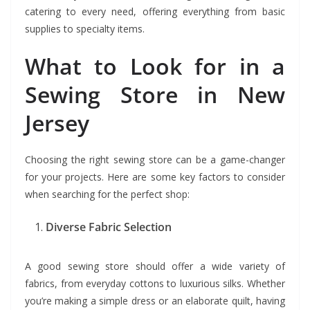
catering to every need, offering everything from basic
supplies to specialty items.
What to Look for in a
Sewing Store in New
Jersey
Choosing the right sewing store can be a game-changer
for your projects. Here are some key factors to consider
when searching for the perfect shop:
Diverse Fabric Selection
A good sewing store should offer a wide variety of
fabrics, from everyday cottons to luxurious silks. Whether
you’re making a simple dress or an elaborate quilt, having