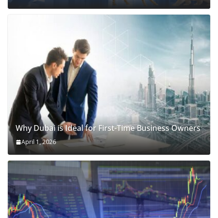
Why Dubai is Ideal for First-Time Business Owners
April 1, 2026