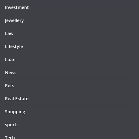
Investment
Jewellery
Law
Lifestyle
Loan
News
Pets
Real Estate
Shopping
sports
Tech