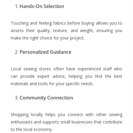
Hands-On Selection
Touching and feeling fabrics before buying allows you to
assess their quality, texture, and weight, ensuring you
make the right choice for your project.
Personalized Guidance
Local sewing stores often have experienced staff who
can provide expert advice, helping you find the best
materials and tools for your specific needs.
Community Connection
Shopping locally helps you connect with other sewing
enthusiasts and supports small businesses that contribute
to the local economy.