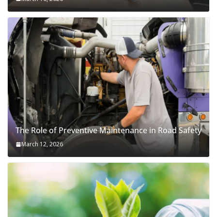
The Role of Preventive Maintenance in Road Safety
March 12, 2026