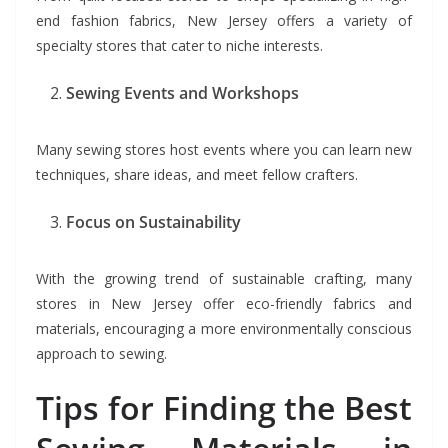
end fashion fabrics, New Jersey offers a variety of
specialty stores that cater to niche interests.
Sewing Events and Workshops
Many sewing stores host events where you can learn new
techniques, share ideas, and meet fellow crafters.
Focus on Sustainability
With the growing trend of sustainable crafting, many
stores in New Jersey offer eco-friendly fabrics and
materials, encouraging a more environmentally conscious
approach to sewing.
Tips for Finding the Best