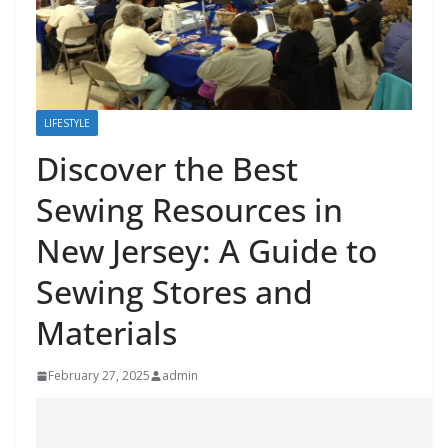
LIFESTYLE
Discover the Best
Sewing Resources in
New Jersey: A Guide to
Sewing Stores and
Materials
February 27, 2025
admin