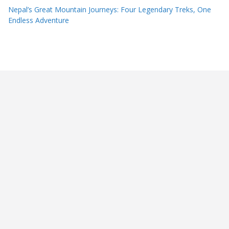
Nepal’s Great Mountain Journeys: Four Legendary Treks, One
Endless Adventure