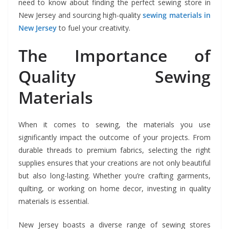
need to know about finding the perfect sewing store in
New Jersey and sourcing high-quality
sewing materials in
New Jersey
to fuel your creativity.
The Importance of
Quality Sewing
Materials
When it comes to sewing, the materials you use
significantly impact the outcome of your projects. From
durable threads to premium fabrics, selecting the right
supplies ensures that your creations are not only beautiful
but also long-lasting. Whether you’re crafting garments,
quilting, or working on home decor, investing in quality
materials is essential.
New Jersey boasts a diverse range of sewing stores