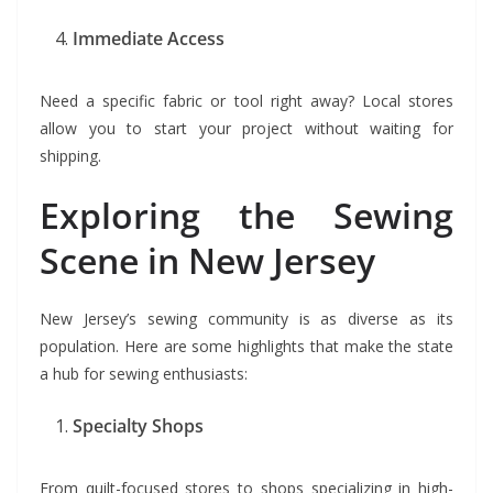
Immediate Access
Need a specific fabric or tool right away? Local stores
allow you to start your project without waiting for
shipping.
Exploring the Sewing
Scene in New Jersey
New Jersey’s sewing community is as diverse as its
population. Here are some highlights that make the state
a hub for sewing enthusiasts:
Specialty Shops
From quilt-focused stores to shops specializing in high-