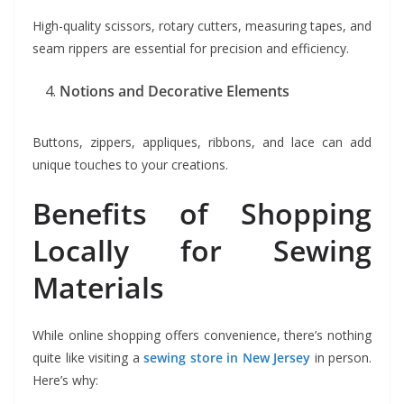
High-quality scissors, rotary cutters, measuring tapes, and
seam rippers are essential for precision and efficiency.
Notions and Decorative Elements
Buttons, zippers, appliques, ribbons, and lace can add
unique touches to your creations.
Benefits of Shopping
Locally for Sewing
Materials
While online shopping offers convenience, there’s nothing
quite like visiting a
sewing store in New Jersey
in person.
Here’s why: