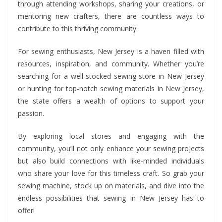
through attending workshops, sharing your creations, or
mentoring new crafters, there are countless ways to
contribute to this thriving community.
For sewing enthusiasts, New Jersey is a haven filled with
resources, inspiration, and community. Whether you’re
searching for a well-stocked sewing store in New Jersey
or hunting for top-notch sewing materials in New Jersey,
the state offers a wealth of options to support your
passion.
By exploring local stores and engaging with the
community, you’ll not only enhance your sewing projects
but also build connections with like-minded individuals
who share your love for this timeless craft. So grab your
sewing machine, stock up on materials, and dive into the
endless possibilities that sewing in New Jersey has to
offer!