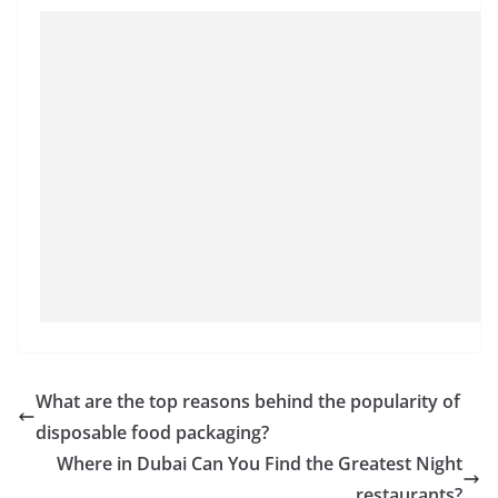
What are the top reasons behind the popularity of
disposable food packaging?
Where in Dubai Can You Find the Greatest Night
restaurants?