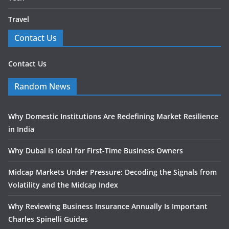
Travel
Contact Us
Contact Us
Random News
Why Domestic Institutions Are Redefining Market Resilience
in India
Why Dubai is Ideal for First-Time Business Owners
Midcap Markets Under Pressure: Decoding the Signals from
Volatility and the Midcap Index
Why Reviewing Business Insurance Annually Is Important
Charles Spinelli Guides