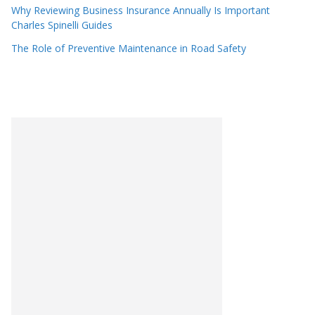
Why Reviewing Business Insurance Annually Is Important
Charles Spinelli Guides
The Role of Preventive Maintenance in Road Safety