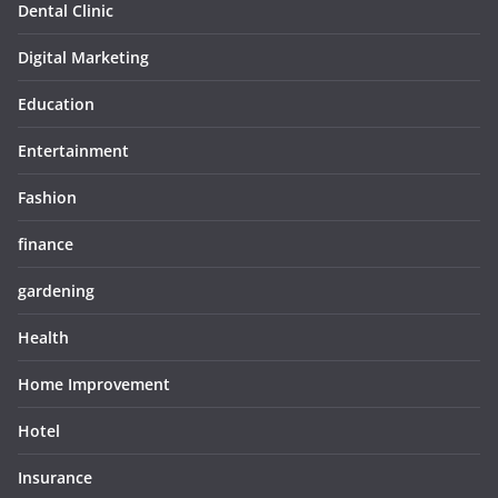
Dental Clinic
Digital Marketing
Education
Entertainment
Fashion
finance
gardening
Health
Home Improvement
Hotel
Insurance