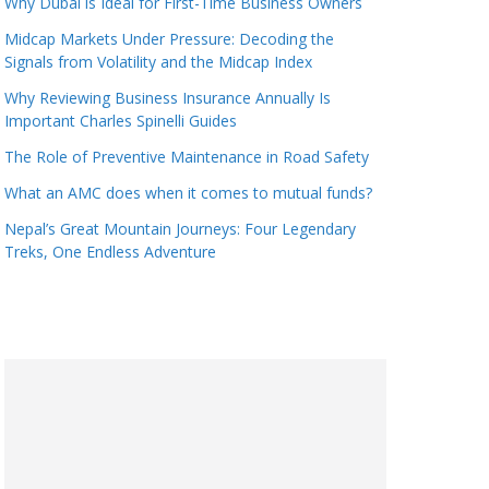
Why Dubai is Ideal for First-Time Business Owners
Midcap Markets Under Pressure: Decoding the
Signals from Volatility and the Midcap Index
Why Reviewing Business Insurance Annually Is
Important Charles Spinelli Guides
The Role of Preventive Maintenance in Road Safety
What an AMC does when it comes to mutual funds?
Nepal’s Great Mountain Journeys: Four Legendary
Treks, One Endless Adventure