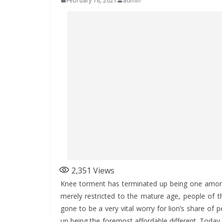
February 18, 2021
admin
2,351
Views
Knee torment has terminated up being one amongs
merely restricted to the mature age, people of the
gone to be a very vital worry for lion’s share of 
up being the foremost affordable different. Today