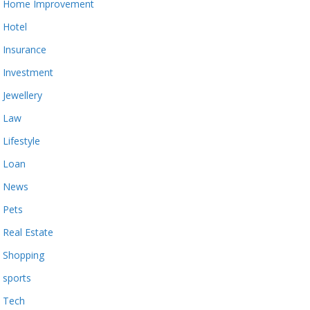
Home Improvement
Hotel
Insurance
Investment
Jewellery
Law
Lifestyle
Loan
News
Pets
Real Estate
Shopping
sports
Tech