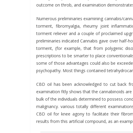
outcome on throb, and examination demonstrates i
Numerous preliminaries examining cannabis/canna
torment, fibromyalgia, rheumy joint inflamma
torment reliever and a couple of proclaimed upgrad
preliminaries indicated Cannabis gave over half-ho
torment, (for example, that from polygenic diso
prescriptions to be smarter to place conventionali
some of those advantages could also be exceeded
psychopathy. Most things contained tetrahydrocan
CBD oil has been acknowledged to cut back f
examination fitly shows that the cannabinoids are r
bulk of the individuals determined to possess co
malignancy. various totally different examinatio
CBD oil for knee agony to facilitate their fibr
results from this artificial compound, as an exam