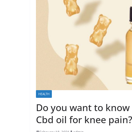
HEALTH
Do you want to know
Cbd oil for knee pain