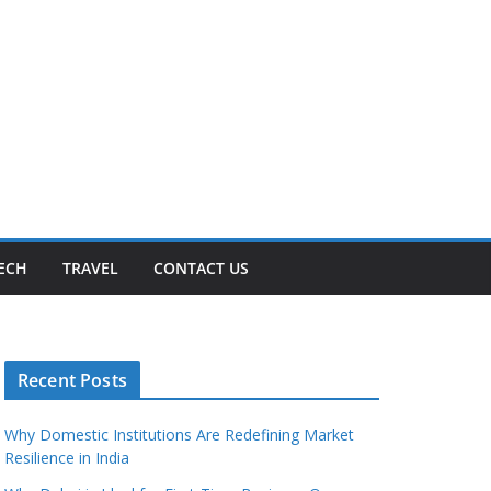
ECH
TRAVEL
CONTACT US
Recent Posts
Why Domestic Institutions Are Redefining Market
Resilience in India