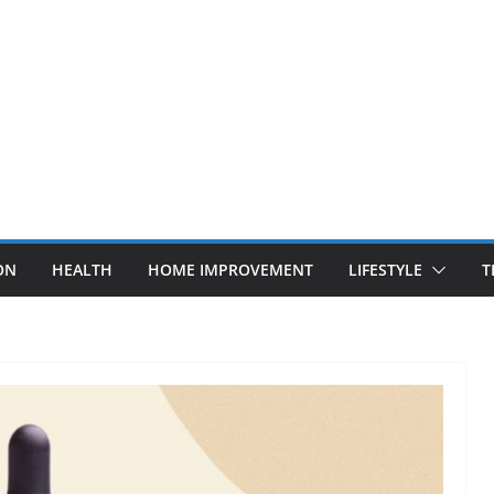
ON
HEALTH
HOME IMPROVEMENT
LIFESTYLE
T