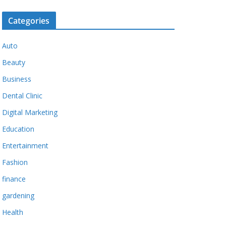
Categories
Auto
Beauty
Business
Dental Clinic
Digital Marketing
Education
Entertainment
Fashion
finance
gardening
Health