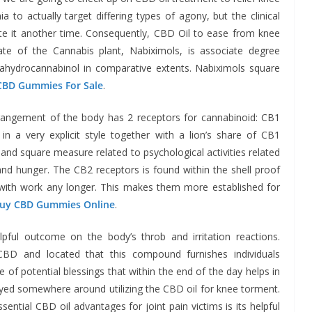
a to actually target differing types of agony, but the clinical
ate it another time. Consequently, CBD Oil to ease from knee
ate of the Cannabis plant, Nabiximols, is associate degree
ahydrocannabinol in comparative extents. Nabiximols square
CBD Gummies For Sale
.
rangement of the body has 2 receptors for cannabinoid: CB1
 a very explicit style together with a lion’s share of CB1
and square measure related to psychological activities related
nd hunger. The CB2 receptors is found within the shell proof
with work any longer. This makes them more established for
uy CBD Gummies Online
.
ful outcome on the body’s throb and irritation reactions.
BD and located that this compound furnishes individuals
of potential blessings that within the end of the day helps in
eyed somewhere around utilizing the CBD oil for knee torment.
ntial CBD oil advantages for joint pain victims is its helpful