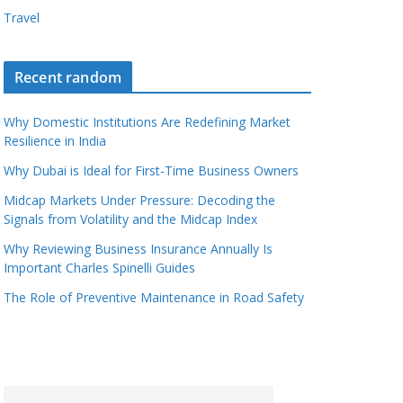
Travel
Recent random
Why Domestic Institutions Are Redefining Market
Resilience in India
Why Dubai is Ideal for First-Time Business Owners
Midcap Markets Under Pressure: Decoding the
Signals from Volatility and the Midcap Index
Why Reviewing Business Insurance Annually Is
Important Charles Spinelli Guides
The Role of Preventive Maintenance in Road Safety