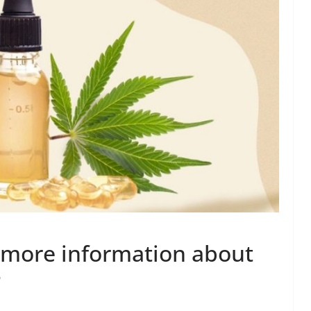
 more information about
?