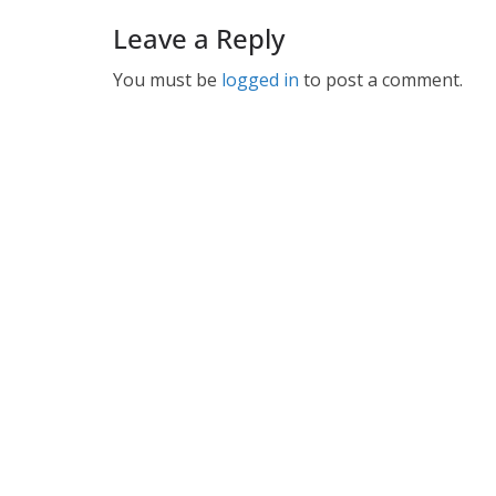
Leave a Reply
You must be
logged in
to post a comment.