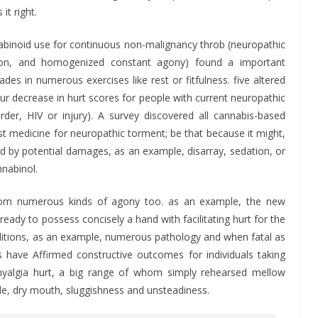
t right.
binoid use for continuous non-malignancy throb (neuropathic
tion, and homogenized constant agony) found a important
es in numerous exercises like rest or fitfulness. five altered
ur decrease in hurt scores for people with current neuropathic
rder, HIV or injury). A survey discovered all cannabis-based
st medicine for neuropathic torment; be that because it might,
 by potential damages, as an example, disarray, sedation, or
nabinol.
rom numerous kinds of agony too. as an example, the new
eady to possess concisely a hand with facilitating hurt for the
nditions, as an example, numerous pathology and when fatal as
ns have Affirmed constructive outcomes for individuals taking
omyalgia hurt, a big range of whom simply rehearsed mellow
ple, dry mouth, sluggishness and unsteadiness.