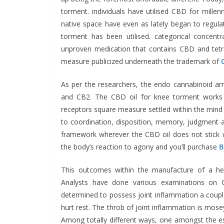
torment. individuals have utilised CBD for millenni
native space have even as lately began to regul
torment has been utilised. categorical concentr
unproven medication that contains CBD and tetr
measure publicized underneath the trademark of
As per the researchers, the endo cannabinoid ar
and CB2. The CBD oil for knee torment works in
receptors square measure settled within the mind 
to coordination, disposition, memory, judgment a
framework wherever the CBD oil does not stick 
the body’s reaction to agony and you’ll purchase
B
This outcomes within the manufacture of a help
Analysts have done various examinations on C
determined to possess joint inflammation a couple 
hurt rest. The throb of joint inflammation is mos
Among totally different ways, one amongst the esse