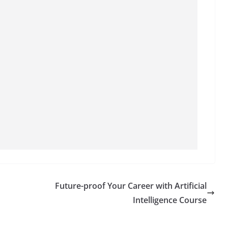
Future-proof Your Career with Artificial
Intelligence Course