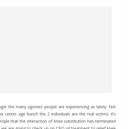
t the many agonies’ people are experiencing as lately. Not
 center age bunch the 2 individuals are the real victims. it’s
people that the interaction of knee substitution has terminated
, we are going to check up on CBD oil treatment to relief knee