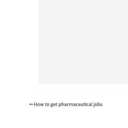
How to get pharmaceutical jobs