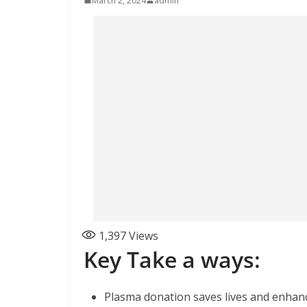
March 2, 2024
admin
1,397
Views
Key Take a ways:
Plasma donation saves lives and enhan