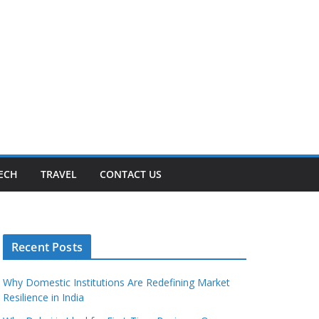
ECH
TRAVEL
CONTACT US
Recent Posts
Why Domestic Institutions Are Redefining Market
Resilience in India