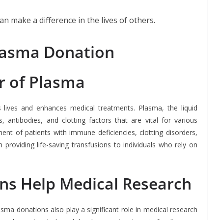
n make a difference in the lives of others.
lasma Donation
r of Plasma
s lives and enhances medical treatments. Plasma, the liquid
 antibodies, and clotting factors that are vital for various
ment of patients with immune deficiencies, clotting disorders,
 providing life-saving transfusions to individuals who rely on
s Help Medical Research
sma donations also play a significant role in medical research