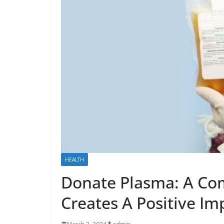
HEALTH
Donate Plasma: A Co
Creates A Positive Im