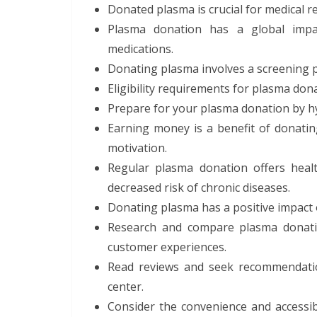
Donated plasma is crucial for medical 
Plasma donation has a global impac
medications.
Donating plasma involves a screening 
Eligibility requirements for plasma dona
Prepare for your plasma donation by h
Earning money is a benefit of donati
motivation.
Regular plasma donation offers healt
decreased risk of chronic diseases.
Donating plasma has a positive impact 
Research and compare plasma donatio
customer experiences.
Read reviews and seek recommendati
center.
Consider the convenience and accessibi