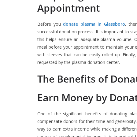
Appointment
Before you
donate plasma in Glassboro
, the
successful donation process. It is important to st
this helps ensure an adequate plasma volume. O
meal before your appointment to maintain your ene
with sleeves that can be easily rolled up. Finall
requested by the plasma donation center.
The Benefits of Dona
Earn Money by Dona
One of the significant benefits of donating pl
compensate donors for their time and generosity.
way to earn extra income while making a differe
source of supplemental income. It is important 