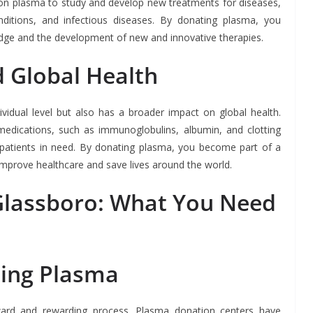
 on plasma to study and develop new treatments for diseases,
ditions, and infectious diseases. By donating plasma, you
dge and the development of new and innovative therapies.
 Global Health
ividual level but also has a broader impact on global health.
edications, such as immunoglobulins, albumin, and clotting
t patients in need. By donating plasma, you become part of a
improve healthcare and save lives around the world.
Glassboro: What You Need
ting Plasma
ward and rewarding process. Plasma donation centers have