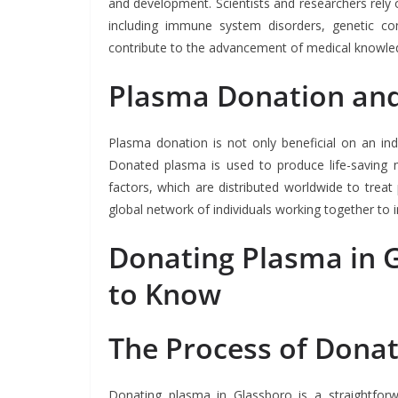
and development. Scientists and researchers rely
including immune system disorders, genetic con
contribute to the advancement of medical knowle
Plasma Donation and
Plasma donation is not only beneficial on an ind
Donated plasma is used to produce life-saving m
factors, which are distributed worldwide to trea
global network of individuals working together to 
Donating Plasma in 
to Know
The Process of Dona
Donating plasma in Glassboro is a straightfor