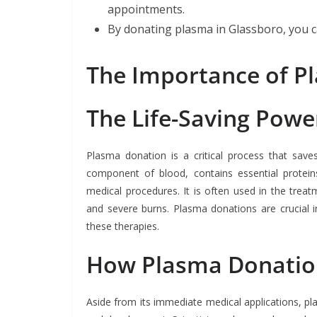
appointments.
By donating plasma in Glassboro, you ca
The Importance of P
The Life-Saving Powe
Plasma donation is a critical process that save
component of blood, contains essential proteins,
medical procedures. It is often used in the treat
and severe burns. Plasma donations are crucial in
these therapies.
How Plasma Donation
Aside from its immediate medical applications, pla