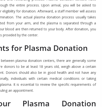
ough the entire process. Upon arrival, you will be asked to
eligibility for donation. Afterward, a staff member will assess
xamination. The actual plasma donation process usually takes
cted from your arm, and the plasma is separated through a
ur blood are then returned to your body. After donation, you
s provided by the center.
ents for Plasma Donation
tly between plasma donation centers, there are generally some
e donors to be at least 18 years old, weigh above a certain
ent. Donors should also be in good health and not have any
onally, individuals with certain medical conditions or taking
plasma. It is essential to review the specific requirements of
uling an appointment.
our Plasma Donation