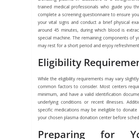
trained medical professionals who guide you thr
complete a screening questionnaire to ensure your 
your vital signs and conduct a brief physical e
around 45 minutes, during which blood is extra
special machine. The remaining components of yo
may rest for a short period and enjoy refreshment
Eligibility Requirem
While the eligibility requirements may vary sligh
common factors to consider. Most centers requir
minimum, and have a valid identification docum
underlying conditions or recent illnesses. Additi
specific medications may be ineligible to donate 
your chosen plasma donation center before sched
Preparing for Y