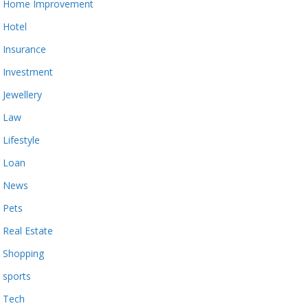
Home Improvement
Hotel
Insurance
Investment
Jewellery
Law
Lifestyle
Loan
News
Pets
Real Estate
Shopping
sports
Tech