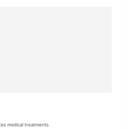
ces medical treatments.