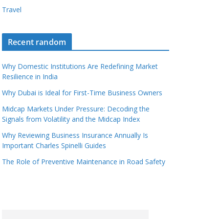
Travel
Recent random
Why Domestic Institutions Are Redefining Market
Resilience in India
Why Dubai is Ideal for First-Time Business Owners
Midcap Markets Under Pressure: Decoding the
Signals from Volatility and the Midcap Index
Why Reviewing Business Insurance Annually Is
Important Charles Spinelli Guides
The Role of Preventive Maintenance in Road Safety