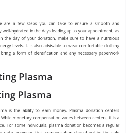
re are a few steps you can take to ensure a smooth and
ay well-hydrated in the days leading up to your appointment, as
n the day of your donation, make sure to have a nutritious
rgy levels. It is also advisable to wear comfortable clothing
y, bring a form of identification and any necessary paperwork
ting Plasma
ting Plasma
asma is the ability to earn money. Plasma donation centers
 While monetary compensation varies between centers, it is a
nce. For some individuals, plasma donation becomes a regular
to note, however, that compensation should not be the sole