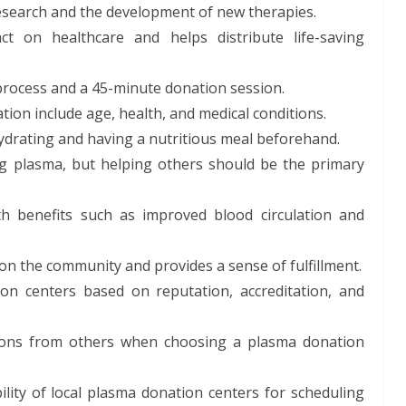
research and the development of new therapies.
t on healthcare and helps distribute life-saving
process and a 45-minute donation session.
tion include age, health, and medical conditions.
ydrating and having a nutritious meal beforehand.
ng plasma, but helping others should be the primary
h benefits such as improved blood circulation and
on the community and provides a sense of fulfillment.
n centers based on reputation, accreditation, and
ons from others when choosing a plasma donation
lity of local plasma donation centers for scheduling