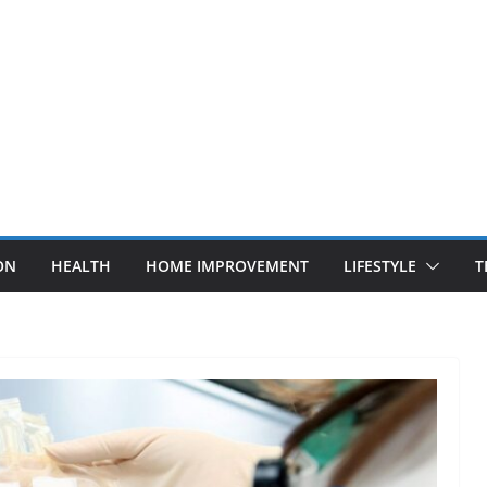
ON
HEALTH
HOME IMPROVEMENT
LIFESTYLE
T