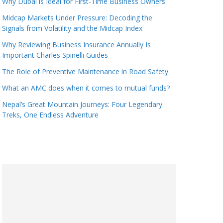
Why Dubai is Ideal for First-Time Business Owners
Midcap Markets Under Pressure: Decoding the
Signals from Volatility and the Midcap Index
Why Reviewing Business Insurance Annually Is
Important Charles Spinelli Guides
The Role of Preventive Maintenance in Road Safety
What an AMC does when it comes to mutual funds?
Nepal’s Great Mountain Journeys: Four Legendary
Treks, One Endless Adventure