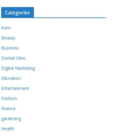
Categories
Auto
Beauty
Business
Dental Clinic
Digital Marketing
Education
Entertainment
Fashion
finance
gardening
Health