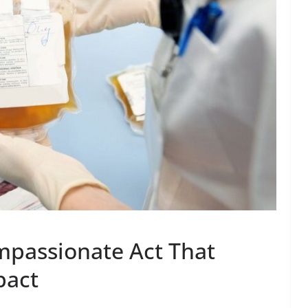
mpassionate Act That
pact