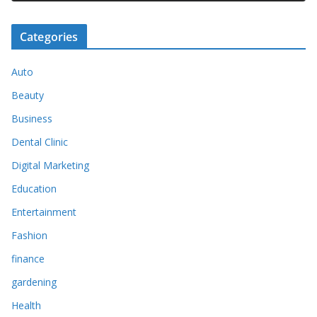
Categories
Auto
Beauty
Business
Dental Clinic
Digital Marketing
Education
Entertainment
Fashion
finance
gardening
Health