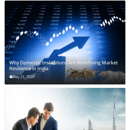
Why Domestic Institutions Are Redefining Market
Resilience in India
May 23, 2026