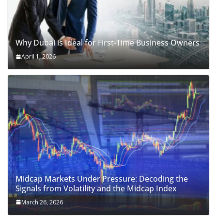
Why Dubai is Ideal for First-Time Business Owners
April 1, 2026
Midcap Markets Under Pressure: Decoding the
Signals from Volatility and the Midcap Index
March 26, 2026