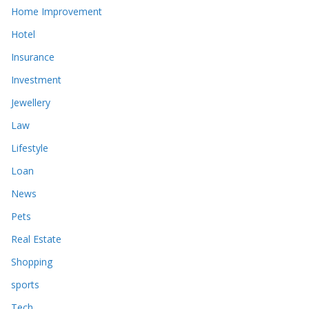
Home Improvement
Hotel
Insurance
Investment
Jewellery
Law
Lifestyle
Loan
News
Pets
Real Estate
Shopping
sports
Tech