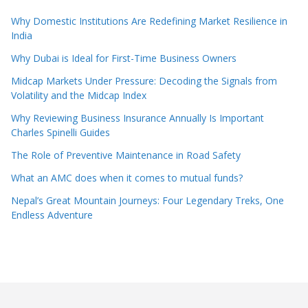
Why Domestic Institutions Are Redefining Market Resilience in
India
Why Dubai is Ideal for First-Time Business Owners
Midcap Markets Under Pressure: Decoding the Signals from
Volatility and the Midcap Index
Why Reviewing Business Insurance Annually Is Important
Charles Spinelli Guides
The Role of Preventive Maintenance in Road Safety
What an AMC does when it comes to mutual funds?
Nepal’s Great Mountain Journeys: Four Legendary Treks, One
Endless Adventure