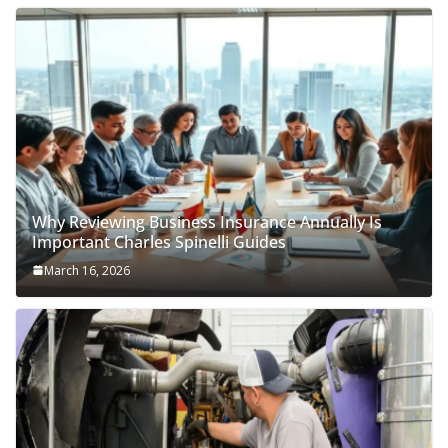
Why Reviewing Business Insurance Annually Is
Important Charles Spinelli Guides
March 16, 2026