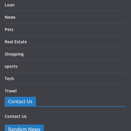
Loan
News
Pets
Real Estate
Shopping
sports
Tech
Travel
Contact Us
Contact Us
Random News