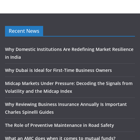
Recent News
Why Domestic Institutions Are Redefining Market Resilience
in India
Why Dubai is Ideal for First-Time Business Owners
Midcap Markets Under Pressure: Decoding the Signals from
Volatility and the Midcap Index
Why Reviewing Business Insurance Annually Is Important
Charles Spinelli Guides
The Role of Preventive Maintenance in Road Safety
What an AMC does when it comes to mutual funds?