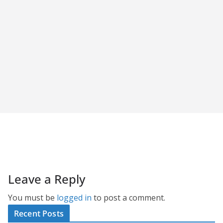
Leave a Reply
You must be
logged in
to post a comment.
Recent Posts