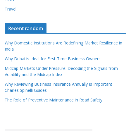
Travel
Recent random
Why Domestic Institutions Are Redefining Market Resilience in
India
Why Dubai is Ideal for First-Time Business Owners
Midcap Markets Under Pressure: Decoding the Signals from
Volatility and the Midcap Index
Why Reviewing Business Insurance Annually Is Important
Charles Spinelli Guides
The Role of Preventive Maintenance in Road Safety