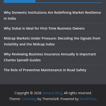
Why Domestic Institutions Are Redefining Market Resilience
in India
Why Dubai is Ideal for First-Time Business Owners
Midcap Markets Under Pressure: Decoding the Signals from
Volatility and the Midcap Index
Why Reviewing Business Insurance Annually Is Important
Charles Spinelli Guides
The Role of Preventive Maintenance in Road Safety
Copyright © 2026
General Blog
. All rights reserved.
Theme:
ColorMag
by ThemeGrill. Powered by
WordPress
.