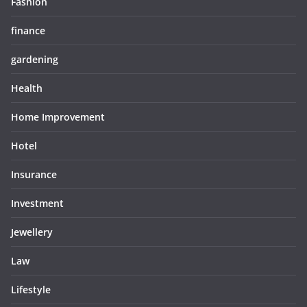
Fashion
finance
gardening
Health
Home Improvement
Hotel
Insurance
Investment
Jewellery
Law
Lifestyle