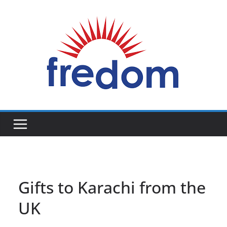
Skip
to
content
General
Blog
Gifts to Karachi from the
UK