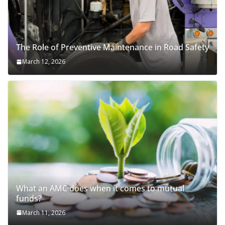
The Role of Preventive Maintenance in Road Safety
March 12, 2026
What an AMC does when it comes to mutual
funds?
March 11, 2026