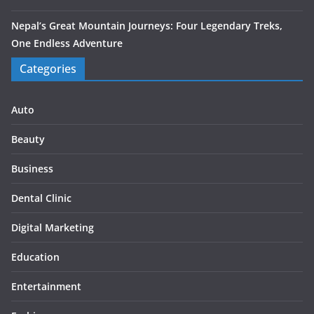
Nepal’s Great Mountain Journeys: Four Legendary Treks,
One Endless Adventure
Categories
Auto
Beauty
Business
Dental Clinic
Digital Marketing
Education
Entertainment