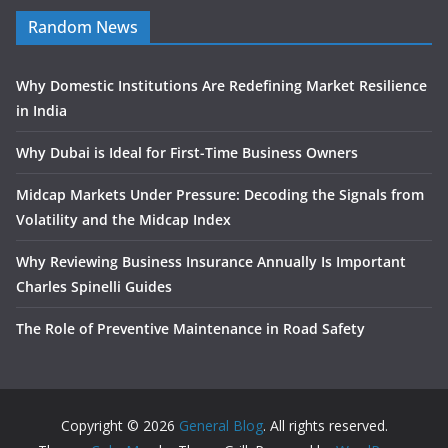
Random News
Why Domestic Institutions Are Redefining Market Resilience
in India
Why Dubai is Ideal for First-Time Business Owners
Midcap Markets Under Pressure: Decoding the Signals from
Volatility and the Midcap Index
Why Reviewing Business Insurance Annually Is Important
Charles Spinelli Guides
The Role of Preventive Maintenance in Road Safety
Copyright © 2026
General Blog
. All rights reserved.