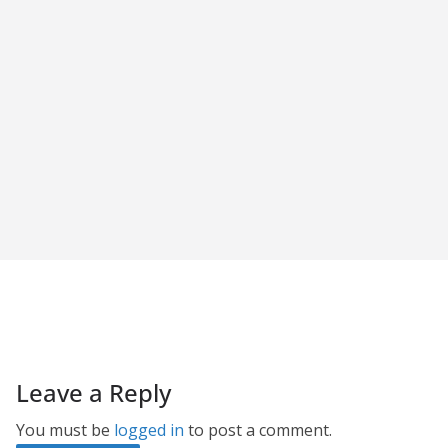
Leave a Reply
You must be
logged in
to post a comment.