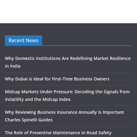
Recent News
Why Domestic Institutions Are Redefining Market Resilience
in India
Why Dubai is Ideal for First-Time Business Owners
Midcap Markets Under Pressure: Decoding the Signals from
Volatility and the Midcap Index
Why Reviewing Business Insurance Annually Is Important
Charles Spinelli Guides
The Role of Preventive Maintenance in Road Safety