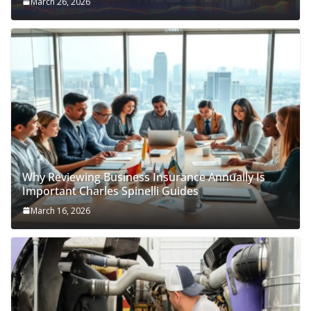
March 26, 2026
Why Reviewing Business Insurance Annually Is
Important Charles Spinelli Guides
March 16, 2026