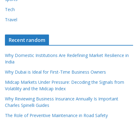
Tech
Travel
Recent random
Why Domestic Institutions Are Redefining Market Resilience in
India
Why Dubai is Ideal for First-Time Business Owners
Midcap Markets Under Pressure: Decoding the Signals from
Volatility and the Midcap Index
Why Reviewing Business Insurance Annually Is Important
Charles Spinelli Guides
The Role of Preventive Maintenance in Road Safety