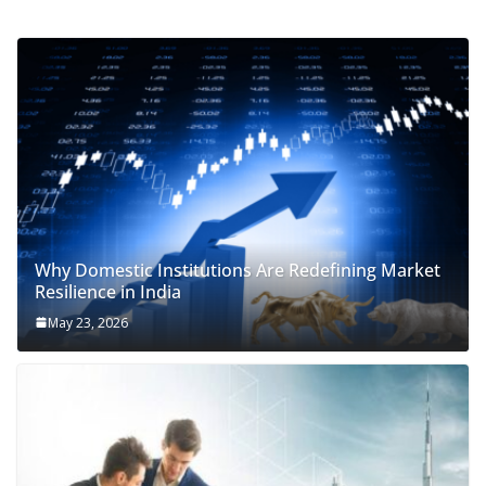
Why Domestic Institutions Are Redefining Market
Resilience in India
May 23, 2026