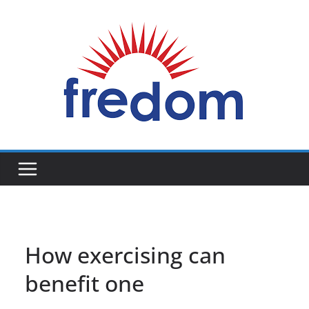
Skip
to
content
General
Blog
How exercising can
benefit one