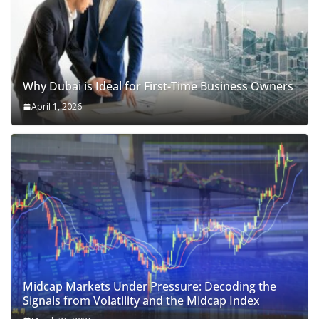
Why Dubai is Ideal for First-Time Business Owners
April 1, 2026
Midcap Markets Under Pressure: Decoding the
Signals from Volatility and the Midcap Index