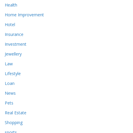
Health
Home Improvement
Hotel
Insurance
Investment
Jewellery
Law
Lifestyle
Loan
News
Pets
Real Estate
Shopping
sports