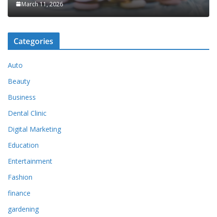
March 11, 2026
Categories
Auto
Beauty
Business
Dental Clinic
Digital Marketing
Education
Entertainment
Fashion
finance
gardening