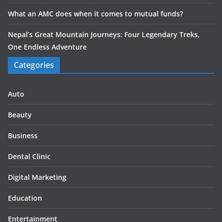
What an AMC does when it comes to mutual funds?
Nepal’s Great Mountain Journeys: Four Legendary Treks,
One Endless Adventure
Categories
Auto
Beauty
Business
Dental Clinic
Digital Marketing
Education
Entertainment