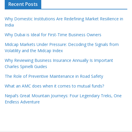
Recent Posts
Why Domestic Institutions Are Redefining Market Resilience in
India
Why Dubai is Ideal for First-Time Business Owners
Midcap Markets Under Pressure: Decoding the Signals from
Volatility and the Midcap Index
Why Reviewing Business Insurance Annually Is Important
Charles Spinelli Guides
The Role of Preventive Maintenance in Road Safety
What an AMC does when it comes to mutual funds?
Nepal’s Great Mountain Journeys: Four Legendary Treks, One
Endless Adventure