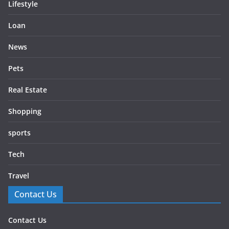
Lifestyle
Loan
News
Pets
Real Estate
Shopping
sports
Tech
Travel
Contact Us
Contact Us