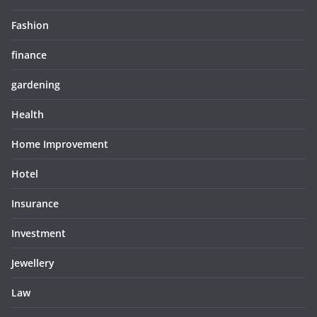
Fashion
finance
gardening
Health
Home Improvement
Hotel
Insurance
Investment
Jewellery
Law