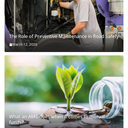
The Role of Preventive Maintenance in Road Safety
March 12, 2026
What an AMC does when it comes to mutual
funds?