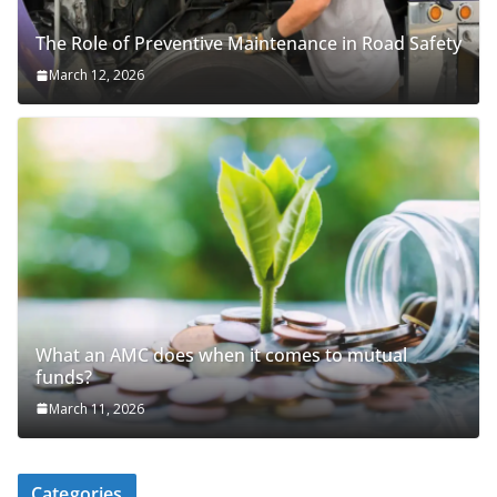
The Role of Preventive Maintenance in Road Safety
March 12, 2026
What an AMC does when it comes to mutual
funds?
March 11, 2026
Categories