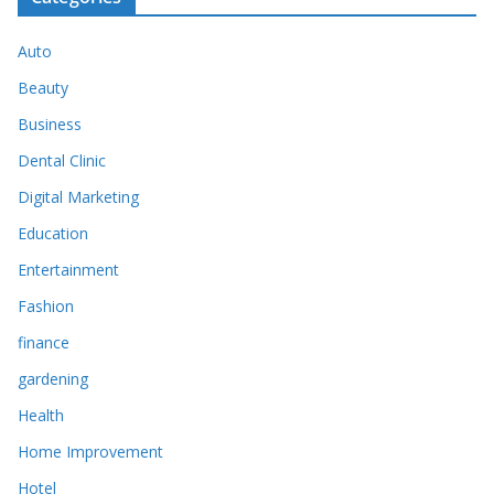
Auto
Beauty
Business
Dental Clinic
Digital Marketing
Education
Entertainment
Fashion
finance
gardening
Health
Home Improvement
Hotel