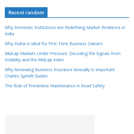
Recent random
Why Domestic Institutions Are Redefining Market Resilience in
India
Why Dubai is Ideal for First-Time Business Owners
Midcap Markets Under Pressure: Decoding the Signals from
Volatility and the Midcap Index
Why Reviewing Business Insurance Annually Is Important
Charles Spinelli Guides
The Role of Preventive Maintenance in Road Safety