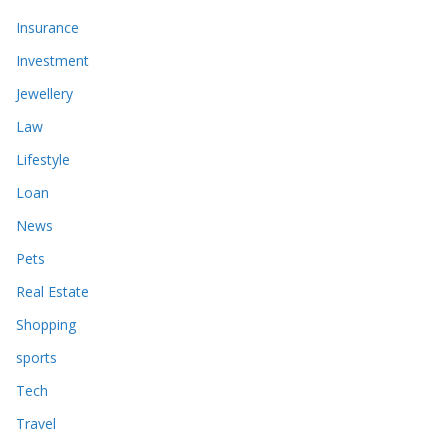
Insurance
Investment
Jewellery
Law
Lifestyle
Loan
News
Pets
Real Estate
Shopping
sports
Tech
Travel