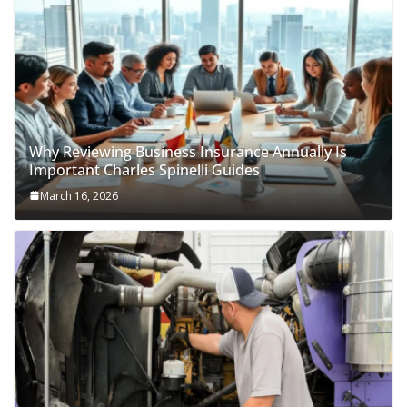
Why Reviewing Business Insurance Annually Is
Important Charles Spinelli Guides
March 16, 2026