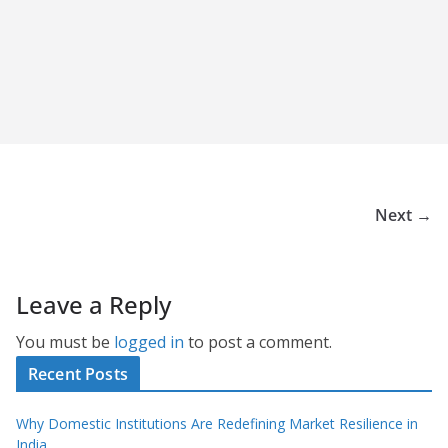
Next →
Leave a Reply
You must be
logged in
to post a comment.
Recent Posts
Why Domestic Institutions Are Redefining Market Resilience in
India