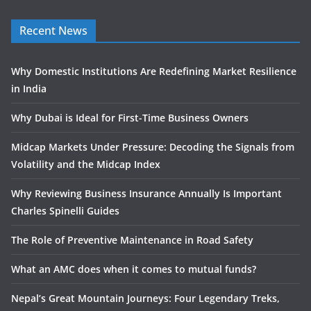
Recent News
Why Domestic Institutions Are Redefining Market Resilience
in India
Why Dubai is Ideal for First-Time Business Owners
Midcap Markets Under Pressure: Decoding the Signals from
Volatility and the Midcap Index
Why Reviewing Business Insurance Annually Is Important
Charles Spinelli Guides
The Role of Preventive Maintenance in Road Safety
What an AMC does when it comes to mutual funds?
Nepal’s Great Mountain Journeys: Four Legendary Treks,