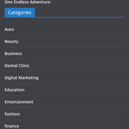
One Endless Adventure
Categories
Auto
Beauty
Business
Dental Clinic
Digital Marketing
Education
Entertainment
Fashion
finance