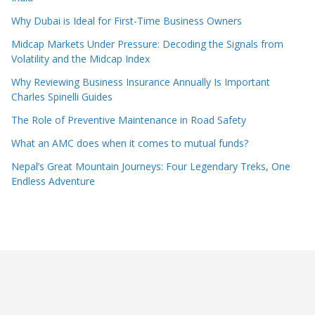
Why Dubai is Ideal for First-Time Business Owners
Midcap Markets Under Pressure: Decoding the Signals from
Volatility and the Midcap Index
Why Reviewing Business Insurance Annually Is Important
Charles Spinelli Guides
The Role of Preventive Maintenance in Road Safety
What an AMC does when it comes to mutual funds?
Nepal’s Great Mountain Journeys: Four Legendary Treks, One
Endless Adventure