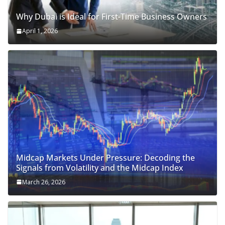
Why Dubai is Ideal for First-Time Business Owners
April 1, 2026
Midcap Markets Under Pressure: Decoding the
Signals from Volatility and the Midcap Index
March 26, 2026