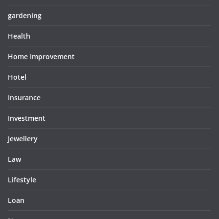
gardening
Health
Home Improvement
Hotel
Insurance
Investment
Jewellery
Law
Lifestyle
Loan