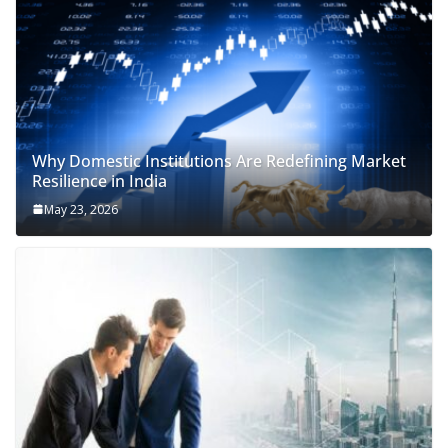
Why Domestic Institutions Are Redefining Market
Resilience in India
May 23, 2026