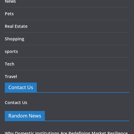
News
Pets
Real Estate
Shopping
sports
Tech
Travel
Contact Us
Contact Us
Random News
Why Domestic Institutions Are Redefining Market Resilience