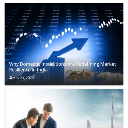
Why Domestic Institutions Are Redefining Market
Resilience in India
May 23, 2026