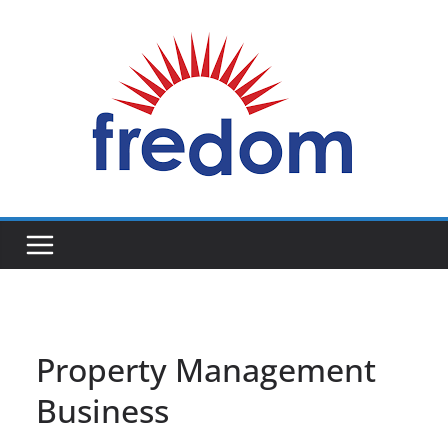
Skip
to
content
General
Blog
Property Management
Business