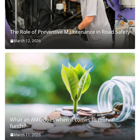
The Role of Preventive Maintenance in Road Safety
March 12, 2026
What an AMC does when it comes to mutual
funds?
March 11, 2026