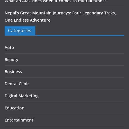
What an AMC does when it comes to mutual funds?
Nepal’s Great Mountain Journeys: Four Legendary Treks,
One Endless Adventure
Categories
Auto
Beauty
Business
Dental Clinic
Digital Marketing
Education
Entertainment