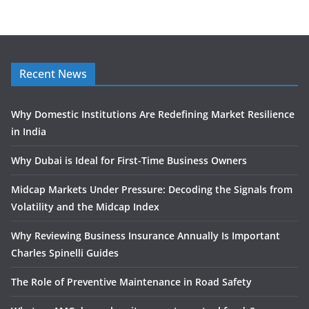
Recent News
Why Domestic Institutions Are Redefining Market Resilience
in India
Why Dubai is Ideal for First-Time Business Owners
Midcap Markets Under Pressure: Decoding the Signals from
Volatility and the Midcap Index
Why Reviewing Business Insurance Annually Is Important
Charles Spinelli Guides
The Role of Preventive Maintenance in Road Safety