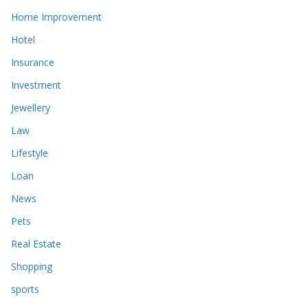
Home Improvement
Hotel
Insurance
Investment
Jewellery
Law
Lifestyle
Loan
News
Pets
Real Estate
Shopping
sports