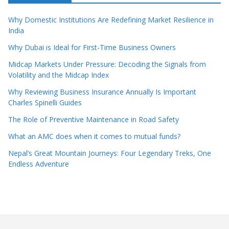
Why Domestic Institutions Are Redefining Market Resilience in
India
Why Dubai is Ideal for First-Time Business Owners
Midcap Markets Under Pressure: Decoding the Signals from
Volatility and the Midcap Index
Why Reviewing Business Insurance Annually Is Important
Charles Spinelli Guides
The Role of Preventive Maintenance in Road Safety
What an AMC does when it comes to mutual funds?
Nepal’s Great Mountain Journeys: Four Legendary Treks, One
Endless Adventure