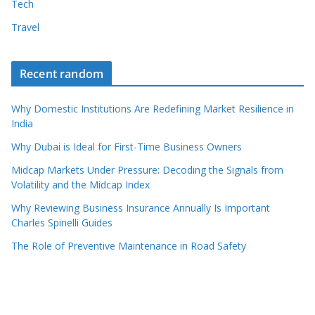
Tech
Travel
Recent random
Why Domestic Institutions Are Redefining Market Resilience in
India
Why Dubai is Ideal for First-Time Business Owners
Midcap Markets Under Pressure: Decoding the Signals from
Volatility and the Midcap Index
Why Reviewing Business Insurance Annually Is Important
Charles Spinelli Guides
The Role of Preventive Maintenance in Road Safety