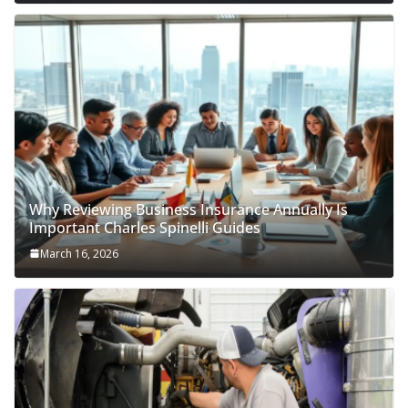
Why Reviewing Business Insurance Annually Is
Important Charles Spinelli Guides
March 16, 2026