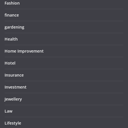
Fashion
finance
gardening
Health
Home Improvement
Hotel
Insurance
Investment
Jewellery
Law
Lifestyle