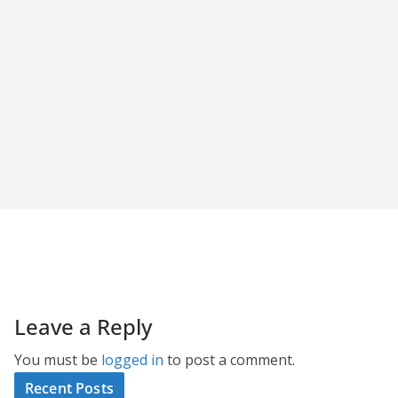
Leave a Reply
You must be
logged in
to post a comment.
Recent Posts