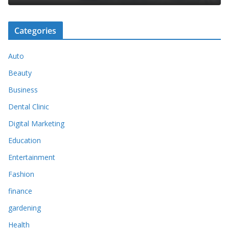
Categories
Auto
Beauty
Business
Dental Clinic
Digital Marketing
Education
Entertainment
Fashion
finance
gardening
Health