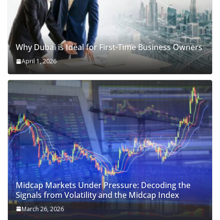
Why Dubai is Ideal for First-Time Business Owners
April 1, 2026
Midcap Markets Under Pressure: Decoding the
Signals from Volatility and the Midcap Index
March 26, 2026