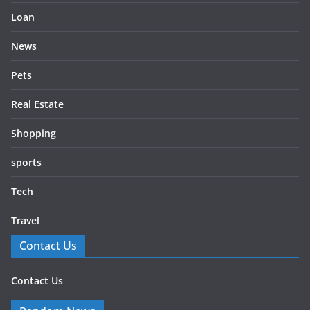
Loan
News
Pets
Real Estate
Shopping
sports
Tech
Travel
Contact Us
Contact Us