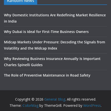
Random News
Why Domestic Institutions Are Redefining Market Resilience
in India
Why Dubai is Ideal for First-Time Business Owners
Midcap Markets Under Pressure: Decoding the Signals from
Volatility and the Midcap Index
Why Reviewing Business Insurance Annually Is Important
Charles Spinelli Guides
The Role of Preventive Maintenance in Road Safety
Copyright © 2026
General Blog
. All rights reserved.
Theme:
ColorMag
by ThemeGrill. Powered by
WordPress
.