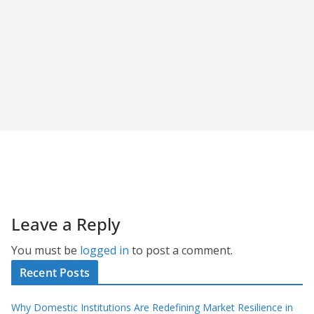
Leave a Reply
You must be
logged in
to post a comment.
Recent Posts
Why Domestic Institutions Are Redefining Market Resilience in