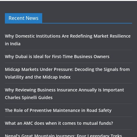
Recent News
Why Domestic Institutions Are Redefining Market Resilience
in India
Why Dubai is Ideal for First-Time Business Owners
Midcap Markets Under Pressure: Decoding the Signals from
Volatility and the Midcap Index
Why Reviewing Business Insurance Annually Is Important
Charles Spinelli Guides
The Role of Preventive Maintenance in Road Safety
What an AMC does when it comes to mutual funds?
Nepal’s Great Mountain Journeys: Four Legendary Treks,