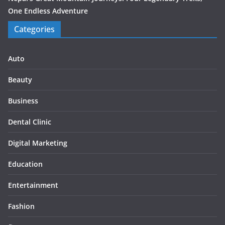
One Endless Adventure
Categories
Auto
Beauty
Business
Dental Clinic
Digital Marketing
Education
Entertainment
Fashion