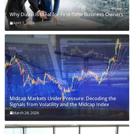
Why Dubai is Ideal for First-Time Business Owners
April 1, 2026
Midcap Markets Under Pressure: Decoding the
Signals from Volatility and the Midcap Index
March 26, 2026