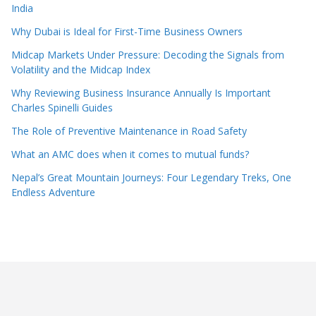
India
Why Dubai is Ideal for First-Time Business Owners
Midcap Markets Under Pressure: Decoding the Signals from
Volatility and the Midcap Index
Why Reviewing Business Insurance Annually Is Important
Charles Spinelli Guides
The Role of Preventive Maintenance in Road Safety
What an AMC does when it comes to mutual funds?
Nepal’s Great Mountain Journeys: Four Legendary Treks, One
Endless Adventure