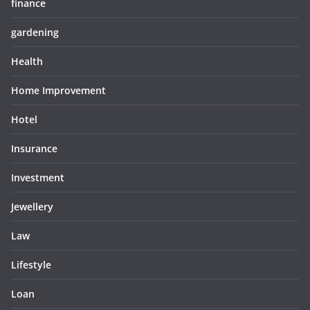
finance
gardening
Health
Home Improvement
Hotel
Insurance
Investment
Jewellery
Law
Lifestyle
Loan