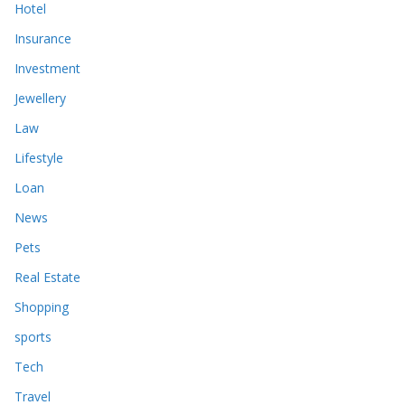
Hotel
Insurance
Investment
Jewellery
Law
Lifestyle
Loan
News
Pets
Real Estate
Shopping
sports
Tech
Travel