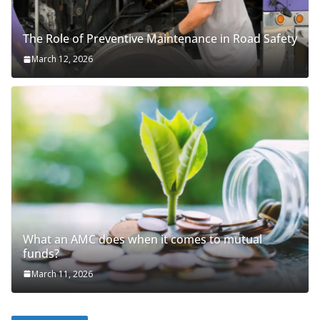
The Role of Preventive Maintenance in Road Safety
March 12, 2026
What an AMC does when it comes to mutual
funds?
March 11, 2026