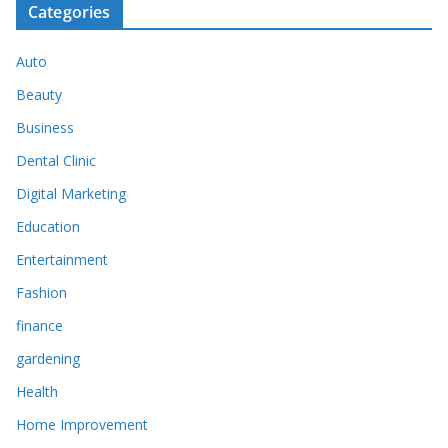
Categories
Auto
Beauty
Business
Dental Clinic
Digital Marketing
Education
Entertainment
Fashion
finance
gardening
Health
Home Improvement