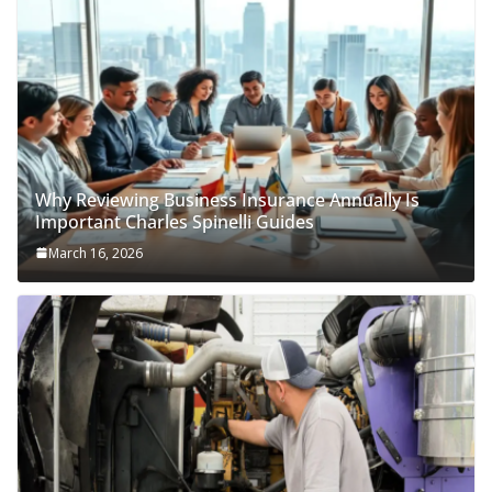
Why Reviewing Business Insurance Annually Is
Important Charles Spinelli Guides
March 16, 2026