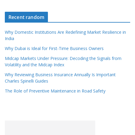
Recent random
Why Domestic Institutions Are Redefining Market Resilience in
India
Why Dubai is Ideal for First-Time Business Owners
Midcap Markets Under Pressure: Decoding the Signals from
Volatility and the Midcap Index
Why Reviewing Business Insurance Annually Is Important
Charles Spinelli Guides
The Role of Preventive Maintenance in Road Safety