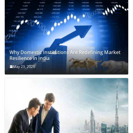
Why Domestic Institutions Are Redefining Market
Resilience in India
May 23, 2026