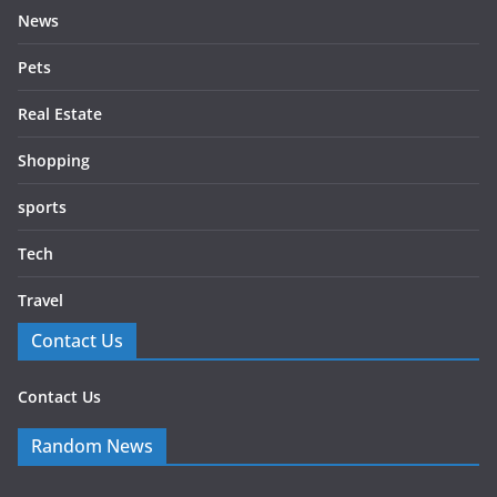
News
Pets
Real Estate
Shopping
sports
Tech
Travel
Contact Us
Contact Us
Random News