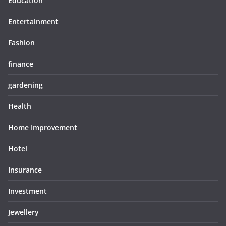
Education
Entertainment
Fashion
finance
gardening
Health
Home Improvement
Hotel
Insurance
Investment
Jewellery