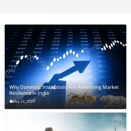
Why Domestic Institutions Are Redefining Market
Resilience in India
May 23, 2026