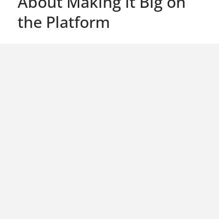
About Making it Big on
the Platform