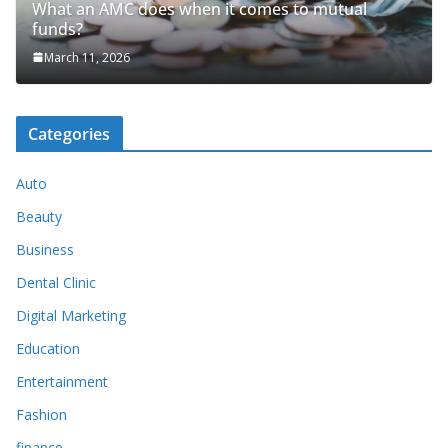
What an AMC does when it comes to mutual
funds?
March 11, 2026
Categories
Auto
Beauty
Business
Dental Clinic
Digital Marketing
Education
Entertainment
Fashion
finance