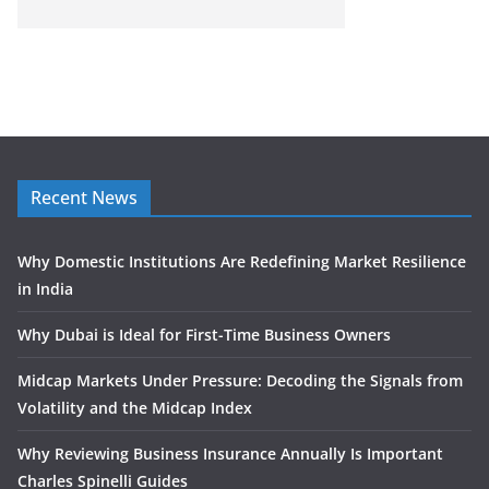
Recent News
Why Domestic Institutions Are Redefining Market Resilience
in India
Why Dubai is Ideal for First-Time Business Owners
Midcap Markets Under Pressure: Decoding the Signals from
Volatility and the Midcap Index
Why Reviewing Business Insurance Annually Is Important
Charles Spinelli Guides