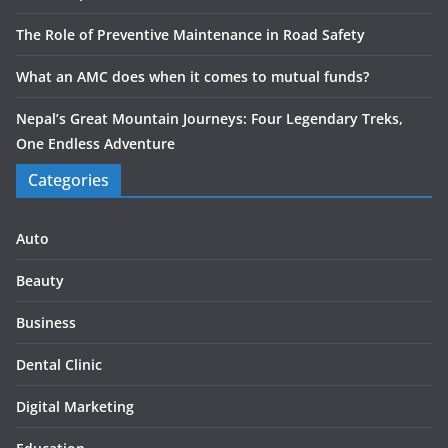
The Role of Preventive Maintenance in Road Safety
What an AMC does when it comes to mutual funds?
Nepal’s Great Mountain Journeys: Four Legendary Treks,
One Endless Adventure
Categories
Auto
Beauty
Business
Dental Clinic
Digital Marketing