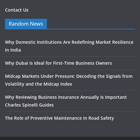
Contact Us
Random News
Why Domestic Institutions Are Redefining Market Resilience
in India
Why Dubai is Ideal for First-Time Business Owners
Midcap Markets Under Pressure: Decoding the Signals from
Volatility and the Midcap Index
Why Reviewing Business Insurance Annually Is Important
Charles Spinelli Guides
The Role of Preventive Maintenance in Road Safety