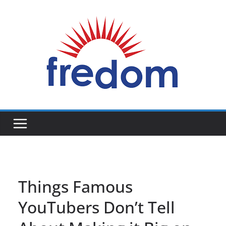
Skip
to
content
General
Blog
Things Famous
YouTubers Don’t Tell