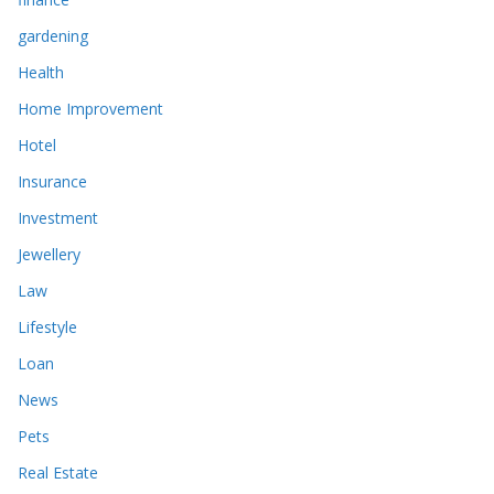
gardening
Health
Home Improvement
Hotel
Insurance
Investment
Jewellery
Law
Lifestyle
Loan
News
Pets
Real Estate