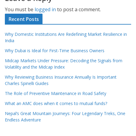
You must be
logged in
to post a comment.
Recent Posts
Why Domestic Institutions Are Redefining Market Resilience in
India
Why Dubai is Ideal for First-Time Business Owners
Midcap Markets Under Pressure: Decoding the Signals from
Volatility and the Midcap Index
Why Reviewing Business Insurance Annually Is Important
Charles Spinelli Guides
The Role of Preventive Maintenance in Road Safety
What an AMC does when it comes to mutual funds?
Nepal’s Great Mountain Journeys: Four Legendary Treks, One
Endless Adventure