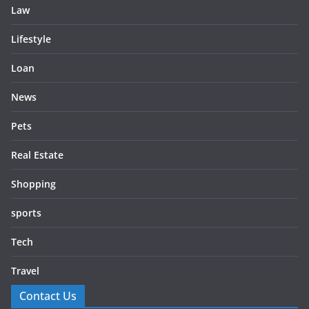
Law
Lifestyle
Loan
News
Pets
Real Estate
Shopping
sports
Tech
Travel
Contact Us