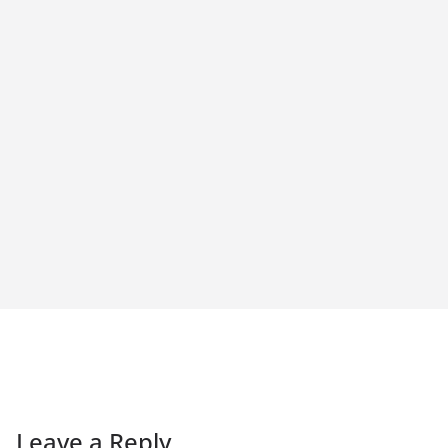
Leave a Reply