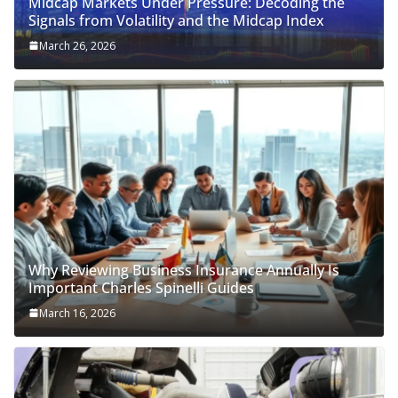
Midcap Markets Under Pressure: Decoding the
Signals from Volatility and the Midcap Index
March 26, 2026
Why Reviewing Business Insurance Annually Is
Important Charles Spinelli Guides
March 16, 2026