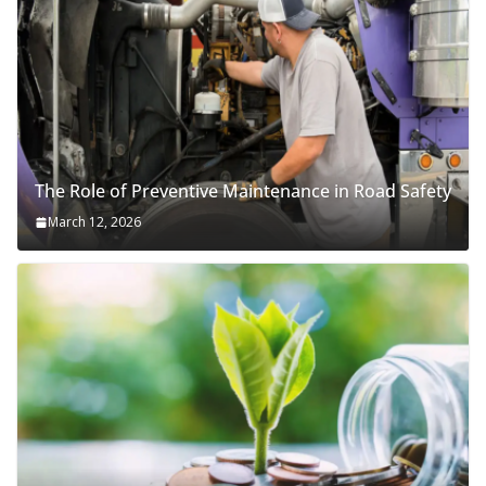
The Role of Preventive Maintenance in Road Safety
March 12, 2026