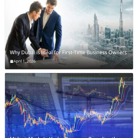
Why Dubai is Ideal for First-Time Business Owners
April 1, 2026