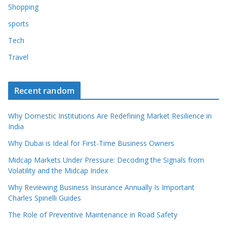
Shopping
sports
Tech
Travel
Recent random
Why Domestic Institutions Are Redefining Market Resilience in
India
Why Dubai is Ideal for First-Time Business Owners
Midcap Markets Under Pressure: Decoding the Signals from
Volatility and the Midcap Index
Why Reviewing Business Insurance Annually Is Important
Charles Spinelli Guides
The Role of Preventive Maintenance in Road Safety