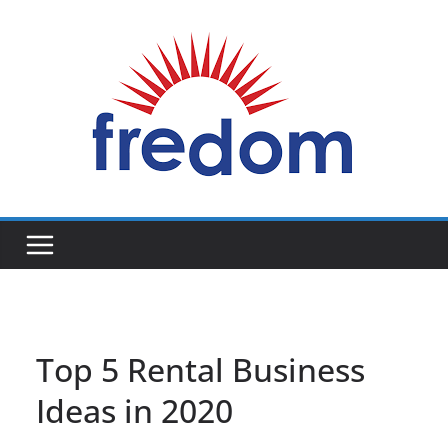
Skip
to
content
General
Blog
Top 5 Rental Business
Ideas in 2020