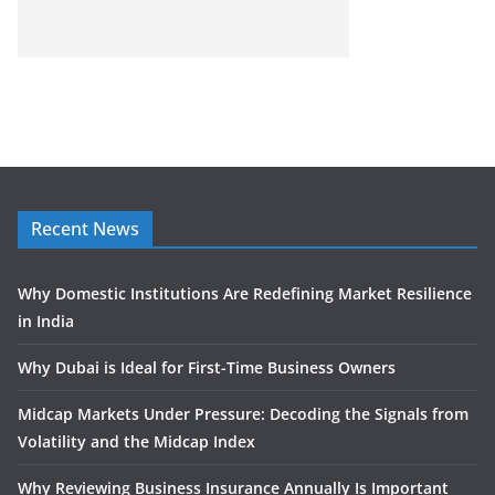
Recent News
Why Domestic Institutions Are Redefining Market Resilience
in India
Why Dubai is Ideal for First-Time Business Owners
Midcap Markets Under Pressure: Decoding the Signals from
Volatility and the Midcap Index
Why Reviewing Business Insurance Annually Is Important