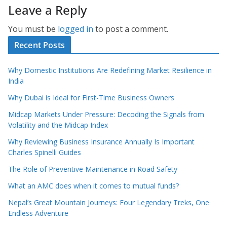
Leave a Reply
You must be
logged in
to post a comment.
Recent Posts
Why Domestic Institutions Are Redefining Market Resilience in
India
Why Dubai is Ideal for First-Time Business Owners
Midcap Markets Under Pressure: Decoding the Signals from
Volatility and the Midcap Index
Why Reviewing Business Insurance Annually Is Important
Charles Spinelli Guides
The Role of Preventive Maintenance in Road Safety
What an AMC does when it comes to mutual funds?
Nepal’s Great Mountain Journeys: Four Legendary Treks, One
Endless Adventure