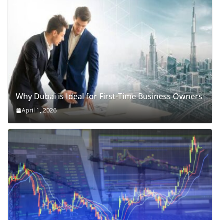
Why Dubai is Ideal for First-Time Business Owners
April 1, 2026