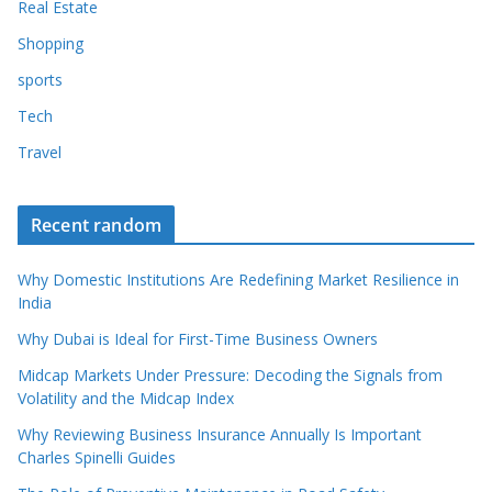
Real Estate
Shopping
sports
Tech
Travel
Recent random
Why Domestic Institutions Are Redefining Market Resilience in
India
Why Dubai is Ideal for First-Time Business Owners
Midcap Markets Under Pressure: Decoding the Signals from
Volatility and the Midcap Index
Why Reviewing Business Insurance Annually Is Important
Charles Spinelli Guides