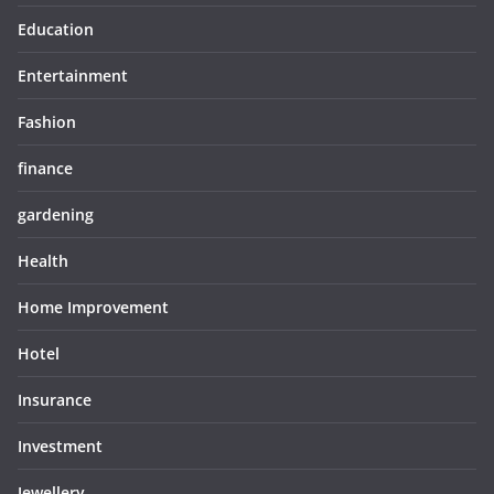
Education
Entertainment
Fashion
finance
gardening
Health
Home Improvement
Hotel
Insurance
Investment
Jewellery