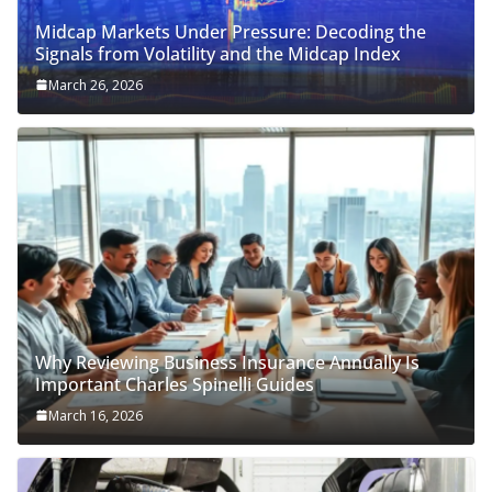
Midcap Markets Under Pressure: Decoding the
Signals from Volatility and the Midcap Index
March 26, 2026
Why Reviewing Business Insurance Annually Is
Important Charles Spinelli Guides
March 16, 2026