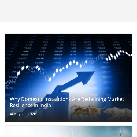
Why Domestic Institutions Are Redefining Market
Resilience in India
May 23, 2026