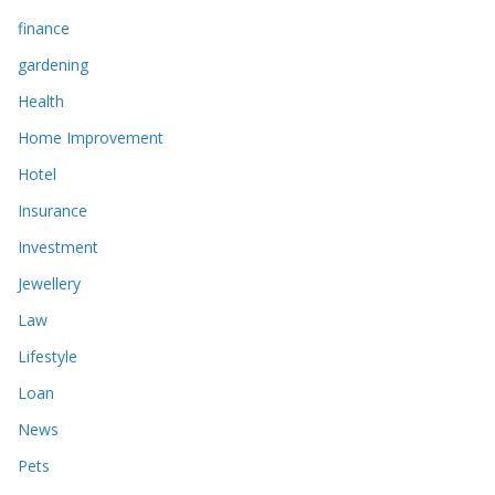
finance
gardening
Health
Home Improvement
Hotel
Insurance
Investment
Jewellery
Law
Lifestyle
Loan
News
Pets