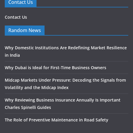
Contact Us
Contact Us
Random News
Why Domestic Institutions Are Redefining Market Resilience
in India
Why Dubai is Ideal for First-Time Business Owners
Midcap Markets Under Pressure: Decoding the Signals from
Volatility and the Midcap Index
Why Reviewing Business Insurance Annually Is Important
Charles Spinelli Guides
The Role of Preventive Maintenance in Road Safety