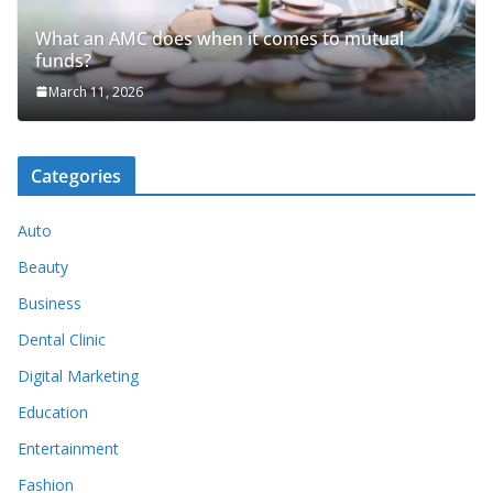
What an AMC does when it comes to mutual
funds?
March 11, 2026
Categories
Auto
Beauty
Business
Dental Clinic
Digital Marketing
Education
Entertainment
Fashion