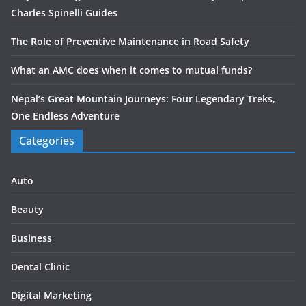
Charles Spinelli Guides
The Role of Preventive Maintenance in Road Safety
What an AMC does when it comes to mutual funds?
Nepal’s Great Mountain Journeys: Four Legendary Treks,
One Endless Adventure
Categories
Auto
Beauty
Business
Dental Clinic
Digital Marketing