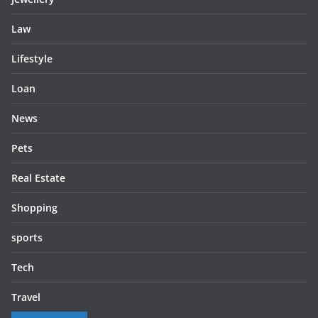
Law
Lifestyle
Loan
News
Pets
Real Estate
Shopping
sports
Tech
Travel