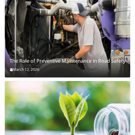
The Role of Preventive Maintenance in Road Safety
March 12, 2026