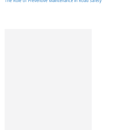
The Role of Preventive Maintenance in Road Safety