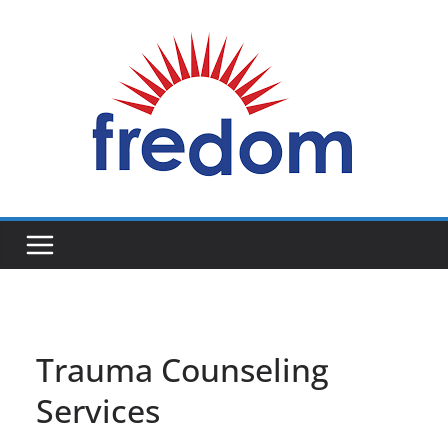
Skip
to
content
General
Blog
Trauma Counseling
Services