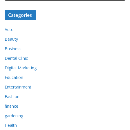
Categories
Auto
Beauty
Business
Dental Clinic
Digital Marketing
Education
Entertainment
Fashion
finance
gardening
Health