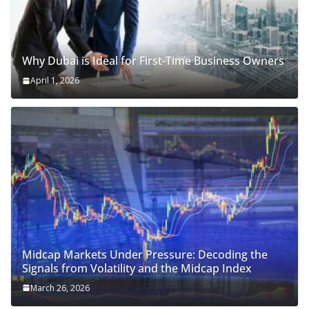
Why Dubai is Ideal for First-Time Business Owners
April 1, 2026
Midcap Markets Under Pressure: Decoding the
Signals from Volatility and the Midcap Index
March 26, 2026