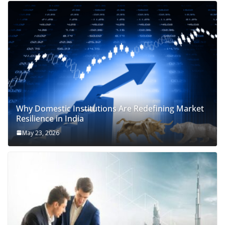
Why Domestic Institutions Are Redefining Market
Resilience in India
May 23, 2026