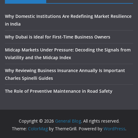
Why Domestic Institutions Are Redefining Market Resilience
in India
Why Dubai is Ideal for First-Time Business Owners
Midcap Markets Under Pressure: Decoding the Signals from
Volatility and the Midcap Index
Why Reviewing Business Insurance Annually Is Important
Charles Spinelli Guides
The Role of Preventive Maintenance in Road Safety
Copyright © 2026
General Blog
. All rights reserved.
Theme:
ColorMag
by ThemeGrill. Powered by
WordPress
.