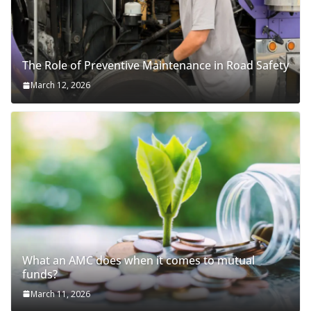
The Role of Preventive Maintenance in Road Safety
March 12, 2026
What an AMC does when it comes to mutual
funds?
March 11, 2026