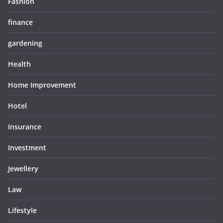
Fashion
finance
gardening
Health
Home Improvement
Hotel
Insurance
Investment
Jewellery
Law
Lifestyle