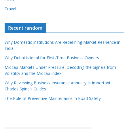
Travel
Recent random
Why Domestic Institutions Are Redefining Market Resilience in
India
Why Dubai is Ideal for First-Time Business Owners
Midcap Markets Under Pressure: Decoding the Signals from
Volatility and the Midcap Index
Why Reviewing Business Insurance Annually Is Important
Charles Spinelli Guides
The Role of Preventive Maintenance in Road Safety