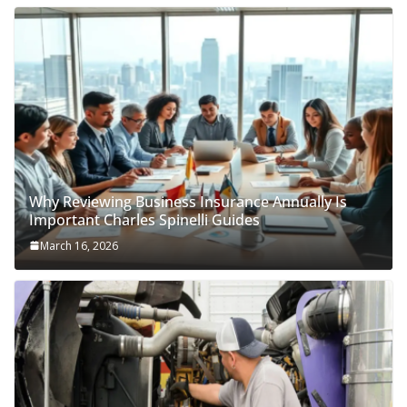
Why Reviewing Business Insurance Annually Is
Important Charles Spinelli Guides
March 16, 2026