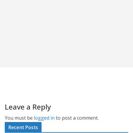
Leave a Reply
You must be
logged in
to post a comment.
Recent Posts