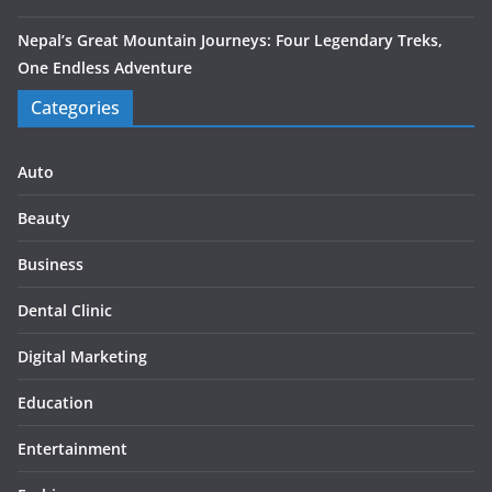
Nepal’s Great Mountain Journeys: Four Legendary Treks,
One Endless Adventure
Categories
Auto
Beauty
Business
Dental Clinic
Digital Marketing
Education
Entertainment