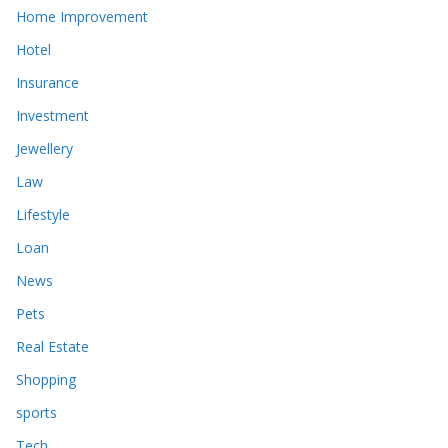
Home Improvement
Hotel
Insurance
Investment
Jewellery
Law
Lifestyle
Loan
News
Pets
Real Estate
Shopping
sports
Tech