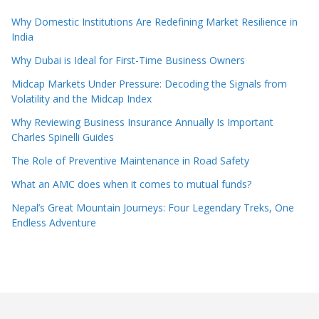
Why Domestic Institutions Are Redefining Market Resilience in
India
Why Dubai is Ideal for First-Time Business Owners
Midcap Markets Under Pressure: Decoding the Signals from
Volatility and the Midcap Index
Why Reviewing Business Insurance Annually Is Important
Charles Spinelli Guides
The Role of Preventive Maintenance in Road Safety
What an AMC does when it comes to mutual funds?
Nepal’s Great Mountain Journeys: Four Legendary Treks, One
Endless Adventure