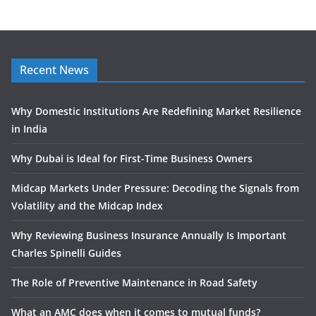
Recent News
Why Domestic Institutions Are Redefining Market Resilience
in India
Why Dubai is Ideal for First-Time Business Owners
Midcap Markets Under Pressure: Decoding the Signals from
Volatility and the Midcap Index
Why Reviewing Business Insurance Annually Is Important
Charles Spinelli Guides
The Role of Preventive Maintenance in Road Safety
What an AMC does when it comes to mutual funds?