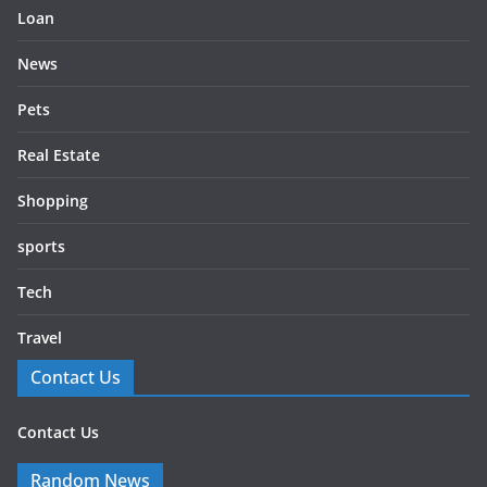
Loan
News
Pets
Real Estate
Shopping
sports
Tech
Travel
Contact Us
Contact Us
Random News