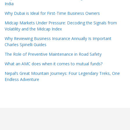
India
Why Dubai is Ideal for First-Time Business Owners
Midcap Markets Under Pressure: Decoding the Signals from
Volatility and the Midcap Index
Why Reviewing Business Insurance Annually Is Important
Charles Spinelli Guides
The Role of Preventive Maintenance in Road Safety
What an AMC does when it comes to mutual funds?
Nepal’s Great Mountain Journeys: Four Legendary Treks, One
Endless Adventure