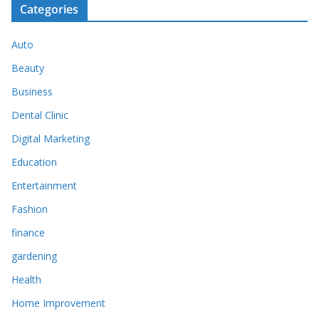
Categories
Auto
Beauty
Business
Dental Clinic
Digital Marketing
Education
Entertainment
Fashion
finance
gardening
Health
Home Improvement