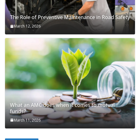
The Role of Preventive Maintenance in Road Safety
March 12, 2026
What an AMC does when it comes to mutual
funds?
March 11, 2026