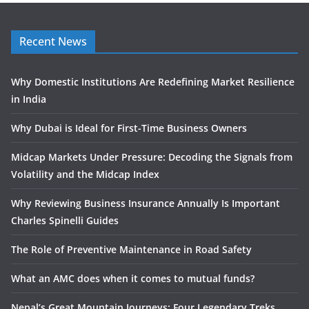
Recent News
Why Domestic Institutions Are Redefining Market Resilience
in India
Why Dubai is Ideal for First-Time Business Owners
Midcap Markets Under Pressure: Decoding the Signals from
Volatility and the Midcap Index
Why Reviewing Business Insurance Annually Is Important
Charles Spinelli Guides
The Role of Preventive Maintenance in Road Safety
What an AMC does when it comes to mutual funds?
Nepal’s Great Mountain Journeys: Four Legendary Treks,