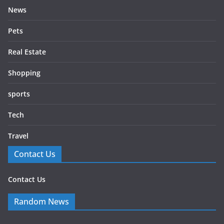
News
Pets
Real Estate
Shopping
sports
Tech
Travel
Contact Us
Contact Us
Random News