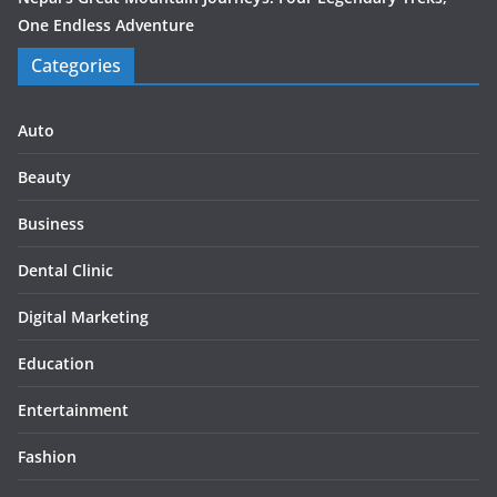
One Endless Adventure
Categories
Auto
Beauty
Business
Dental Clinic
Digital Marketing
Education
Entertainment
Fashion