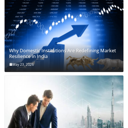
Why Domestic Institutions Are Redefining Market
Resilience in India
May 23, 2026