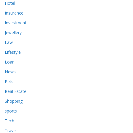
Hotel
Insurance
Investment
Jewellery
Law
Lifestyle
Loan
News
Pets
Real Estate
Shopping
sports
Tech
Travel