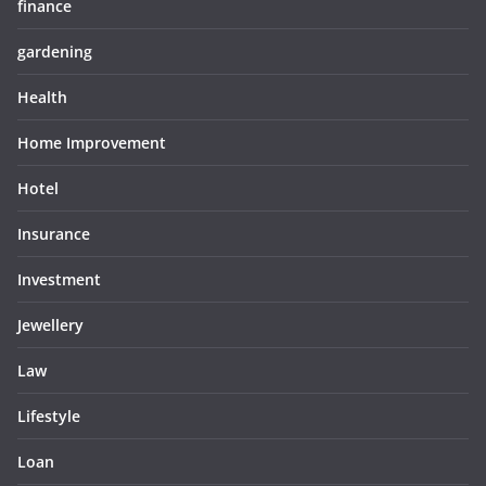
finance
gardening
Health
Home Improvement
Hotel
Insurance
Investment
Jewellery
Law
Lifestyle
Loan