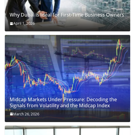
Why Dubai is Ideal for First-Time Business Owners
April 1, 2026
Midcap Markets Under Pressure: Decoding the
Signals from Volatility and the Midcap Index
March 26, 2026