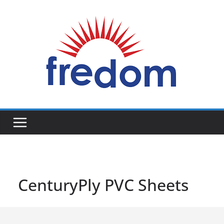
Skip
to
content
General
Blog
CenturyPly PVC Sheets