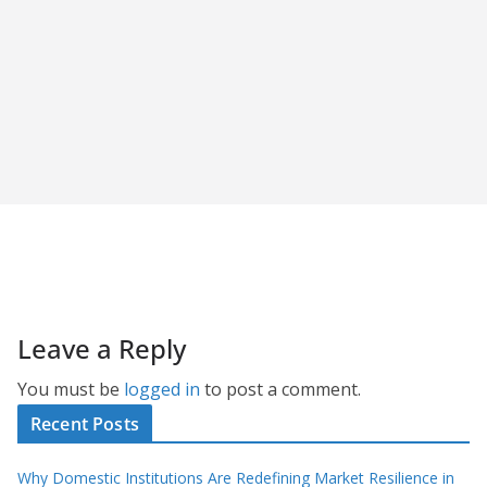
Leave a Reply
You must be
logged in
to post a comment.
Recent Posts
Why Domestic Institutions Are Redefining Market Resilience in