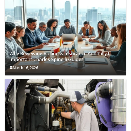
Why Reviewing Business Insurance Annually Is
Important Charles Spinelli Guides
March 16, 2026