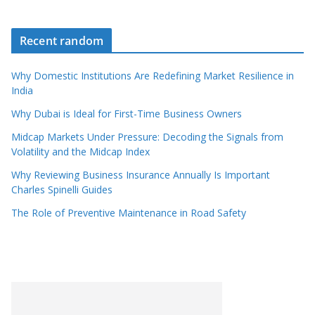
Recent random
Why Domestic Institutions Are Redefining Market Resilience in
India
Why Dubai is Ideal for First-Time Business Owners
Midcap Markets Under Pressure: Decoding the Signals from
Volatility and the Midcap Index
Why Reviewing Business Insurance Annually Is Important
Charles Spinelli Guides
The Role of Preventive Maintenance in Road Safety