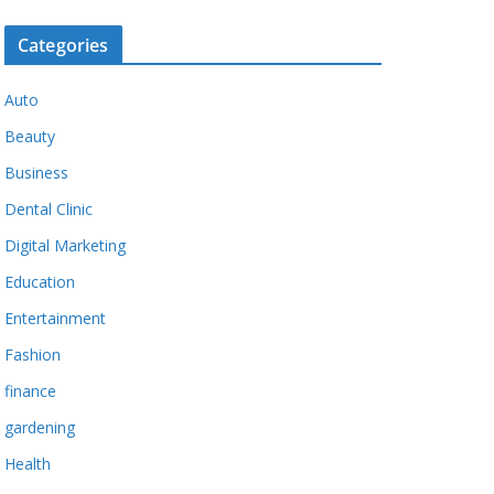
Categories
Auto
Beauty
Business
Dental Clinic
Digital Marketing
Education
Entertainment
Fashion
finance
gardening
Health