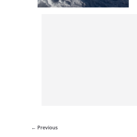
← Previous