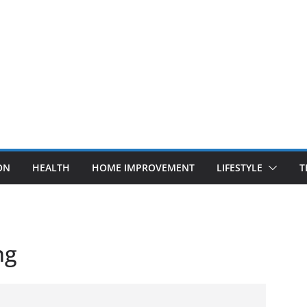
ON
HEALTH
HOME IMPROVEMENT
LIFESTYLE
T
ng