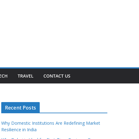
ECH
TRAVEL
CONTACT US
Recent Posts
Why Domestic Institutions Are Redefining Market
Resilience in India