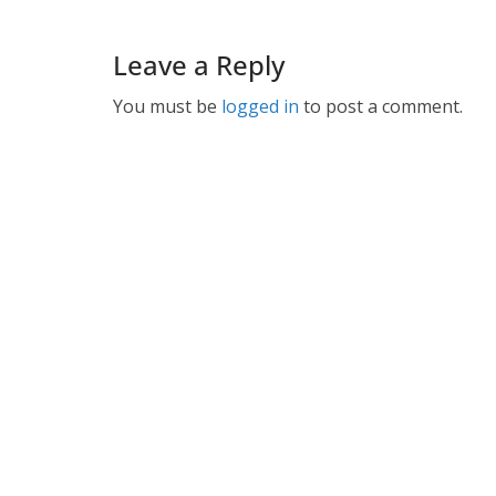
Leave a Reply
You must be
logged in
to post a comment.