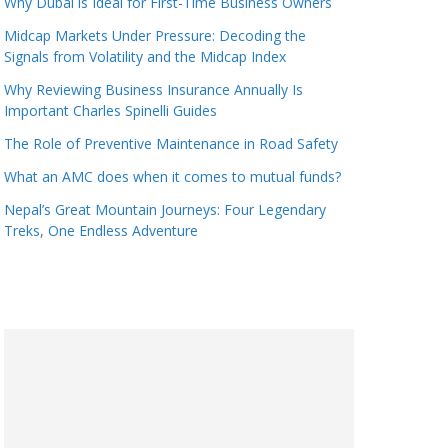
Why Dubai is Ideal for First-Time Business Owners
Midcap Markets Under Pressure: Decoding the
Signals from Volatility and the Midcap Index
Why Reviewing Business Insurance Annually Is
Important Charles Spinelli Guides
The Role of Preventive Maintenance in Road Safety
What an AMC does when it comes to mutual funds?
Nepal’s Great Mountain Journeys: Four Legendary
Treks, One Endless Adventure