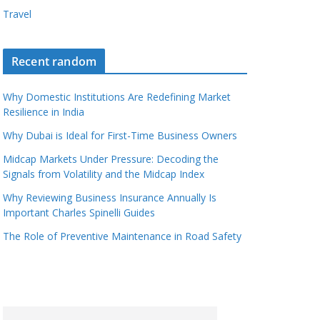
Travel
Recent random
Why Domestic Institutions Are Redefining Market
Resilience in India
Why Dubai is Ideal for First-Time Business Owners
Midcap Markets Under Pressure: Decoding the
Signals from Volatility and the Midcap Index
Why Reviewing Business Insurance Annually Is
Important Charles Spinelli Guides
The Role of Preventive Maintenance in Road Safety