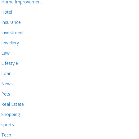
Home Improvement
Hotel
Insurance
Investment
Jewellery
Law
Lifestyle
Loan
News
Pets
Real Estate
Shopping
sports
Tech