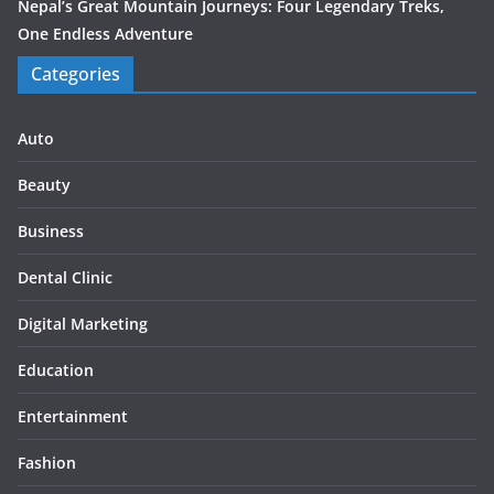
Nepal’s Great Mountain Journeys: Four Legendary Treks,
One Endless Adventure
Categories
Auto
Beauty
Business
Dental Clinic
Digital Marketing
Education
Entertainment
Fashion