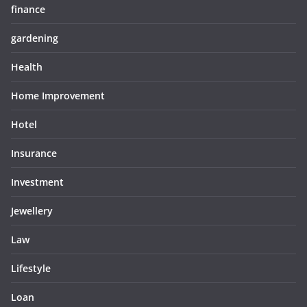
finance
gardening
Health
Home Improvement
Hotel
Insurance
Investment
Jewellery
Law
Lifestyle
Loan