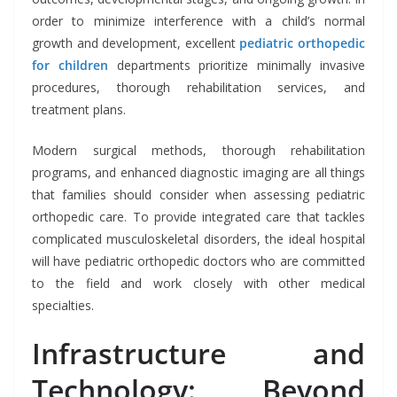
order to minimize interference with a child’s normal
growth and development, excellent
pediatric orthopedic
for children
departments prioritize minimally invasive
procedures, thorough rehabilitation services, and
treatment plans.
Modern surgical methods, thorough rehabilitation
programs, and enhanced diagnostic imaging are all things
that families should consider when assessing pediatric
orthopedic care. To provide integrated care that tackles
complicated musculoskeletal disorders, the ideal hospital
will have pediatric orthopedic doctors who are committed
to the field and work closely with other medical
specialties.
Infrastructure and
Technology: Beyond