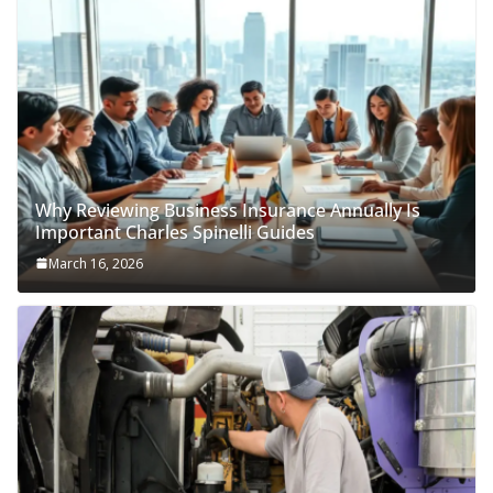
Why Reviewing Business Insurance Annually Is
Important Charles Spinelli Guides
March 16, 2026