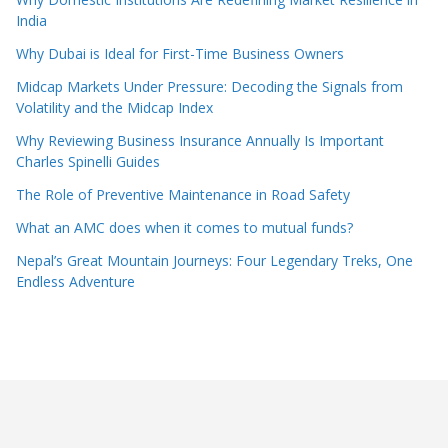
India
Why Dubai is Ideal for First-Time Business Owners
Midcap Markets Under Pressure: Decoding the Signals from
Volatility and the Midcap Index
Why Reviewing Business Insurance Annually Is Important
Charles Spinelli Guides
The Role of Preventive Maintenance in Road Safety
What an AMC does when it comes to mutual funds?
Nepal’s Great Mountain Journeys: Four Legendary Treks, One
Endless Adventure