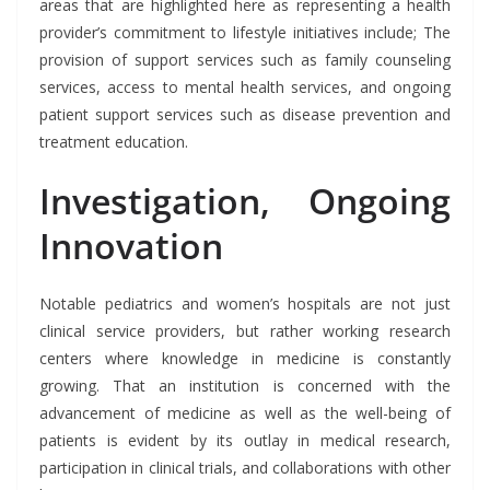
areas that are highlighted here as representing a health
provider’s commitment to lifestyle initiatives include; The
provision of support services such as family counseling
services, access to mental health services, and ongoing
patient support services such as disease prevention and
treatment education.
Investigation, Ongoing
Innovation
Notable pediatrics and women’s hospitals are not just
clinical service providers, but rather working research
centers where knowledge in medicine is constantly
growing. That an institution is concerned with the
advancement of medicine as well as the well-being of
patients is evident by its outlay in medical research,
participation in clinical trials, and collaborations with other