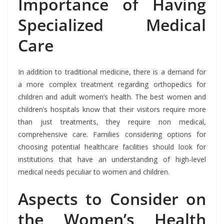
Importance of Having
Specialized Medical
Care
In addition to traditional medicine, there is a demand for
a more complex treatment regarding orthopedics for
children and adult women’s health. The best women and
children’s hospitals know that their visitors require more
than just treatments, they require non medical,
comprehensive care. Families considering options for
choosing potential healthcare facilities should look for
institutions that have an understanding of high-level
medical needs peculiar to women and children.
Aspects to Consider on
the Women’s Health