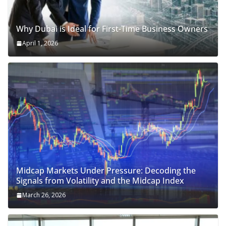
Why Dubai is Ideal for First-Time Business Owners
April 1, 2026
Midcap Markets Under Pressure: Decoding the
Signals from Volatility and the Midcap Index
March 26, 2026