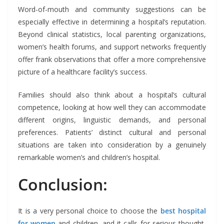
Word-of-mouth and community suggestions can be
especially effective in determining a hospital’s reputation.
Beyond clinical statistics, local parenting organizations,
women’s health forums, and support networks frequently
offer frank observations that offer a more comprehensive
picture of a healthcare facility’s success.
Families should also think about a hospital’s cultural
competence, looking at how well they can accommodate
different origins, linguistic demands, and personal
preferences. Patients’ distinct cultural and personal
situations are taken into consideration by a genuinely
remarkable women’s and children’s hospital.
Conclusion:
It is a very personal choice to choose the
best hospital
for women
and children, and it calls for serious thought,