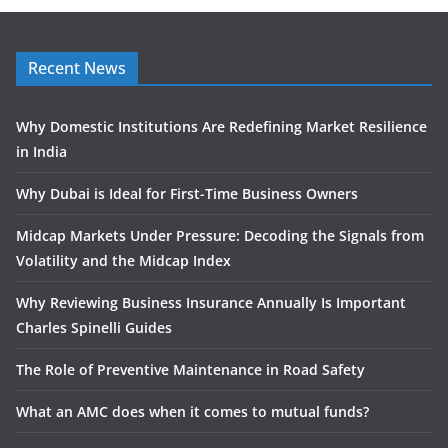
Recent News
Why Domestic Institutions Are Redefining Market Resilience
in India
Why Dubai is Ideal for First-Time Business Owners
Midcap Markets Under Pressure: Decoding the Signals from
Volatility and the Midcap Index
Why Reviewing Business Insurance Annually Is Important
Charles Spinelli Guides
The Role of Preventive Maintenance in Road Safety
What an AMC does when it comes to mutual funds?