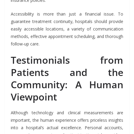
insurance policies.
Accessibility is more than just a financial issue. To
guarantee treatment continuity, hospitals should provide
easily accessible locations, a variety of communication
methods, effective appointment scheduling, and thorough
follow-up care.
Testimonials from
Patients and the
Community: A Human
Viewpoint
Although technology and clinical measurements are
important, the human experience offers priceless insights
into a hospital’s actual excellence. Personal accounts,