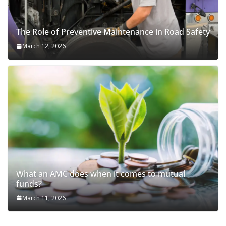
The Role of Preventive Maintenance in Road Safety
March 12, 2026
What an AMC does when it comes to mutual
funds?
March 11, 2026