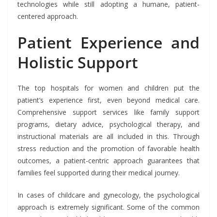
technologies while still adopting a humane, patient-
centered approach.
Patient Experience and
Holistic Support
The top hospitals for women and children put the
patient’s experience first, even beyond medical care.
Comprehensive support services like family support
programs, dietary advice, psychological therapy, and
instructional materials are all included in this. Through
stress reduction and the promotion of favorable health
outcomes, a patient-centric approach guarantees that
families feel supported during their medical journey.
In cases of childcare and gynecology, the psychological
approach is extremely significant. Some of the common