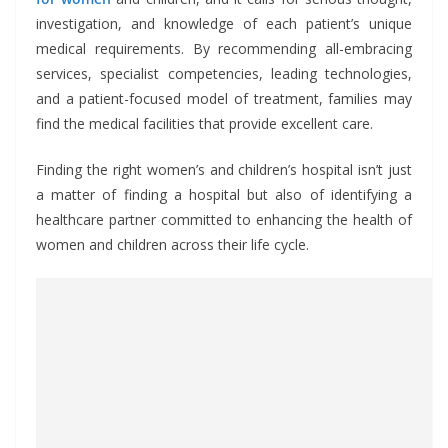
investigation, and knowledge of each patient’s unique
medical requirements. By recommending all-embracing
services, specialist competencies, leading technologies,
and a patient-focused model of treatment, families may
find the medical facilities that provide excellent care.
Finding the right women’s and children’s hospital isn’t just
a matter of finding a hospital but also of identifying a
healthcare partner committed to enhancing the health of
women and children across their life cycle.