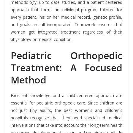
methodology, up-to-date studies, and a patient-centered
approach that forms an individual program tailored for
every patient, his or her medical record, genetic profile,
and goals are all incorporated. Teamwork ensures that
women get integrated treatment regardless of their
physiology or medical condition.
Pediatric Orthopedic
Treatment: A Focused
Method
Excellent knowledge and a child-centered approach are
essential for pediatric orthopedic care. Since children are
not just tiny adults, the best women’s and children’s
hospitals recognize that they need specialized medical
interventions that take into account their long-term health
outcomes, developmental stages, and ongoing growth. In