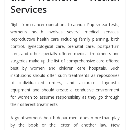
Services
Right from cancer operations to annual Pap smear tests,
women’s health involves several medical services.
Reproductive health care including family planning, birth
control, gynecological care, prenatal care, postpartum
care, and other specially offered medical treatments and
surgeries make up the list of comprehensive care offered
best by women and children care hospitals. Such
institutions should offer such treatments as repositories
of individualized orders, and accurate diagnostic
equipment and should create a conducive environment
for women to assume responsibility as they go through
their different treatments.
A great women’s health department does more than play
by the book or the letter of another law. New