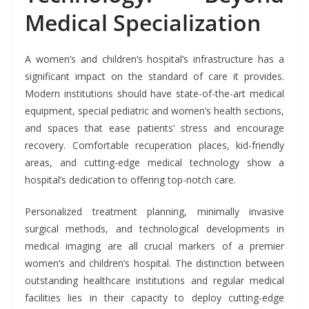
Medical Specialization
A women’s and children’s hospital’s infrastructure has a
significant impact on the standard of care it provides.
Modern institutions should have state-of-the-art medical
equipment, special pediatric and women’s health sections,
and spaces that ease patients’ stress and encourage
recovery. Comfortable recuperation places, kid-friendly
areas, and cutting-edge medical technology show a
hospital’s dedication to offering top-notch care.
Personalized treatment planning, minimally invasive
surgical methods, and technological developments in
medical imaging are all crucial markers of a premier
women’s and children’s hospital. The distinction between
outstanding healthcare institutions and regular medical
facilities lies in their capacity to deploy cutting-edge