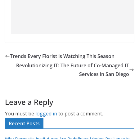
Trends Every Florist is Watching This Season
Revolutionizing IT: The Future of Co-Managed IT
Services in San Diego
Leave a Reply
You must be
logged in
to post a comment.
Recent Posts
Why Domestic Institutions Are Redefining Market Resilience in