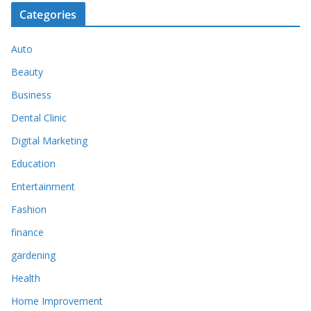
Categories
Auto
Beauty
Business
Dental Clinic
Digital Marketing
Education
Entertainment
Fashion
finance
gardening
Health
Home Improvement