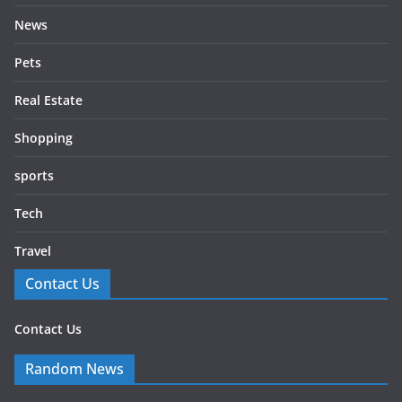
News
Pets
Real Estate
Shopping
sports
Tech
Travel
Contact Us
Contact Us
Random News