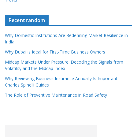
Recent random
Why Domestic Institutions Are Redefining Market Resilience in
India
Why Dubai is Ideal for First-Time Business Owners
Midcap Markets Under Pressure: Decoding the Signals from
Volatility and the Midcap Index
Why Reviewing Business Insurance Annually Is Important
Charles Spinelli Guides
The Role of Preventive Maintenance in Road Safety