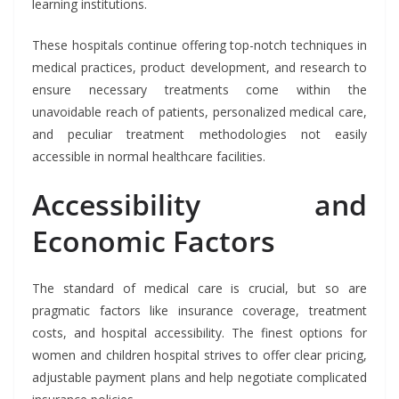
learning institutions.
These hospitals continue offering top-notch techniques in
medical practices, product development, and research to
ensure necessary treatments come within the
unavoidable reach of patients, personalized medical care,
and peculiar treatment methodologies not easily
accessible in normal healthcare facilities.
Accessibility and
Economic Factors
The standard of medical care is crucial, but so are
pragmatic factors like insurance coverage, treatment
costs, and hospital accessibility. The finest options for
women and children hospital strives to offer clear pricing,
adjustable payment plans and help negotiate complicated