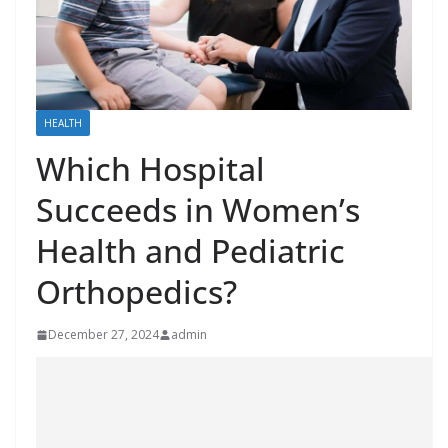
HEALTH
Which Hospital
Succeeds in Women’s
Health and Pediatric
Orthopedics?
December 27, 2024
admin