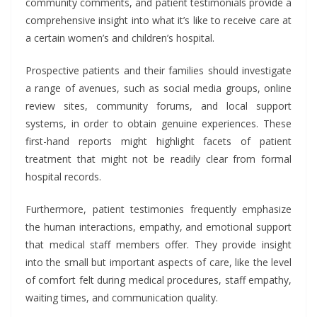
community comments, and patient testimonials provide a
comprehensive insight into what it’s like to receive care at
a certain women’s and children’s hospital.
Prospective patients and their families should investigate
a range of avenues, such as social media groups, online
review sites, community forums, and local support
systems, in order to obtain genuine experiences. These
first-hand reports might highlight facets of patient
treatment that might not be readily clear from formal
hospital records.
Furthermore, patient testimonies frequently emphasize
the human interactions, empathy, and emotional support
that medical staff members offer. They provide insight
into the small but important aspects of care, like the level
of comfort felt during medical procedures, staff empathy,
waiting times, and communication quality.