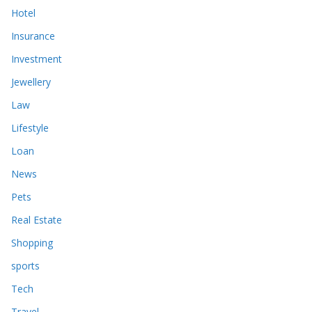
Hotel
Insurance
Investment
Jewellery
Law
Lifestyle
Loan
News
Pets
Real Estate
Shopping
sports
Tech
Travel