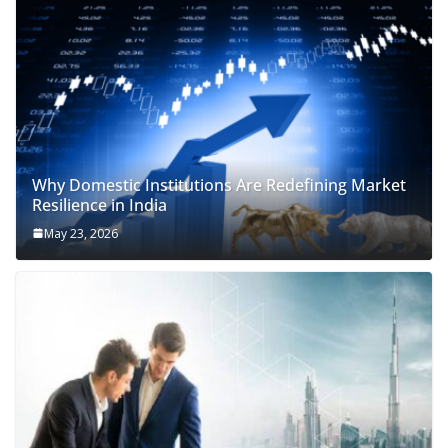
Why Domestic Institutions Are Redefining Market
Resilience in India
May 23, 2026