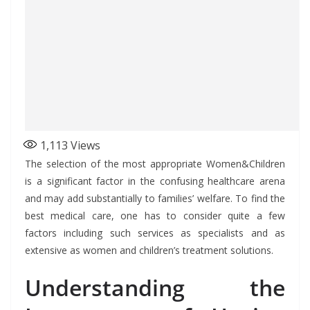
1,113
Views
The selection of the most appropriate Women&Children
is a significant factor in the confusing healthcare arena
and may add substantially to families’ welfare. To find the
best medical care, one has to consider quite a few
factors including such services as specialists and as
extensive as women and children’s treatment solutions.
Understanding the