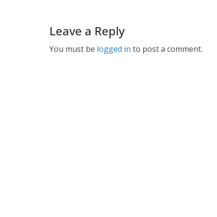
Leave a Reply
You must be
logged in
to post a comment.