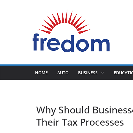
Skip
to
content
General
Blog
HOME
AUTO
BUSINESS
EDUCATI
Why Should Businesse
Their Tax Processes