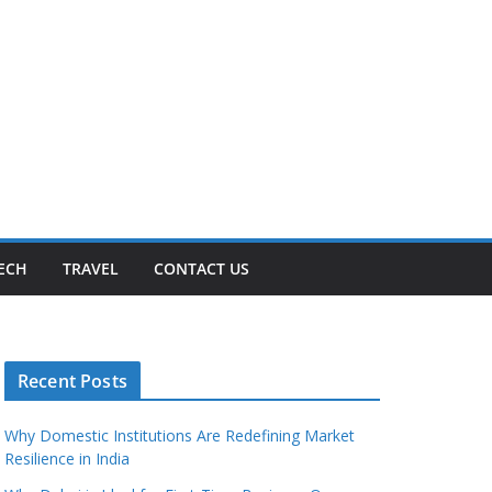
ECH
TRAVEL
CONTACT US
Recent Posts
Why Domestic Institutions Are Redefining Market
Resilience in India