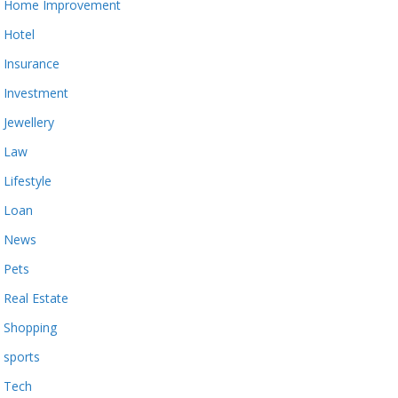
Home Improvement
Hotel
Insurance
Investment
Jewellery
Law
Lifestyle
Loan
News
Pets
Real Estate
Shopping
sports
Tech