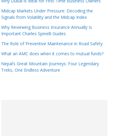
Why Dubai is Ideal for First-Time Business Owners
Midcap Markets Under Pressure: Decoding the
Signals from Volatility and the Midcap Index
Why Reviewing Business Insurance Annually Is
Important Charles Spinelli Guides
The Role of Preventive Maintenance in Road Safety
What an AMC does when it comes to mutual funds?
Nepal’s Great Mountain Journeys: Four Legendary
Treks, One Endless Adventure