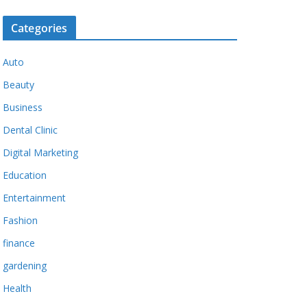
Categories
Auto
Beauty
Business
Dental Clinic
Digital Marketing
Education
Entertainment
Fashion
finance
gardening
Health