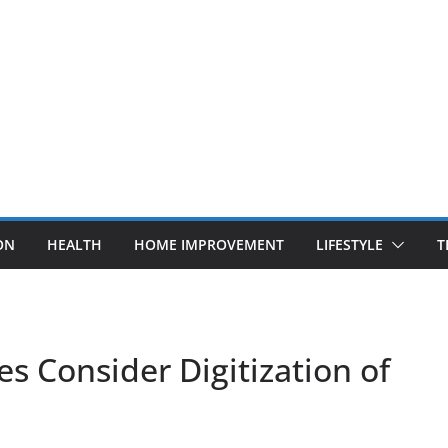
ON
HEALTH
HOME IMPROVEMENT
LIFESTYLE
T
s Consider Digitization of