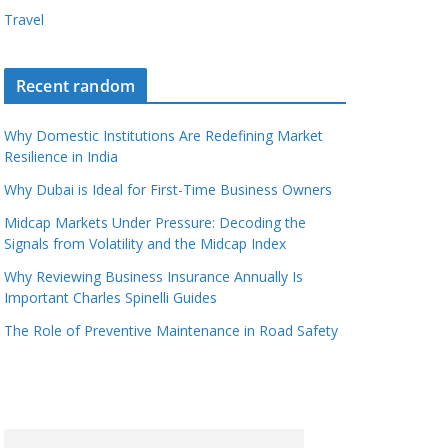
Travel
Recent random
Why Domestic Institutions Are Redefining Market
Resilience in India
Why Dubai is Ideal for First-Time Business Owners
Midcap Markets Under Pressure: Decoding the
Signals from Volatility and the Midcap Index
Why Reviewing Business Insurance Annually Is
Important Charles Spinelli Guides
The Role of Preventive Maintenance in Road Safety