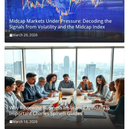
Midcap Markets Under Pressure: Decoding the
Signals from Volatility and the Midcap Index
March 26, 2026
Why Reviewing Business Insurance Annually Is
Important Charles Spinelli Guides
March 16, 2026