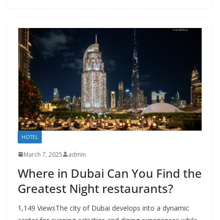
HOTEL
March 7, 2025
admin
Where in Dubai Can You Find the
Greatest Night restaurants?
1,149 ViewsThe city of Dubai develops into a dynamic