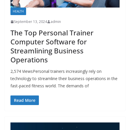
HEALTH
September 13, 2024
admin
The Top Personal Trainer
Computer Software for
Streamlining Business
Operations
2,574 ViewsPersonal trainers increasingly rely on
technology to streamline their business operations in the
fast-paced fitness world. The demands of
Read More