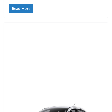
Read More