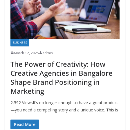
BUSINESS
March 12, 2025
admin
The Power of Creativity: How
Creative Agencies in Bangalore
Shape Brand Positioning in
Marketing
2,592 ViewsIt’s no longer enough to have a great product
—you need a compelling story and a unique voice. This is
Read More