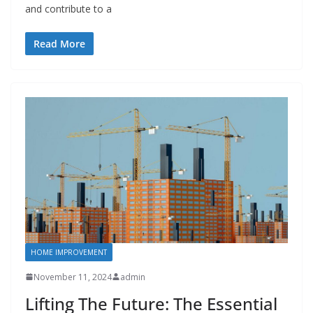
and contribute to a
Read More
HOME IMPROVEMENT
November 11, 2024
admin
Lifting The Future: The Essential