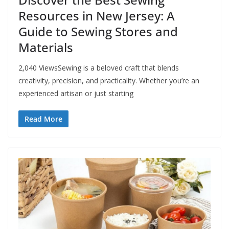
Resources in New Jersey: A
Guide to Sewing Stores and
Materials
2,040 ViewsSewing is a beloved craft that blends
creativity, precision, and practicality. Whether you’re an
experienced artisan or just starting
Read More