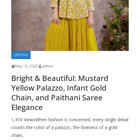
LIFESTYLE
May 15, 2025
admin
Bright & Beautiful: Mustard
Yellow Palazzo, Infant Gold
Chain, and Paithani Saree
Elegance
1,416 ViewsWhen fashion is concerned, every single detail
counts the color of a palazzo, the fineness of a gold
chain,