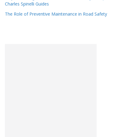
Charles Spinelli Guides
The Role of Preventive Maintenance in Road Safety