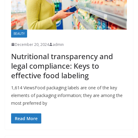
BEAUTY
December 20, 2024
admin
Nutritional transparency and
legal compliance: Keys to
effective food labeling
1,614 ViewsFood packaging labels are one of the key
elements of packaging information; they are among the
most preferred by
Read More