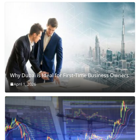
Why Dubai is Ideal for First-Time Business Owners
April 1, 2026