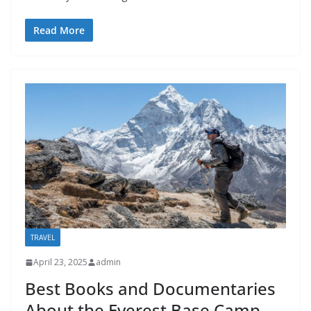
Read More
TRAVEL
April 23, 2025
admin
Best Books and Documentaries
About the Everest Base Camp