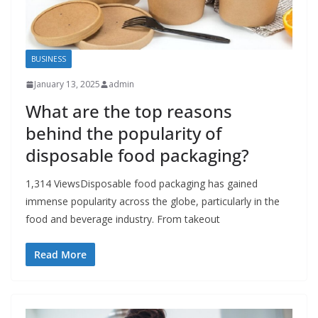
BUSINESS
January 13, 2025
admin
What are the top reasons
behind the popularity of
disposable food packaging?
1,314 ViewsDisposable food packaging has gained
immense popularity across the globe, particularly in the
food and beverage industry. From takeout
Read More