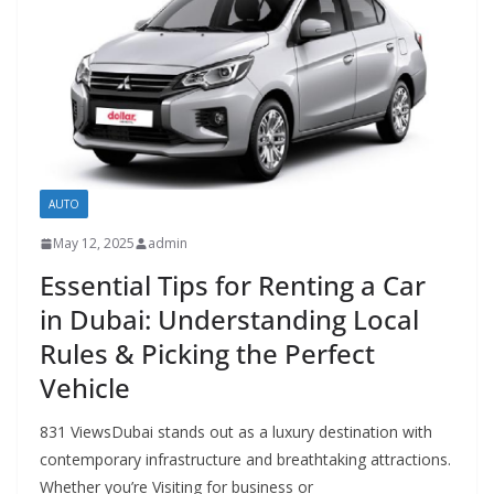
AUTO
May 12, 2025
admin
Essential Tips for Renting a Car
in Dubai: Understanding Local
Rules & Picking the Perfect
Vehicle
831 ViewsDubai stands out as a luxury destination with
contemporary infrastructure and breathtaking attractions.
Whether you’re Visiting for business or