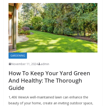
GARDENING
November 11, 2024
admin
How To Keep Your Yard Green
And Healthy: The Thorough
Guide
1,406 ViewsA well-maintained lawn can enhance the
beauty of your home, create an inviting outdoor space,