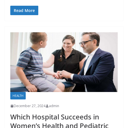
Read More
HEALTH
December 27, 2024
admin
Which Hospital Succeeds in
Women’s Health and Pediatric