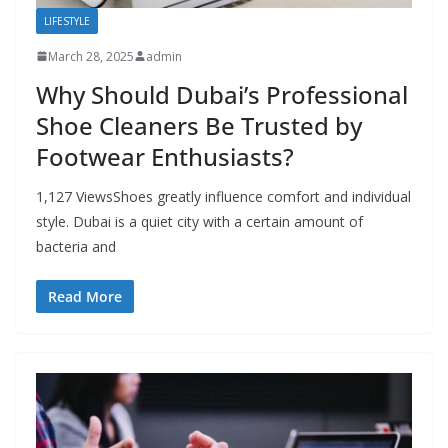
LIFESTYLE
March 28, 2025
admin
Why Should Dubai’s Professional
Shoe Cleaners Be Trusted by
Footwear Enthusiasts?
1,127 ViewsShoes greatly influence comfort and individual
style. Dubai is a quiet city with a certain amount of
bacteria and
Read More