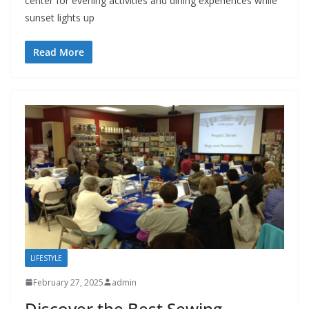
center for evening activities and dining experiences while
sunset lights up
Read More
LIFESTYLE
February 27, 2025
admin
Discover the Best Sewing