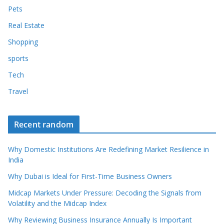
Pets
Real Estate
Shopping
sports
Tech
Travel
Recent random
Why Domestic Institutions Are Redefining Market Resilience in
India
Why Dubai is Ideal for First-Time Business Owners
Midcap Markets Under Pressure: Decoding the Signals from
Volatility and the Midcap Index
Why Reviewing Business Insurance Annually Is Important