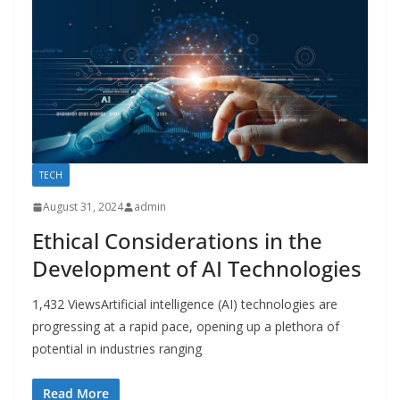
TECH
August 31, 2024
admin
Ethical Considerations in the
Development of AI Technologies
1,432 ViewsArtificial intelligence (AI) technologies are
progressing at a rapid pace, opening up a plethora of
potential in industries ranging
Read More