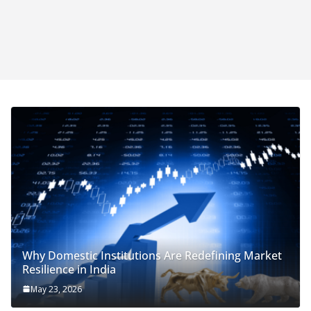
Why Domestic Institutions Are Redefining Market
Resilience in India
May 23, 2026