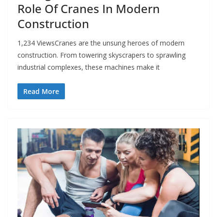
Role Of Cranes In Modern
Construction
1,234 ViewsCranes are the unsung heroes of modern
construction. From towering skyscrapers to sprawling
industrial complexes, these machines make it
Read More