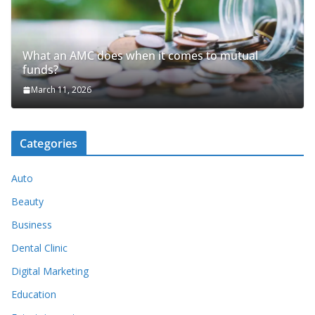
What an AMC does when it comes to mutual
funds?
March 11, 2026
Categories
Auto
Beauty
Business
Dental Clinic
Digital Marketing
Education