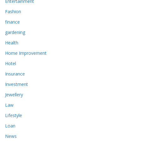
Entertainment
Fashion
finance
gardening
Health
Home Improvement
Hotel
Insurance
Investment
Jewellery
Law
Lifestyle
Loan
News