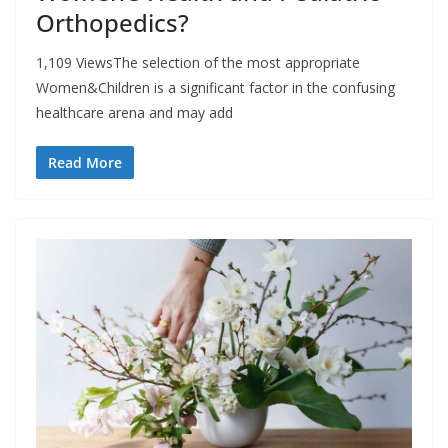
Orthopedics?
1,109 ViewsThe selection of the most appropriate
Women&Children is a significant factor in the confusing
healthcare arena and may add
Read More