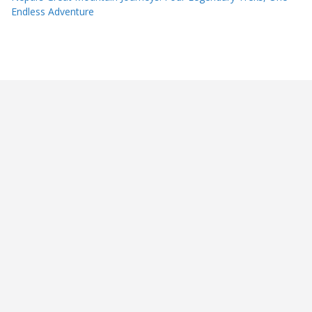
Endless Adventure