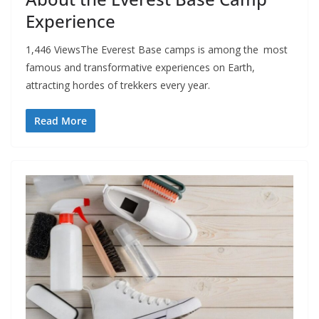
Experience
1,446 ViewsThe Everest Base camps is among the most
famous and transformative experiences on Earth,
attracting hordes of trekkers every year.
Read More