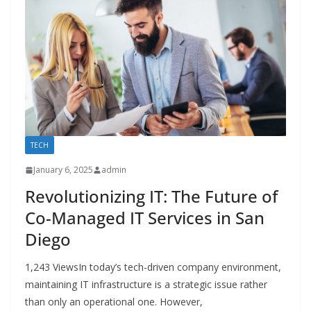
TECH
January 6, 2025
admin
Revolutionizing IT: The Future of
Co-Managed IT Services in San
Diego
1,243 ViewsIn today’s tech-driven company environment,
maintaining IT infrastructure is a strategic issue rather
than only an operational one. However,