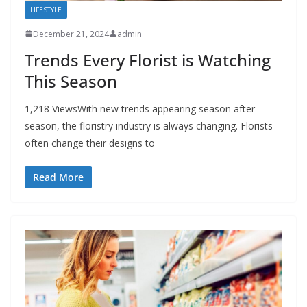
LIFESTYLE
December 21, 2024
admin
Trends Every Florist is Watching
This Season
1,218 ViewsWith new trends appearing season after
season, the floristry industry is always changing. Florists
often change their designs to
Read More