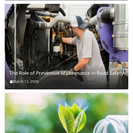
The Role of Preventive Maintenance in Road Safety
March 12, 2026