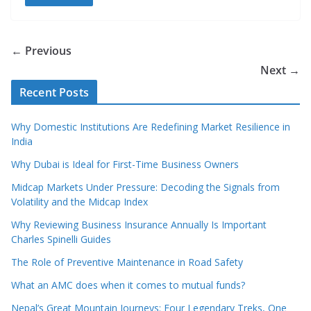
← Previous
Next →
Recent Posts
Why Domestic Institutions Are Redefining Market Resilience in
India
Why Dubai is Ideal for First-Time Business Owners
Midcap Markets Under Pressure: Decoding the Signals from
Volatility and the Midcap Index
Why Reviewing Business Insurance Annually Is Important
Charles Spinelli Guides
The Role of Preventive Maintenance in Road Safety
What an AMC does when it comes to mutual funds?
Nepal’s Great Mountain Journeys: Four Legendary Treks, One