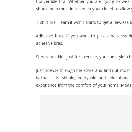
Convertible bra: Whether you are going to wear 
should be a must inclusion in your closet to allow 
T-shirt bra: Team it with t-shirts to get a flawless l
Adhesive bras: If you want to pick a backless d
adhesive bras.
Sports bra: Not just for exercise, you can style a
Just browse through the store and find out most s
is that it is simple, enjoyable and education
experience from the comfort of your home. Measure