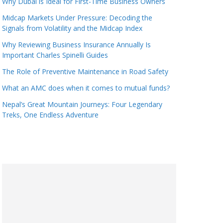
Why Dubai is Ideal for First-Time Business Owners
Midcap Markets Under Pressure: Decoding the
Signals from Volatility and the Midcap Index
Why Reviewing Business Insurance Annually Is
Important Charles Spinelli Guides
The Role of Preventive Maintenance in Road Safety
What an AMC does when it comes to mutual funds?
Nepal’s Great Mountain Journeys: Four Legendary
Treks, One Endless Adventure