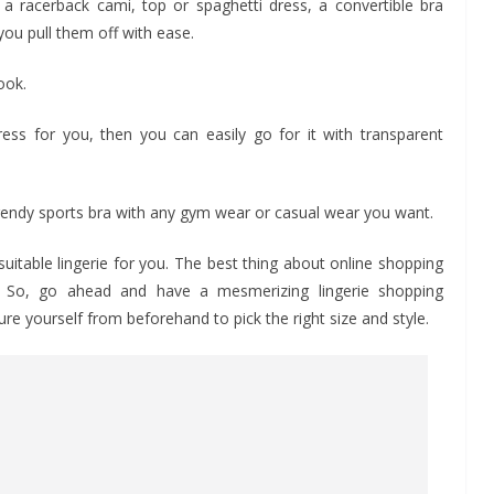
a racerback cami, top or spaghetti dress, a convertible bra
you pull them off with ease.
ook.
ress for you, then you can easily go for it with transparent
 trendy sports bra with any gym wear or casual wear you want.
uitable lingerie for you. The best thing about online shopping
al. So, go ahead and have a mesmerizing lingerie shopping
 yourself from beforehand to pick the right size and style.