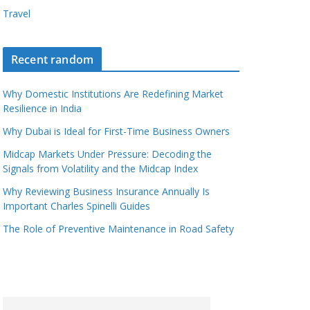
Travel
Recent random
Why Domestic Institutions Are Redefining Market
Resilience in India
Why Dubai is Ideal for First-Time Business Owners
Midcap Markets Under Pressure: Decoding the
Signals from Volatility and the Midcap Index
Why Reviewing Business Insurance Annually Is
Important Charles Spinelli Guides
The Role of Preventive Maintenance in Road Safety