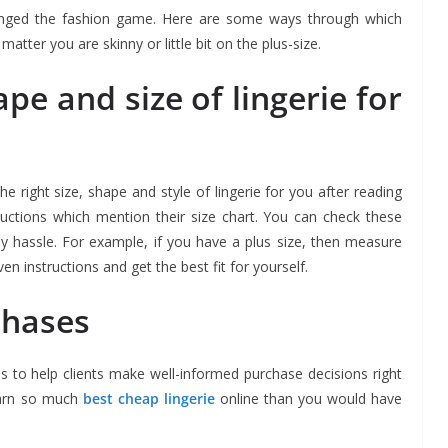
 changed the fashion game. Here are some ways through which
atter you are skinny or little bit on the plus-size.
ape and size of lingerie for
the right size, shape and style of lingerie for you after reading
tructions which mention their size chart. You can check these
any hassle. For example, if you have a plus size, then measure
en instructions and get the best fit for yourself.
chases
es to help clients make well-informed purchase decisions right
earn so much
best cheap lingerie
online than you would have