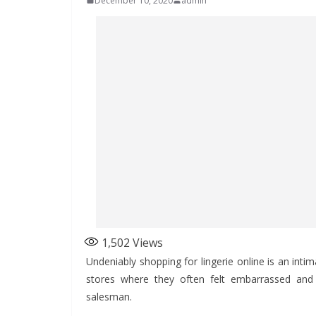
December 10, 2020
admin
1,502
Views
Undeniably shopping for lingerie online is an int
stores where they often felt embarrassed and 
salesman.