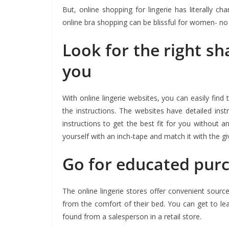
But, online shopping for lingerie has literally
online bra shopping can be blissful for women- no m
Look for the right sh
you
With online lingerie websites, you can easily find 
the instructions. The websites have detailed ins
instructions to get the best fit for you without 
yourself with an inch-tape and match it with the giv
Go for educated pur
The online lingerie stores offer convenient sourc
from the comfort of their bed. You can get to l
found from a salesperson in a retail store.