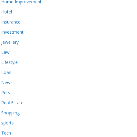
Home Improvement
Hotel
Insurance
Investment
Jewellery
Law
Lifestyle
Loan
News
Pets
Real Estate
Shopping
sports
Tech