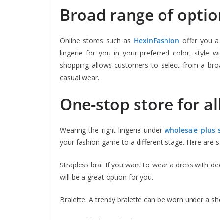
Broad range of optio
Online stores such as
HexinFashion
offer you a 
lingerie for you in your preferred color, style 
shopping allows customers to select from a broa
casual wear.
One-stop store for all
Wearing the right lingerie under
wholesale plus s
your fashion game to a different stage. Here are s
Strapless bra: If you want to wear a dress with dee
will be a great option for you.
Bralette: A trendy bralette can be worn under a sh