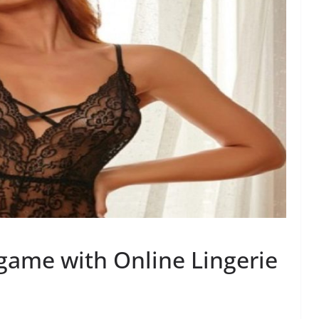
game with Online Lingerie