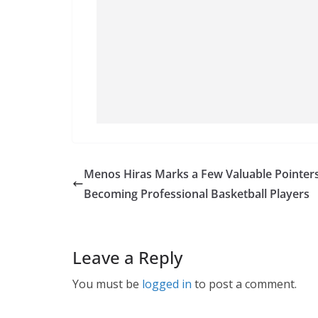
Menos Hiras Marks a Few Valuable Pointer
Becoming Professional Basketball Players
Leave a Reply
You must be
logged in
to post a comment.