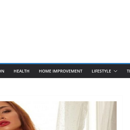
ON
HEALTH
HOME IMPROVEMENT
LIFESTYLE
T