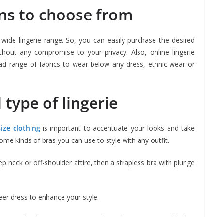
ns to choose from
wide lingerie range. So, you can easily purchase the desired
without any compromise to your privacy. Also, online lingerie
d range of fabrics to wear below any dress, ethnic wear or
 type of lingerie
ize clothing
is important to accentuate your looks and take
ome kinds of bras you can use to style with any outfit.
p neck or off-shoulder attire, then a strapless bra with plunge
eer dress to enhance your style.