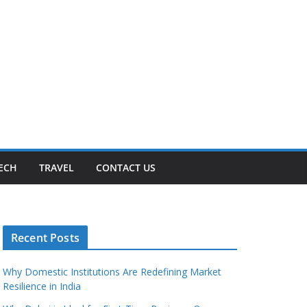
ECH
TRAVEL
CONTACT US
Recent Posts
Why Domestic Institutions Are Redefining Market
Resilience in India