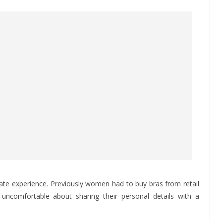
imate experience. Previously women had to buy bras from retail
uncomfortable about sharing their personal details with a