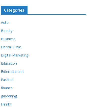
Categories
Auto
Beauty
Business
Dental Clinic
Digital Marketing
Education
Entertainment
Fashion
finance
gardening
Health