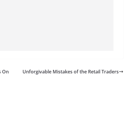
s On
Unforgivable Mistakes of the Retail Traders