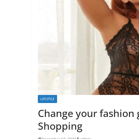
LIFESTYLE
Change your fashion 
Shopping