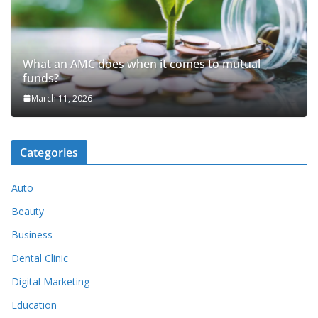
What an AMC does when it comes to mutual
funds?
March 11, 2026
Categories
Auto
Beauty
Business
Dental Clinic
Digital Marketing
Education