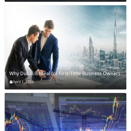
Why Dubai is Ideal for First-Time Business Owners
April 1, 2026