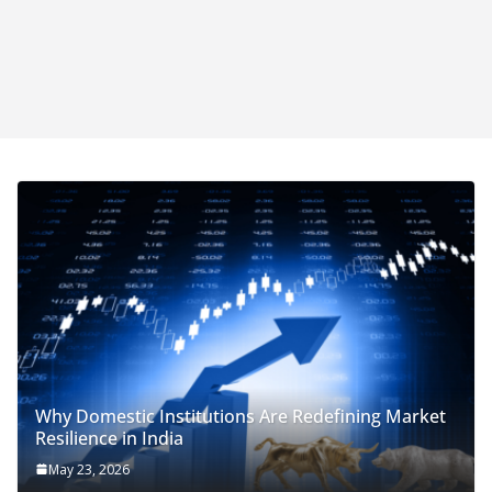
Why Domestic Institutions Are Redefining Market
Resilience in India
May 23, 2026