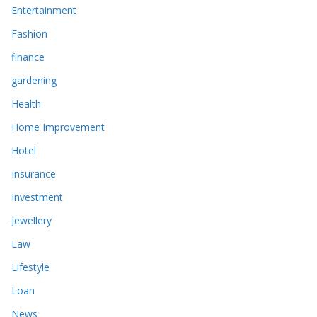
Entertainment
Fashion
finance
gardening
Health
Home Improvement
Hotel
Insurance
Investment
Jewellery
Law
Lifestyle
Loan
News