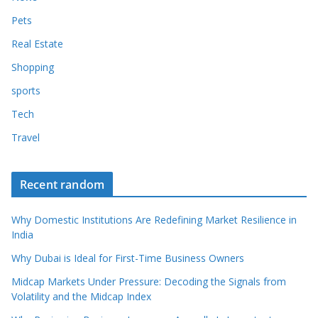
Pets
Real Estate
Shopping
sports
Tech
Travel
Recent random
Why Domestic Institutions Are Redefining Market Resilience in
India
Why Dubai is Ideal for First-Time Business Owners
Midcap Markets Under Pressure: Decoding the Signals from
Volatility and the Midcap Index