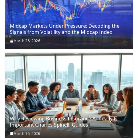
Midcap Markets Under Pressure: Decoding the
Signals from Volatility and the Midcap Index
March 26, 2026
Why Reviewing Business Insurance Annually Is
Important Charles Spinelli Guides
March 16, 2026