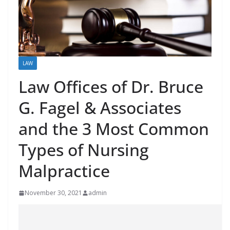
LAW
Law Offices of Dr. Bruce
G. Fagel & Associates
and the 3 Most Common
Types of Nursing
Malpractice
November 30, 2021
admin