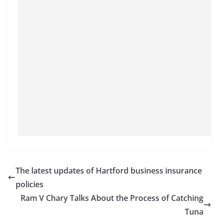
The latest updates of Hartford business insurance
policies
Ram V Chary Talks About the Process of Catching
Tuna