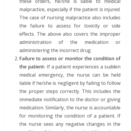
these orders, he/she is liable to medical
malpractice, especially if the patient is injured.
The case of nursing malpractice also includes
the failure to assess for toxicity or side
effects. The above also covers the improper
administration of the medication or
administering the incorrect drug.
Failure to assess or monitor the condition of
the patient-
If a patient experiences a sudden
medical emergency, the nurse can be held
liable if he/she is negligent by failing to follow
the proper steps correctly. This includes the
immediate notification to the doctor or giving
medication. Similarly, the nurse is accountable
for monitoring the condition of a patient. If
the nurse sees any negative changes in the