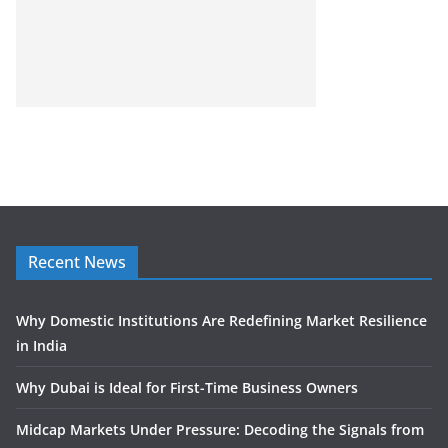
Recent News
Why Domestic Institutions Are Redefining Market Resilience
in India
Why Dubai is Ideal for First-Time Business Owners
Midcap Markets Under Pressure: Decoding the Signals from