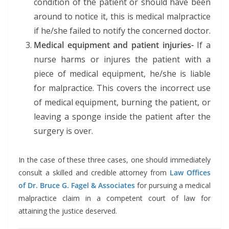
condition of the patient or should have been
around to notice it, this is medical malpractice
if he/she failed to notify the concerned doctor.
Medical equipment and patient injuries-
If a
nurse harms or injures the patient with a
piece of medical equipment, he/she is liable
for malpractice. This covers the incorrect use
of medical equipment, burning the patient, or
leaving a sponge inside the patient after the
surgery is over.
In the case of these three cases, one should immediately
consult a skilled and credible attorney from
Law Offices
of Dr. Bruce G. Fagel & Associates
for pursuing a medical
malpractice claim in a competent court of law for
attaining the justice deserved.