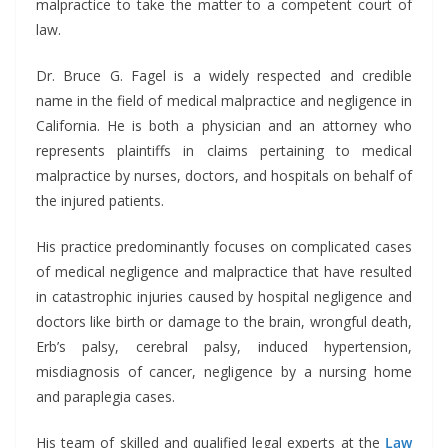
malpractice to take the matter to a competent court of
law.
Dr. Bruce G. Fagel is a widely respected and credible
name in the field of medical malpractice and negligence in
California. He is both a physician and an attorney who
represents plaintiffs in claims pertaining to medical
malpractice by nurses, doctors, and hospitals on behalf of
the injured patients.
His practice predominantly focuses on complicated cases
of medical negligence and malpractice that have resulted
in catastrophic injuries caused by hospital negligence and
doctors like birth or damage to the brain, wrongful death,
Erb’s palsy, cerebral palsy, induced hypertension,
misdiagnosis of cancer, negligence by a nursing home
and paraplegia cases.
His team of skilled and qualified legal experts at the
Law