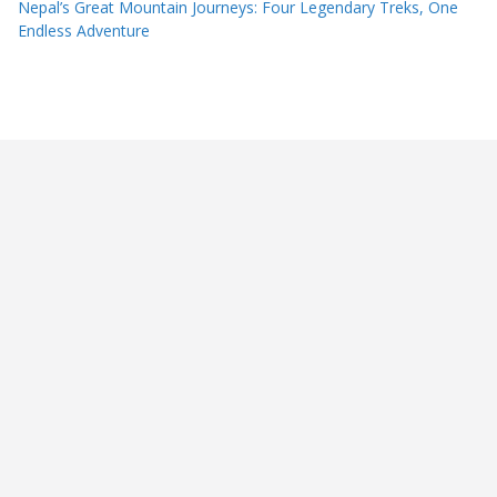
Nepal’s Great Mountain Journeys: Four Legendary Treks, One
Endless Adventure