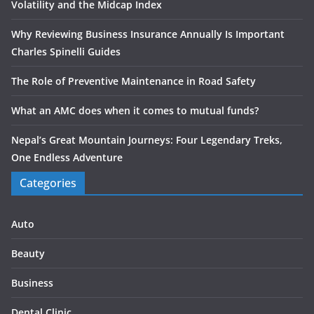
Volatility and the Midcap Index
Why Reviewing Business Insurance Annually Is Important
Charles Spinelli Guides
The Role of Preventive Maintenance in Road Safety
What an AMC does when it comes to mutual funds?
Nepal’s Great Mountain Journeys: Four Legendary Treks,
One Endless Adventure
Categories
Auto
Beauty
Business
Dental Clinic