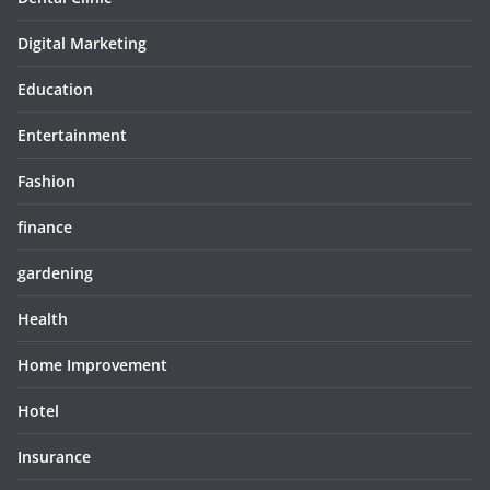
Digital Marketing
Education
Entertainment
Fashion
finance
gardening
Health
Home Improvement
Hotel
Insurance