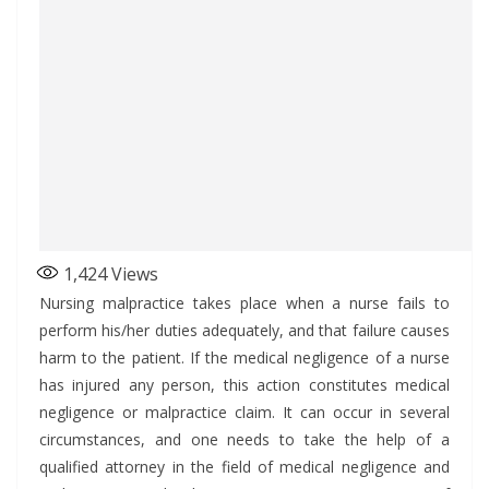
1,424
Views
Nursing malpractice takes place when a nurse fails to
perform his/her duties adequately, and that failure causes
harm to the patient. If the medical negligence of a nurse
has injured any person, this action constitutes medical
negligence or malpractice claim. It can occur in several
circumstances, and one needs to take the help of a
qualified attorney in the field of medical negligence and