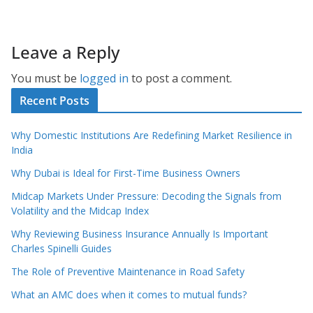
Leave a Reply
You must be
logged in
to post a comment.
Recent Posts
Why Domestic Institutions Are Redefining Market Resilience in
India
Why Dubai is Ideal for First-Time Business Owners
Midcap Markets Under Pressure: Decoding the Signals from
Volatility and the Midcap Index
Why Reviewing Business Insurance Annually Is Important
Charles Spinelli Guides
The Role of Preventive Maintenance in Road Safety
What an AMC does when it comes to mutual funds?