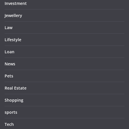
Investment
Jewellery
Law
Lifestyle
Loan
News
Pets
Real Estate
Shopping
sports
Tech