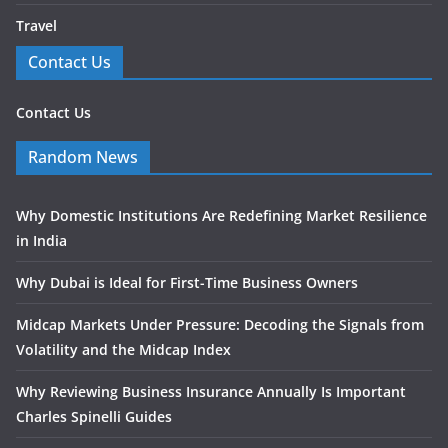
Travel
Contact Us
Contact Us
Random News
Why Domestic Institutions Are Redefining Market Resilience
in India
Why Dubai is Ideal for First-Time Business Owners
Midcap Markets Under Pressure: Decoding the Signals from
Volatility and the Midcap Index
Why Reviewing Business Insurance Annually Is Important
Charles Spinelli Guides