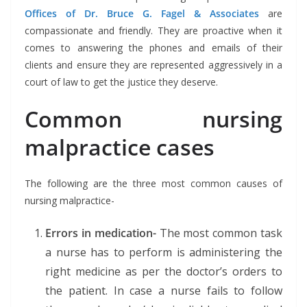
Offices of Dr. Bruce G. Fagel & Associates
are
compassionate and friendly. They are proactive when it
comes to answering the phones and emails of their
clients and ensure they are represented aggressively in a
court of law to get the justice they deserve.
Common nursing
malpractice cases
The following are the three most common causes of
nursing malpractice-
Errors in medication-
The most common task
a nurse has to perform is administering the
right medicine as per the doctor’s orders to
the patient. In case a nurse fails to follow