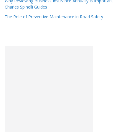
Why Reviewing Business Insurance Annually Is Important
Charles Spinelli Guides
The Role of Preventive Maintenance in Road Safety