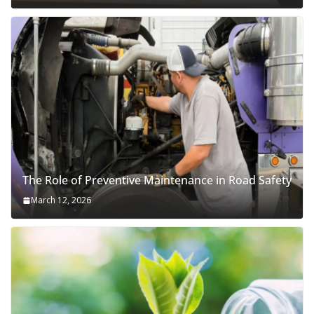
The Role of Preventive Maintenance in Road Safety
March 12, 2026