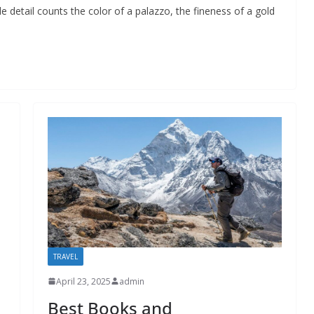
 detail counts the color of a palazzo, the fineness of a gold
TRAVEL
April 23, 2025
admin
Best Books and