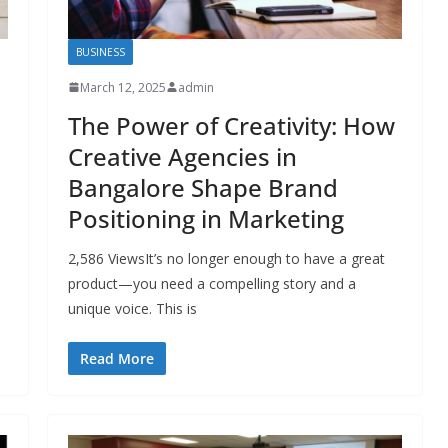
BUSINESS
March 12, 2025
admin
The Power of Creativity: How
Creative Agencies in
Bangalore Shape Brand
Positioning in Marketing
2,586 ViewsIt’s no longer enough to have a great
product—you need a compelling story and a
unique voice. This is
Read More