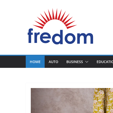
Skip
to
content
General
Blog
HOME
AUTO
BUSINESS
EDUCATI