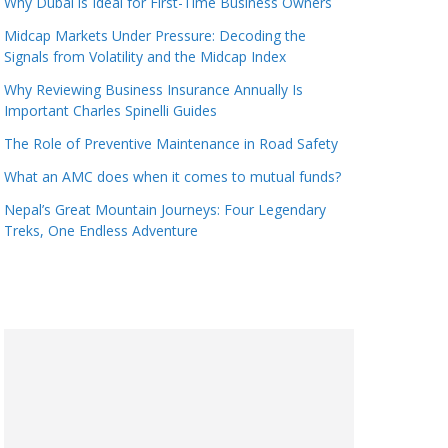
Why Dubai is Ideal for First-Time Business Owners
Midcap Markets Under Pressure: Decoding the
Signals from Volatility and the Midcap Index
Why Reviewing Business Insurance Annually Is
Important Charles Spinelli Guides
The Role of Preventive Maintenance in Road Safety
What an AMC does when it comes to mutual funds?
Nepal’s Great Mountain Journeys: Four Legendary
Treks, One Endless Adventure