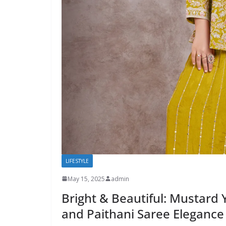
LIFESTYLE
May 15, 2025
admin
Bright & Beautiful: Mustard 
and Paithani Saree Elegance