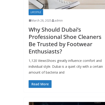
LIFESTYLE
March 28, 2025
admin
Why Should Dubai’s
Professional Shoe Cleaners
Be Trusted by Footwear
Enthusiasts?
1,120 ViewsShoes greatly influence comfort and
individual style. Dubai is a quiet city with a certain
amount of bacteria and
Read More