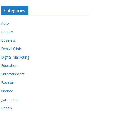
Categories
Auto
Beauty
Business
Dental Clinic
Digital Marketing
Education
Entertainment
Fashion
finance
gardening
Health