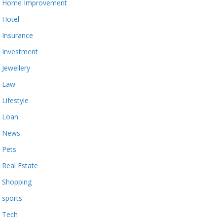
Home Improvement
Hotel
Insurance
Investment
Jewellery
Law
Lifestyle
Loan
News
Pets
Real Estate
Shopping
sports
Tech