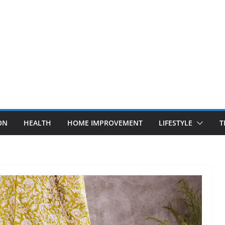
ON
HEALTH
HOME IMPROVEMENT
LIFESTYLE
T