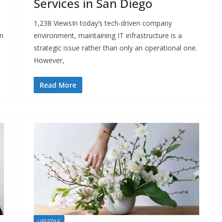
Services in San Diego
d
1,238 ViewsIn today’s tech-driven company
in
environment, maintaining IT infrastructure is a
strategic issue rather than only an operational one.
However,
Read More
LIFESTYLE