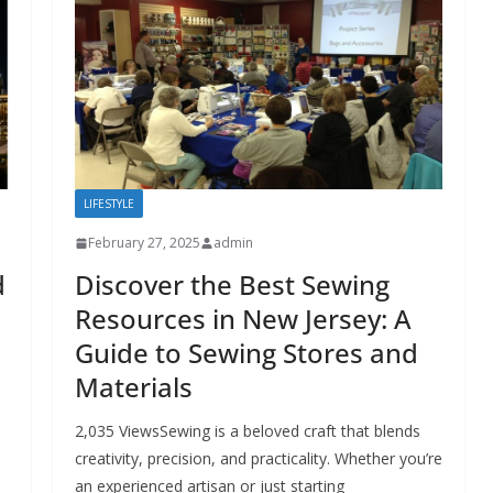
LIFESTYLE
February 27, 2025
admin
d
Discover the Best Sewing
Resources in New Jersey: A
Guide to Sewing Stores and
Materials
2,035 ViewsSewing is a beloved craft that blends
creativity, precision, and practicality. Whether you’re
an experienced artisan or just starting