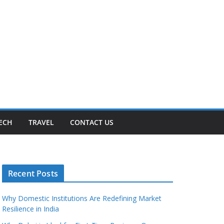
ECH
TRAVEL
CONTACT US
Recent Posts
Why Domestic Institutions Are Redefining Market
Resilience in India