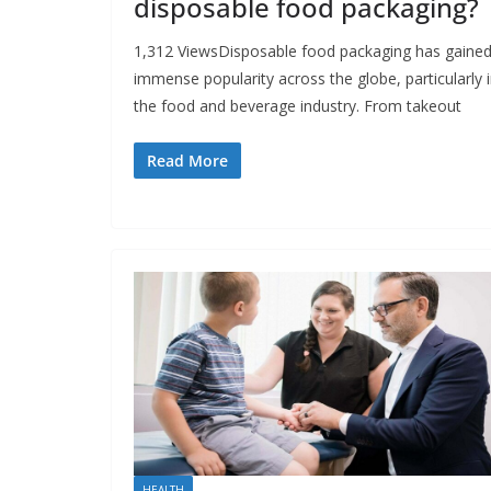
disposable food packaging?
1,312 ViewsDisposable food packaging has gaine
immense popularity across the globe, particularly 
the food and beverage industry. From takeout
Read More
HEALTH