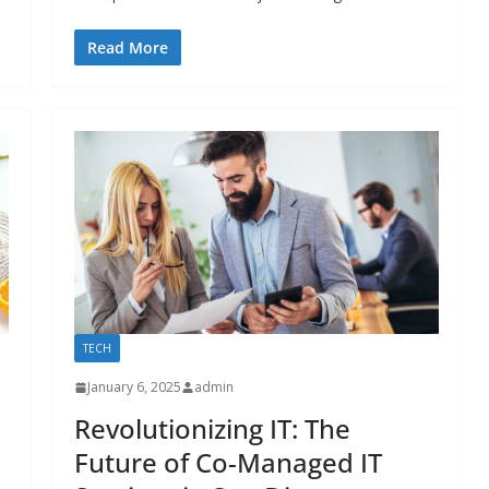
Read More
TECH
January 6, 2025
admin
Revolutionizing IT: The
Future of Co-Managed IT