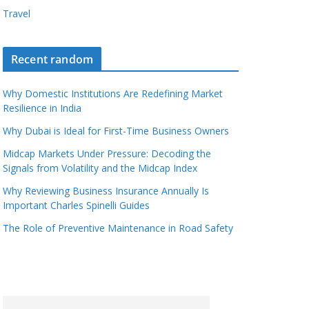
Travel
Recent random
Why Domestic Institutions Are Redefining Market
Resilience in India
Why Dubai is Ideal for First-Time Business Owners
Midcap Markets Under Pressure: Decoding the
Signals from Volatility and the Midcap Index
Why Reviewing Business Insurance Annually Is
Important Charles Spinelli Guides
The Role of Preventive Maintenance in Road Safety