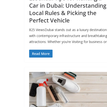
Car in Dubai: Understanding
Local Rules & Picking the
Perfect Vehicle
825 ViewsDubai stands out as a luxury destination
with contemporary infrastructure and breathtakin
attractions. Whether you’re Visiting for business or
Read More