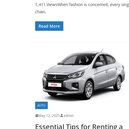
1,411 ViewsWhen fashion is concerned, every single
chain,
Read More
AUTO
May 12, 2025
admin
Essential Tips for Renting a