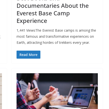
Documentaries About the
Everest Base Camp
Experience
1,441 ViewsThe Everest Base camps is among the
g
most famous and transformative experiences on
Earth, attracting hordes of trekkers every year.
Read More