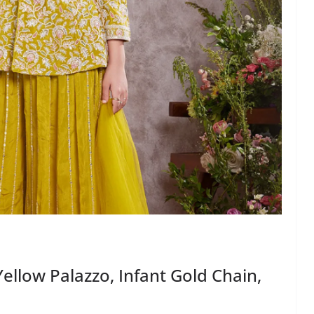
Yellow Palazzo, Infant Gold Chain,