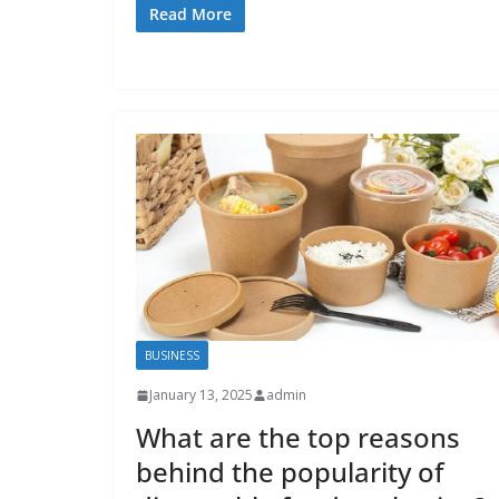
Read More
BUSINESS
January 13, 2025
admin
What are the top reasons
behind the popularity of