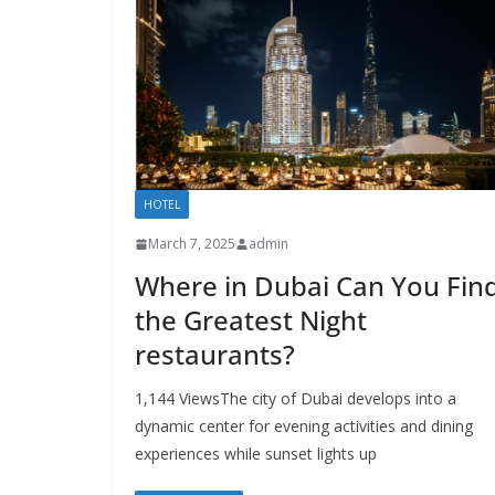
HOTEL
March 7, 2025
admin
Where in Dubai Can You Fin
the Greatest Night
restaurants?
1,144 ViewsThe city of Dubai develops into a
dynamic center for evening activities and dining
experiences while sunset lights up