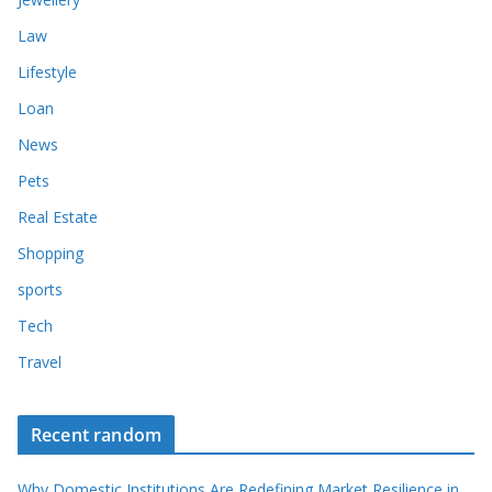
Law
Lifestyle
Loan
News
Pets
Real Estate
Shopping
sports
Tech
Travel
Recent random
Why Domestic Institutions Are Redefining Market Resilience in