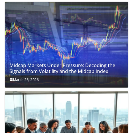
Midcap Markets Under Pressure: Decoding the
Signals from Volatility and the Midcap Index
March 26, 2026