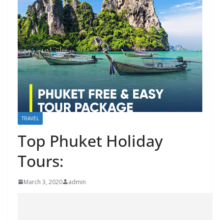
TRAVEL
Top Phuket Holiday
Tours:
March 3, 2020
admin