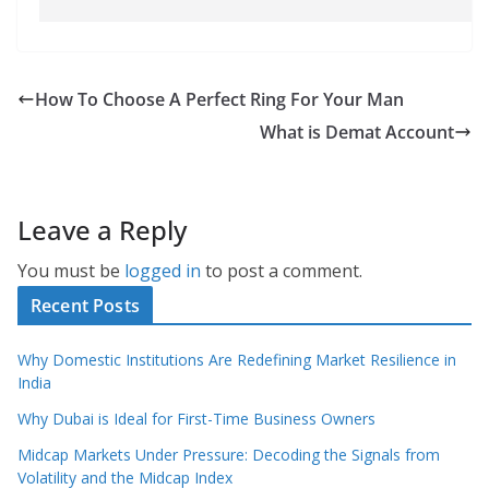
How To Choose A Perfect Ring For Your Man
What is Demat Account
Leave a Reply
You must be
logged in
to post a comment.
Recent Posts
Why Domestic Institutions Are Redefining Market Resilience in
India
Why Dubai is Ideal for First-Time Business Owners
Midcap Markets Under Pressure: Decoding the Signals from
Volatility and the Midcap Index