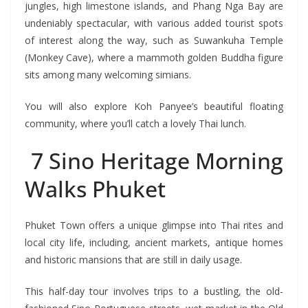
jungles, high limestone islands, and Phang Nga Bay are
undeniably spectacular, with various added tourist spots
of interest along the way, such as Suwankuha Temple
(Monkey Cave), where a mammoth golden Buddha figure
sits among many welcoming simians.
You will also explore Koh Panyee’s beautiful floating
community, where you’ll catch a lovely Thai lunch.
7 Sino Heritage Morning
Walks Phuket
Phuket Town offers a unique glimpse into Thai rites and
local city life, including, ancient markets, antique homes
and historic mansions that are still in daily usage.
This half-day tour involves trips to a bustling, the old-