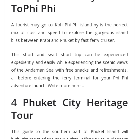
ToPhi Phi
A tourist may go to Koh Phi Phi island by is the perfect
mix of cost and speed to explore the gorgeous island
bliss between Krabi and Phuket by fast ferry cruiser.
This short and swift short trip can be experienced
expediently and easily while experiencing the scenic views
of the Andaman Sea with free snacks and refreshments,
all before entering the ferry terminal for your Phi Phi
adventure launch. Write more here…
4 Phuket City Heritage
Tour
This guide to the southern part of Phuket Island will