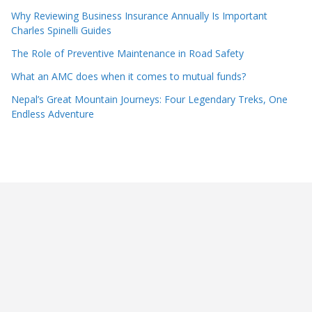
Why Reviewing Business Insurance Annually Is Important
Charles Spinelli Guides
The Role of Preventive Maintenance in Road Safety
What an AMC does when it comes to mutual funds?
Nepal’s Great Mountain Journeys: Four Legendary Treks, One
Endless Adventure