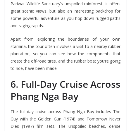
Pariwat Wildlife Sanctuary’s unspoiled rainforest, it offers
great scenic views, but also an interesting backdrop for
some powerful adventure as you hop down rugged paths
and raging rapids.
Apart from exploring the boundaries of your own
stamina, the tour often involves a visit to a nearby rubber
plantation, so you can see how the components that
create the off-road tires, and the rubber boat you’re going
to ride, have been made.
6. Full-Day Cruise Across
Phang Nga Bay
The full-day cruise across Phang Nga Bay includes The
Guy with the Golden Gun (1974) and Tomorrow Never
Dies (1997) film sets. The unspoiled beaches, dense