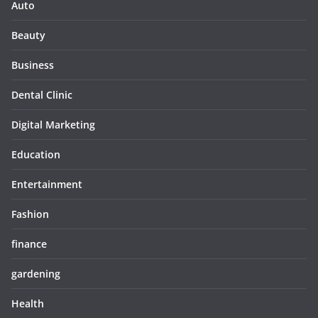
Auto
Beauty
Business
Dental Clinic
Digital Marketing
Education
Entertainment
Fashion
finance
gardening
Health