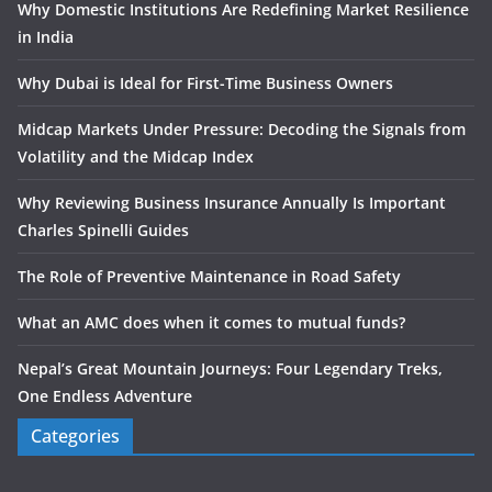
Why Domestic Institutions Are Redefining Market Resilience
in India
Why Dubai is Ideal for First-Time Business Owners
Midcap Markets Under Pressure: Decoding the Signals from
Volatility and the Midcap Index
Why Reviewing Business Insurance Annually Is Important
Charles Spinelli Guides
The Role of Preventive Maintenance in Road Safety
What an AMC does when it comes to mutual funds?
Nepal’s Great Mountain Journeys: Four Legendary Treks,
One Endless Adventure
Categories