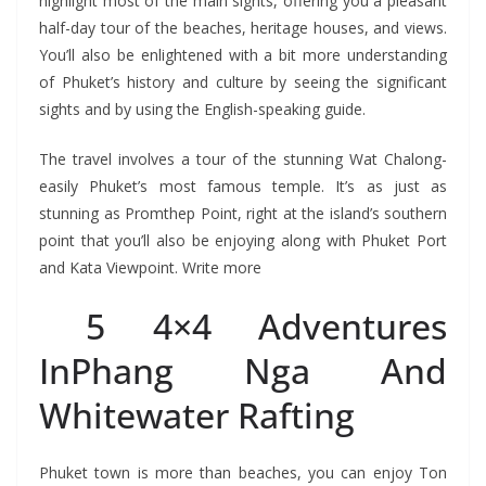
highlight most of the main sights, offering you a pleasant
half-day tour of the beaches, heritage houses, and views.
You’ll also be enlightened with a bit more understanding
of Phuket’s history and culture by seeing the significant
sights and by using the English-speaking guide.
The travel involves a tour of the stunning Wat Chalong-
easily Phuket’s most famous temple. It’s as just as
stunning as Promthep Point, right at the island’s southern
point that you’ll also be enjoying along with Phuket Port
and Kata Viewpoint. Write more
5 4×4 Adventures
InPhang Nga And
Whitewater Rafting
Phuket town is more than beaches, you can enjoy Ton