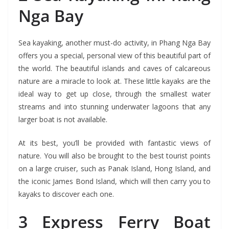
Nga Bay
Sea kayaking, another must-do activity, in Phang Nga Bay
offers you a special, personal view of this beautiful part of
the world. The beautiful islands and caves of calcareous
nature are a miracle to look at. These little kayaks are the
ideal way to get up close, through the smallest water
streams and into stunning underwater lagoons that any
larger boat is not available.
At its best, you’ll be provided with fantastic views of
nature. You will also be brought to the best tourist points
on a large cruiser, such as Panak Island, Hong Island, and
the iconic James Bond Island, which will then carry you to
kayaks to discover each one.
3 Express Ferry Boat