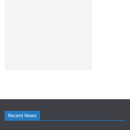
Recent News