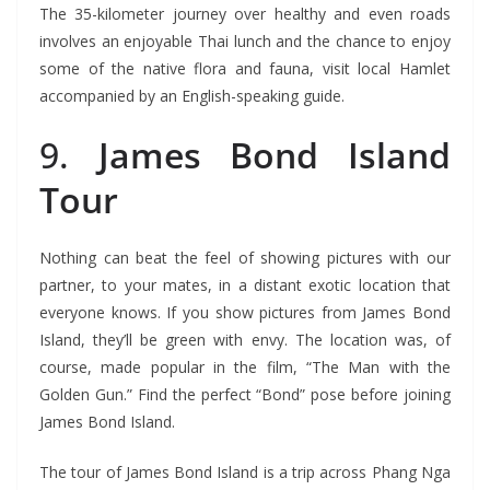
The 35-kilometer journey over healthy and even roads
involves an enjoyable Thai lunch and the chance to enjoy
some of the native flora and fauna, visit local Hamlet
accompanied by an English-speaking guide.
9.
James Bond Island
Tour
Nothing can beat the feel of showing pictures with our
partner, to your mates, in a distant exotic location that
everyone knows. If you show pictures from James Bond
Island, they’ll be green with envy. The location was, of
course, made popular in the film, “The Man with the
Golden Gun.” Find the perfect “Bond” pose before joining
James Bond Island.
The tour of James Bond Island is a trip across Phang Nga