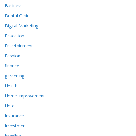
Business
Dental Clinic
Digital Marketing
Education
Entertainment
Fashion
finance
gardening
Health
Home Improvement
Hotel
Insurance
Investment
Jewellery