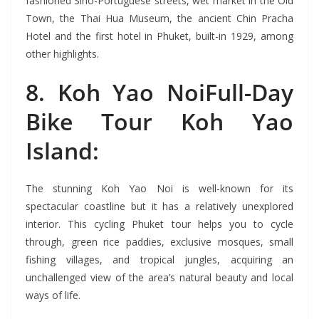
fashioned Sino-Portuguese streets, wet market in the Old
Town, the Thai Hua Museum, the ancient Chin Pracha
Hotel and the first hotel in Phuket, built-in 1929, among
other highlights.
8. Koh Yao NoiFull-Day
Bike Tour Koh Yao
Island:
The stunning Koh Yao Noi is well-known for its
spectacular coastline but it has a relatively unexplored
interior. This cycling Phuket tour helps you to cycle
through, green rice paddies, exclusive mosques, small
fishing villages, and tropical jungles, acquiring an
unchallenged view of the area’s natural beauty and local
ways of life.