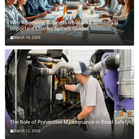
Why Reviewing Business Insurance Annually Is
Important Charles Spinelli Guides
March 16, 2026
The Role of Preventive Maintenance in Road Safety
March 12, 2026