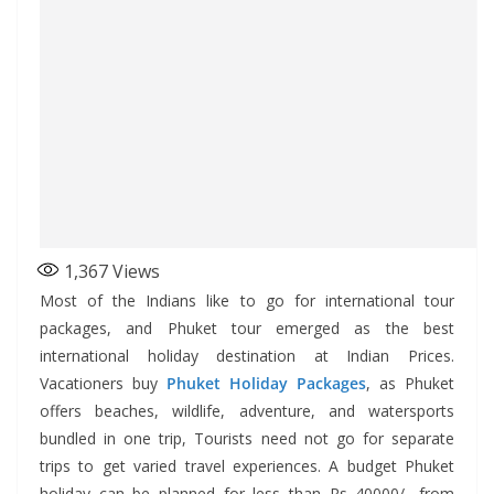
1,367
Views
Most of the Indians like to go for international tour
packages, and Phuket tour emerged as the best
international holiday destination at Indian Prices.
Vacationers buy
Phuket Holiday Packages
, as Phuket
offers beaches, wildlife, adventure, and watersports
bundled in one trip, Tourists need not go for separate
trips to get varied travel experiences. A budget Phuket
holiday can be planned for less than Rs 40000/- from