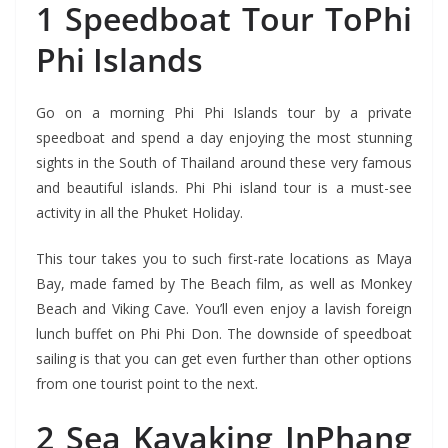
1 Speedboat Tour ToPhi
Phi Islands
Go on a morning Phi Phi Islands tour by a private
speedboat and spend a day enjoying the most stunning
sights in the South of Thailand around these very famous
and beautiful islands. Phi Phi island tour is a must-see
activity in all the Phuket Holiday.
This tour takes you to such first-rate locations as Maya
Bay, made famed by The Beach film, as well as Monkey
Beach and Viking Cave. You’ll even enjoy a lavish foreign
lunch buffet on Phi Phi Don. The downside of speedboat
sailing is that you can get even further than other options
from one tourist point to the next.
2 Sea Kayaking InPhang