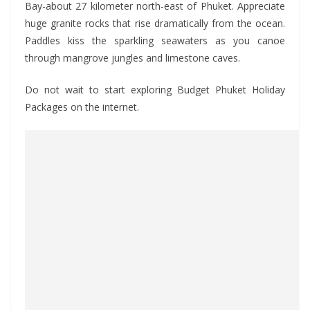
Bay-about 27 kilometer north-east of Phuket. Appreciate
huge granite rocks that rise dramatically from the ocean.
Paddles kiss the sparkling seawaters as you canoe
through mangrove jungles and limestone caves.
Do not wait to start exploring Budget Phuket Holiday
Packages on the internet.