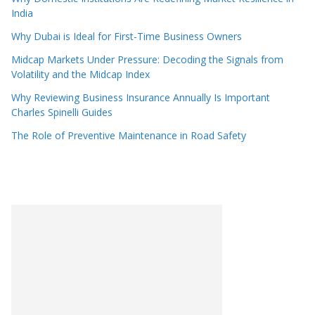
India
Why Dubai is Ideal for First-Time Business Owners
Midcap Markets Under Pressure: Decoding the Signals from
Volatility and the Midcap Index
Why Reviewing Business Insurance Annually Is Important
Charles Spinelli Guides
The Role of Preventive Maintenance in Road Safety