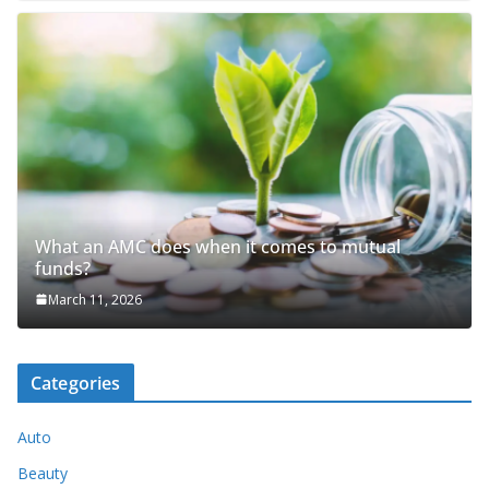
What an AMC does when it comes to mutual
funds?
March 11, 2026
Categories
Auto
Beauty