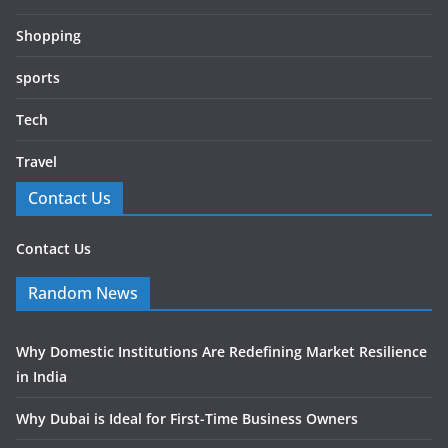
Shopping
sports
Tech
Travel
Contact Us
Contact Us
Random News
Why Domestic Institutions Are Redefining Market Resilience
in India
Why Dubai is Ideal for First-Time Business Owners