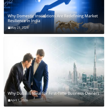
Why Domestic Institutions Are Redefining Market
Resilience in India
May 23, 2026
Why Dubai is Ideal for First-Time Business Owners
April 1, 2026