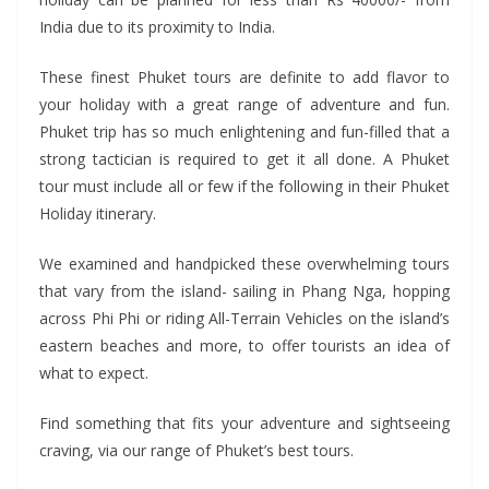
India due to its proximity to India.
These finest Phuket tours are definite to add flavor to
your holiday with a great range of adventure and fun.
Phuket trip has so much enlightening and fun-filled that a
strong tactician is required to get it all done. A Phuket
tour must include all or few if the following in their Phuket
Holiday itinerary.
We examined and handpicked these overwhelming tours
that vary from the island- sailing in Phang Nga, hopping
across Phi Phi or riding All-Terrain Vehicles on the island’s
eastern beaches and more, to offer tourists an idea of
what to expect.
Find something that fits your adventure and sightseeing
craving, via our range of Phuket’s best tours.