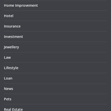
Home Improvement
Hotel
Insurance
Investment
Jewellery
Law
Lifestyle
Loan
News
Pets
Real Estate